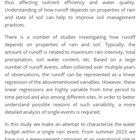
thus affecting nutrient efficiency and water quality.
Understanding of how runoff depends on properties of rain
and state of soil can help to improve soil management
practices.
There is a number of studies investigating how runoff
depends on properties of rain and soil. Typically, the
amount of runoff is related to maximum rain intensity, total
precipitation, soil water content, etc. Based on a large
number of runoff events, often collected over multiple years
of observations, the runoff can be represented as a linear
regression of the abovementioned variables. However, these
linear regressions are highly variable from time period to
time period and also among different sites. In order to better
understand possible reasons of such variability, a more
detailed analysis of single events is required.
In this study we make an attempt to characterize the water
budget within a single rain event. From summer 2023 we
have run a measurement campaign at an operational site in