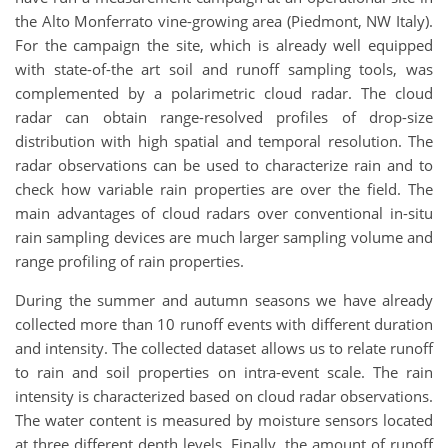
the Alto Monferrato vine-growing area (Piedmont, NW Italy).
For the campaign the site, which is already well equipped
with state-of-the art soil and runoff sampling tools, was
complemented by a polarimetric cloud radar. The cloud
radar can obtain range-resolved profiles of drop-size
distribution with high spatial and temporal resolution. The
radar observations can be used to characterize rain and to
check how variable rain properties are over the field. The
main advantages of cloud radars over conventional in-situ
rain sampling devices are much larger sampling volume and
range profiling of rain properties.
During the summer and autumn seasons we have already
collected more than 10 runoff events with different duration
and intensity. The collected dataset allows us to relate runoff
to rain and soil properties on intra-event scale. The rain
intensity is characterized based on cloud radar observations.
The water content is measured by moisture sensors located
at three different depth levels. Finally, the amount of runoff