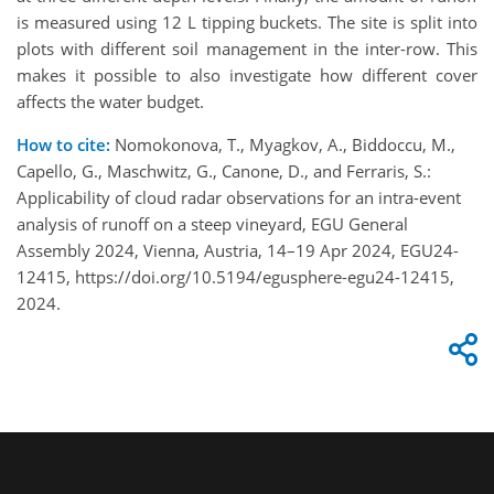
is measured using 12 L tipping buckets. The site is split into
plots with different soil management in the inter-row. This
makes it possible to also investigate how different cover
affects the water budget.
How to cite:
Nomokonova, T., Myagkov, A., Biddoccu, M.,
Capello, G., Maschwitz, G., Canone, D., and Ferraris, S.:
Applicability of cloud radar observations for an intra-event
analysis of runoff on a steep vineyard, EGU General
Assembly 2024, Vienna, Austria, 14–19 Apr 2024, EGU24-
12415, https://doi.org/10.5194/egusphere-egu24-12415,
2024.