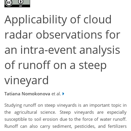
Applicability of cloud
radar observations for
an intra-event analysis
of runoff on a steep
vineyard
Tatiana Nomokonova
et al.
Studying runoff on steep vineyards is an important topic in
the agricultural science. Steep vineyards are especially
susceptible to soil erosion due to the force of water runoff.
Runoff can also carry sediment, pesticides, and fertilizers