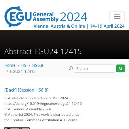
Vienna, Austria & Online | 14–19 April 2024
Abstract EGU24-12415
Home
HS
HS6.8
EGU24-12415
[Back]
[Session HS6.8]
EGU24-12415, updated on 09 Mar 2024
https://doi.org/10.5194/egusphere-egu24-12415
EGU General Assembly 2024
© Author(s) 2024. This work is distributed under
the Creative Commons Attribution 4.0 License.