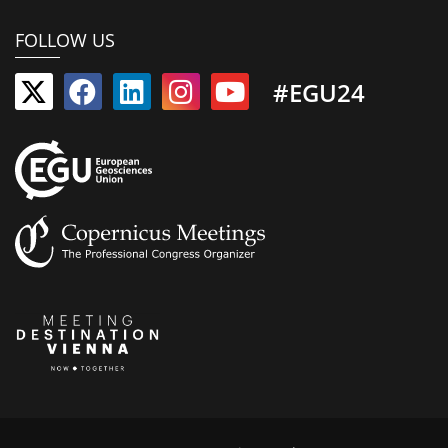
FOLLOW US
#EGU24