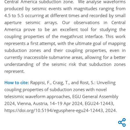
Central America subduction zone. We analyse waveforms
produced by seismic events with magnitudes ranging from
4.5 to 5.5 occurring at different times and recorded by small
aperture seismic arrays. Our observations in Central
America prove to be an excellent tool for studying the
coupling properties of the megathrust interface. This work
represents a first attempt, with the ultimate goal of mapping
subduction zones and their coupling properties, even in
currently inaccessible submarine areas, allowing for a better
understanding of the seismic risk that subduction zones
represent.
How to cite:
Rappisi, F., Craig, T., and Rost, S.: Unveiling
coupling properties of subduction zones with novel
telesismic waveform approaches, EGU General Assembly
2024, Vienna, Austria, 14–19 Apr 2024, EGU24-12443,
https://doi.org/10.5194/egusphere-egu24-12443, 2024.