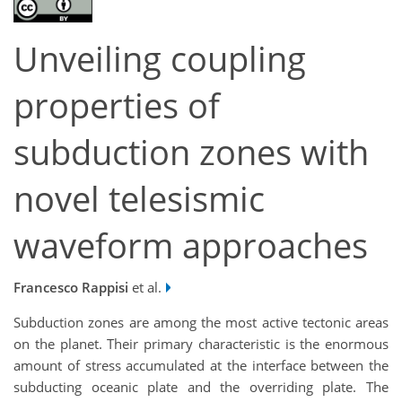
Unveiling coupling
properties of
subduction zones with
novel telesismic
waveform approaches
Francesco Rappisi
et al.
Subduction zones are among the most active tectonic areas
on the planet. Their primary characteristic is the enormous
amount of stress accumulated at the interface between the
subducting oceanic plate and the overriding plate. The