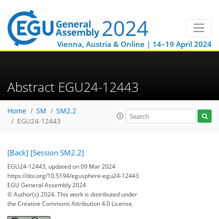
Vienna, Austria & Online | 14–19 April 2024
Abstract EGU24-12443
Home
SM
SM2.2
EGU24-12443
[Back]
[Session SM2.2]
EGU24-12443, updated on 09 Mar 2024
https://doi.org/10.5194/egusphere-egu24-12443
EGU General Assembly 2024
© Author(s) 2024. This work is distributed under
the Creative Commons Attribution 4.0 License.