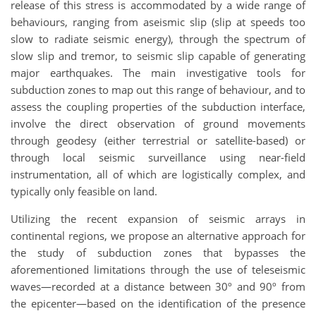
release of this stress is accommodated by a wide range of
behaviours, ranging from aseismic slip (slip at speeds too
slow to radiate seismic energy), through the spectrum of
slow slip and tremor, to seismic slip capable of generating
major earthquakes. The main investigative tools for
subduction zones to map out this range of behaviour, and to
assess the coupling properties of the subduction interface,
involve the direct observation of ground movements
through geodesy (either terrestrial or satellite-based) or
through local seismic surveillance using near-field
instrumentation, all of which are logistically complex, and
typically only feasible on land.
Utilizing the recent expansion of seismic arrays in
continental regions, we propose an alternative approach for
the study of subduction zones that bypasses the
aforementioned limitations through the use of teleseismic
waves—recorded at a distance between 30º and 90º from
the epicenter—based on the identification of the presence