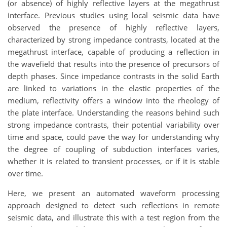
(or absence) of highly reflective layers at the megathrust
interface. Previous studies using local seismic data have
observed the presence of highly reflective layers,
characterized by strong impedance contrasts, located at the
megathrust interface, capable of producing a reflection in
the wavefield that results into the presence of precursors of
depth phases. Since impedance contrasts in the solid Earth
are linked to variations in the elastic properties of the
medium, reflectivity offers a window into the rheology of
the plate interface. Understanding the reasons behind such
strong impedance contrasts, their potential variability over
time and space, could pave the way for understanding why
the degree of coupling of subduction interfaces varies,
whether it is related to transient processes, or if it is stable
over time.
Here, we present an automated waveform processing
approach designed to detect such reflections in remote
seismic data, and illustrate this with a test region from the