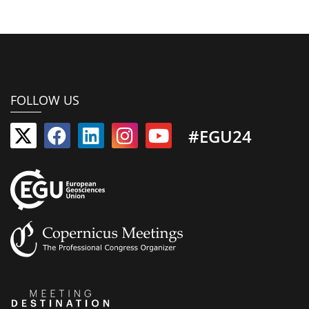
FOLLOW US
#EGU24