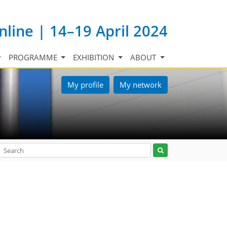
nline | 14–19 April 2024
PROGRAMME
EXHIBITION
ABOUT
My profile
My network