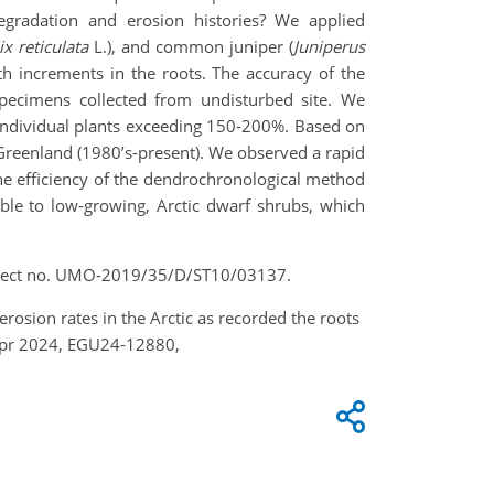
egradation and erosion histories? We applied
ix reticulata
L.), and common juniper (
Juniperus
th increments in the roots. The accuracy of the
pecimens collected from undisturbed site. We
 individual plants exceeding 150-200%. Based on
d Greenland (1980’s-present). We observed a rapid
 the efficiency of the dendrochronological method
able to low-growing, Arctic dwarf shrubs, which
roject no. UMO-2019/35/D/ST10/03137.
rosion rates in the Arctic as recorded the roots
Apr 2024, EGU24-12880,