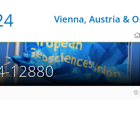
Vienna, Austria & O
4-12880