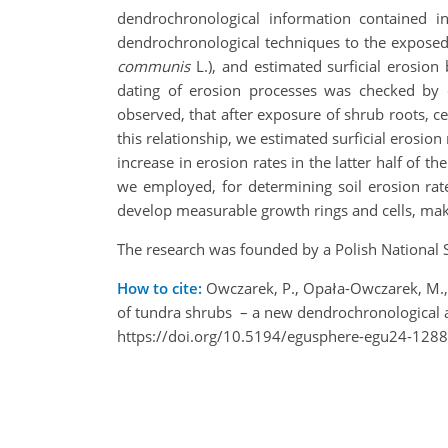
dendrochronological information contained i
dendrochronological techniques to the exposed 
communis
L.), and estimated surficial erosion
dating of erosion processes was checked by 
observed, that after exposure of shrub roots, 
this relationship, we estimated surficial erosio
increase in erosion rates in the latter half of 
we employed, for determining soil erosion rate
develop measurable growth rings and cells, maki
The research was founded by a Polish Nationa
How to cite:
Owczarek, P., Opała-Owczarek, M., D
of tundra shrubs – a new dendrochronological
https://doi.org/10.5194/egusphere-egu24-1288