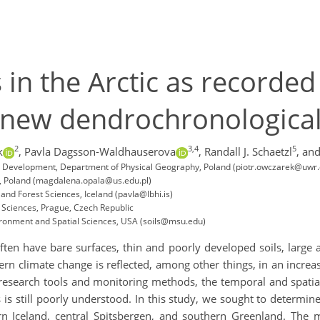
in the Arctic as recorded
 new dendrochronologica
2
3,4
5
k
,
Pavla Dagsson-Waldhauserova
,
Randall J. Schaetzl
,
and
al Development, Department of Physical Geography, Poland (piotr.owczarek@uwr.
ces, Poland (magdalena.opala@us.edu.pl)
 and Forest Sciences, Iceland (pavla@lbhi.is)
l Sciences, Prague, Czech Republic
ironment and Spatial Sciences, USA (soils@msu.edu)
 often have bare surfaces, thin and poorly developed soils, larg
dern climate change is reflected, among other things, in an increas
esearch tools and monitoring methods, the temporal and spatial 
is still poorly understood. In this study, we sought to determine
rn Iceland, central Spitsbergen, and southern Greenland. The