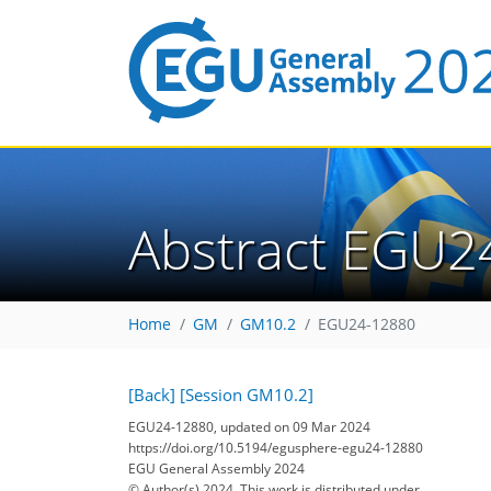
Abstract EGU2
Home
GM
GM10.2
EGU24-12880
[Back]
[Session GM10.2]
EGU24-12880, updated on 09 Mar 2024
https://doi.org/10.5194/egusphere-egu24-12880
EGU General Assembly 2024
© Author(s) 2024. This work is distributed under