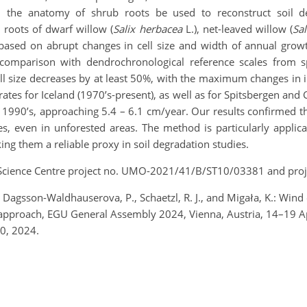
n the anatomy of shrub roots be used to reconstruct soil d
roots of dwarf willow (
Salix herbacea
L.), net-leaved willow (
Sal
 based on abrupt changes in cell size and width of annual grow
comparison with dendrochronological reference scales from s
cell size decreases by at least 50%, with the maximum changes in
n rates for Iceland (1970’s-present), as well as for Spitsbergen an
the 1990’s, approaching 5.4 – 6.1 cm/year. Our results confirmed
s, even in unforested areas. The method is particularly applic
ng them a reliable proxy in soil degradation studies.
l Science Centre project no. UMO-2021/41/B/ST10/03381 and p
agsson-Waldhauserova, P., Schaetzl, R. J., and Migała, K.: Wind e
 approach, EGU General Assembly 2024, Vienna, Austria, 14–19 
0, 2024.