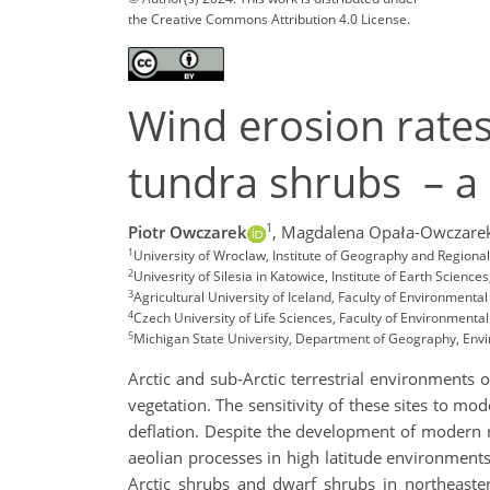
the Creative Commons Attribution 4.0 License.
Wind erosion rates 
tundra shrubs – a
1
Piotr Owczarek
,
Magdalena Opała-Owczare
1
University of Wroclaw, Institute of Geography and Region
2
Univesrity of Silesia in Katowice, Institute of Earth Scien
3
Agricultural University of Iceland, Faculty of Environmental
4
Czech University of Life Sciences, Faculty of Environmenta
5
Michigan State University, Department of Geography, Env
Arctic and sub-Arctic terrestrial environments
vegetation. The sensitivity of these sites to mo
deflation. Despite the development of modern r
aeolian processes in high latitude environments 
Arctic shrubs and dwarf shrubs in northeaste