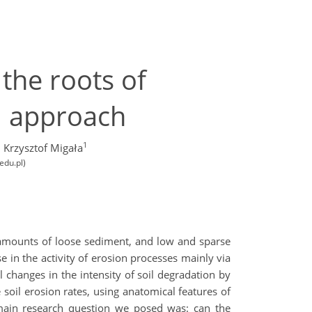
 the roots of
l approach
1
 Krzysztof Migała
edu.pl)
e amounts of loose sediment, and low and sparse
e in the activity of erosion processes mainly via
changes in the intensity of soil degradation by
 soil erosion rates, using anatomical features of
 main research question we posed was: can the