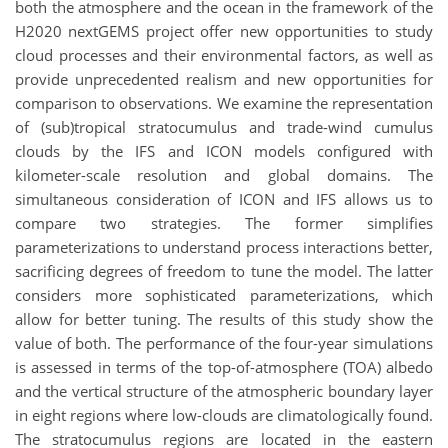
both the atmosphere and the ocean in the framework of the
H2020 nextGEMS project offer new opportunities to study
cloud processes and their environmental factors, as well as
provide unprecedented realism and new opportunities for
comparison to observations. We examine the representation
of (sub)tropical stratocumulus and trade-wind cumulus
clouds by the IFS and ICON models configured with
kilometer-scale resolution and global domains. The
simultaneous consideration of ICON and IFS allows us to
compare two strategies. The former simplifies
parameterizations to understand process interactions better,
sacrificing degrees of freedom to tune the model. The latter
considers more sophisticated parameterizations, which
allow for better tuning. The results of this study show the
value of both. The performance of the four-year simulations
is assessed in terms of the top-of-atmosphere (TOA) albedo
and the vertical structure of the atmospheric boundary layer
in eight regions where low-clouds are climatologically found.
The stratocumulus regions are located in the eastern