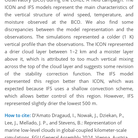
ICON and IFS models represent the main characteristics of
the vertical structure of wind speed, temperature, and
moisture observed at the BCO. We also find some
discrepancies between the model representation and the
observations. The simulations represented a colder (1 K)
vertical profile than the observations. The ICON represented
a drier cloud layer between 1–2 km and a moister layer
above it, which is attributed to too much vertical mixing
across the top of the cloud layer and suggests some revision
of the stability correction function. The IFS model
represented this region better than ICON, which was
expected because IFS uses a shallow convection scheme,
which allows better control of this region. However, IFS
represented slightly drier the lowest 500 m.
How to cite:
D'Amato Dragaud, I., Nowak, J., Dziekan, P.,
Lee, J., Mellado, J. P., and Stevens, B.: Representation of
marine low‐level clouds in global-coupled kilometer-scale
simulations, EGU General Assembly 2024, Vienna, Austria,