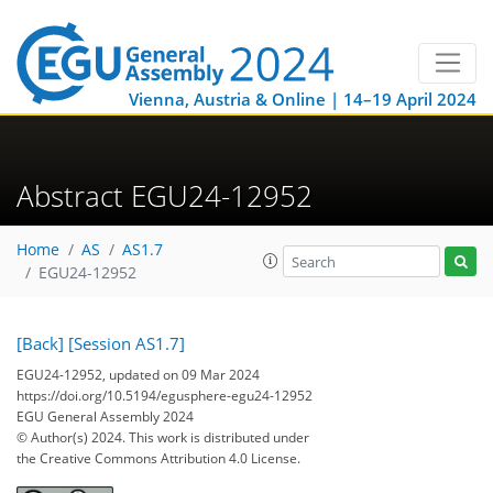
Vienna, Austria & Online | 14–19 April 2024
Abstract EGU24-12952
Home
AS
AS1.7
EGU24-12952
[Back]
[Session AS1.7]
EGU24-12952, updated on 09 Mar 2024
https://doi.org/10.5194/egusphere-egu24-12952
EGU General Assembly 2024
© Author(s) 2024. This work is distributed under
the Creative Commons Attribution 4.0 License.