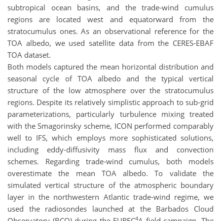
subtropical ocean basins, and the trade-wind cumulus
regions are located west and equatorward from the
stratocumulus ones. As an observational reference for the
TOA albedo, we used satellite data from the CERES-EBAF
TOA dataset.
Both models captured the mean horizontal distribution and
seasonal cycle of TOA albedo and the typical vertical
structure of the low atmosphere over the stratocumulus
regions. Despite its relatively simplistic approach to sub-grid
parameterizations, particularly turbulence mixing treated
with the Smagorinsky scheme, ICON performed comparably
well to IFS, which employs more sophisticated solutions,
including eddy-diffusivity mass flux and convection
schemes. Regarding trade-wind cumulus, both models
overestimate the mean TOA albedo. To validate the
simulated vertical structure of the atmospheric boundary
layer in the northwestern Atlantic trade-wind regime, we
used the radiosondes launched at the Barbados Cloud
4
Observatory (BCO) during the EUREC
A field campaign. The