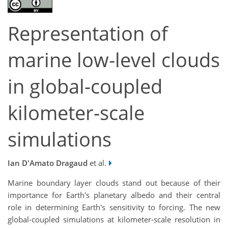
Representation of
marine low‐level clouds
in global-coupled
kilometer-scale
simulations
Ian D'Amato Dragaud
et al.
Marine boundary layer clouds stand out because of their
importance for Earth's planetary albedo and their central
role in determining Earth's sensitivity to forcing. The new
global-coupled simulations at kilometer-scale resolution in