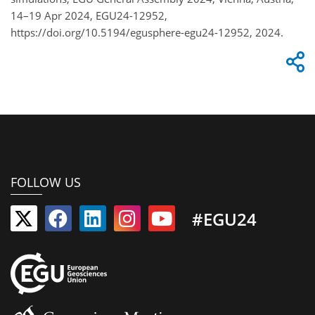
14–19 Apr 2024, EGU24-12952,
https://doi.org/10.5194/egusphere-egu24-12952, 2024.
FOLLOW US
#EGU24