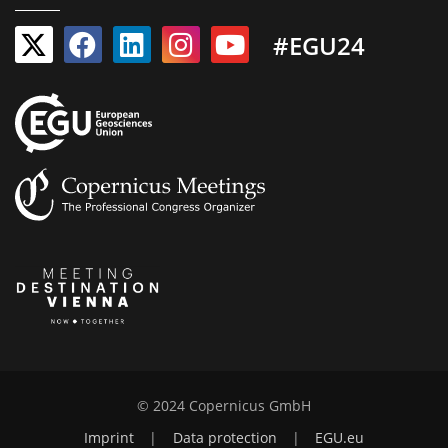
#EGU24
© 2024 Copernicus GmbH
Imprint
|
Data protection
|
EGU.eu