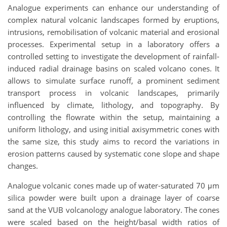
Analogue experiments can enhance our understanding of
complex natural volcanic landscapes formed by eruptions,
intrusions, remobilisation of volcanic material and erosional
processes. Experimental setup in a laboratory offers a
controlled setting to investigate the development of rainfall-
induced radial drainage basins on scaled volcano cones. It
allows to simulate surface runoff, a prominent sediment
transport process in volcanic landscapes, primarily
influenced by climate, lithology, and topography. By
controlling the flowrate within the setup, maintaining a
uniform lithology, and using initial axisymmetric cones with
the same size, this study aims to record the variations in
erosion patterns caused by systematic cone slope and shape
changes.
Analogue volcanic cones made up of water-saturated 70 μm
silica powder were built upon a drainage layer of coarse
sand at the VUB volcanology analogue laboratory. The cones
were scaled based on the height/basal width ratios of