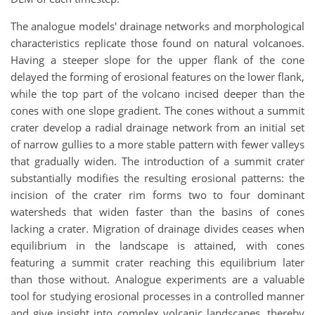
The analogue models' drainage networks and morphological
characteristics replicate those found on natural volcanoes.
Having a steeper slope for the upper flank of the cone
delayed the forming of erosional features on the lower flank,
while the top part of the volcano incised deeper than the
cones with one slope gradient. The cones without a summit
crater develop a radial drainage network from an initial set
of narrow gullies to a more stable pattern with fewer valleys
that gradually widen. The introduction of a summit crater
substantially modifies the resulting erosional patterns: the
incision of the crater rim forms two to four dominant
watersheds that widen faster than the basins of cones
lacking a crater. Migration of drainage divides ceases when
equilibrium in the landscape is attained, with cones
featuring a summit crater reaching this equilibrium later
than those without. Analogue experiments are a valuable
tool for studying erosional processes in a controlled manner
and give insight into complex volcanic landscapes, thereby