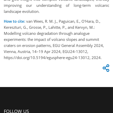
improving our understanding of long-term volcanic
landscape evolution.
How to cite:
van Wees, R. M. J., Paguican, E., O'Hara, D.,
Kereszturi, G., Grosse, P., Lahitte, P., and Kervyn, M.:
Modelling volcano degradation through analogue
experiments: the impact of volcano slopes and summit
craters on erosion patterns, EGU General Assembly 2024,
Vienna, Austria, 14–19 Apr 2024, EGU24-13012,
https://doi.org/10.5194/egusphere-egu24-13012, 2024.
FOLLOW US