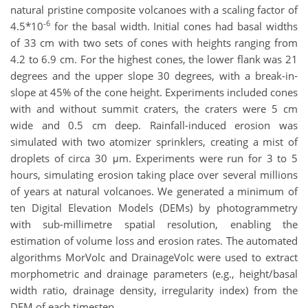
natural pristine composite volcanoes with a scaling factor of
-6
4.5*10
for the basal width. Initial cones had basal widths
of 33 cm with two sets of cones with heights ranging from
4.2 to 6.9 cm. For the highest cones, the lower flank was 21
degrees and the upper slope 30 degrees, with a break-in-
slope at 45% of the cone height. Experiments included cones
with and without summit craters, the craters were 5 cm
wide and 0.5 cm deep. Rainfall-induced erosion was
simulated with two atomizer sprinklers, creating a mist of
droplets of circa 30 μm. Experiments were run for 3 to 5
hours, simulating erosion taking place over several millions
of years at natural volcanoes. We generated a minimum of
ten Digital Elevation Models (DEMs) by photogrammetry
with sub-millimetre spatial resolution, enabling the
estimation of volume loss and erosion rates. The automated
algorithms MorVolc and DrainageVolc were used to extract
morphometric and drainage parameters (e.g., height/basal
width ratio, drainage density, irregularity index) from the
DEM of each timestep.