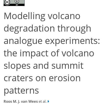
Modelling volcano
degradation through
analogue experiments:
the impact of volcano
slopes and summit
craters on erosion
patterns
Roos M. J. van Wees
et al.