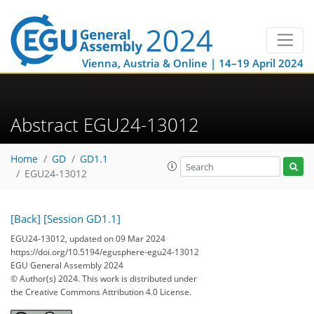
Vienna, Austria & Online | 14–19 April 2024
Abstract EGU24-13012
Home
GD
GD1.1
EGU24-13012
[Back]
[Session GD1.1]
EGU24-13012, updated on 09 Mar 2024
https://doi.org/10.5194/egusphere-egu24-13012
EGU General Assembly 2024
© Author(s) 2024. This work is distributed under
the Creative Commons Attribution 4.0 License.