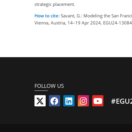
strategic placement.
How to cite:
Savant, G.: Modeling the San Fran
Vienna, Austria, 14–19 Apr 2024, EGU24-13084
FOLLOW US
#EGU