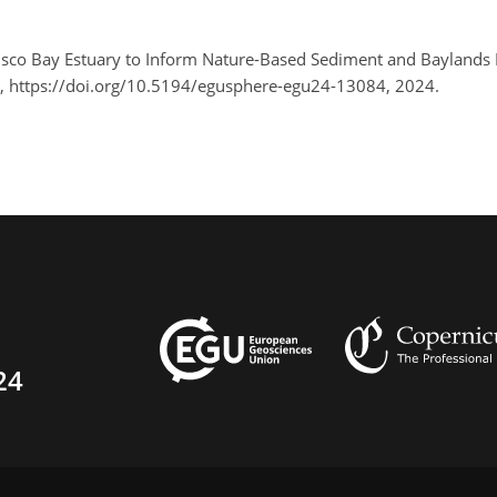
cisco Bay Estuary to Inform Nature-Based Sediment and Baylan
, https://doi.org/10.5194/egusphere-egu24-13084, 2024.
24