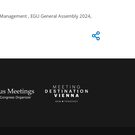
ds Management , EGU General Assembly 2024,