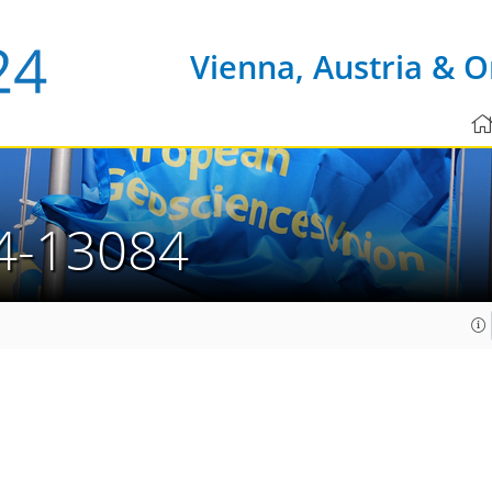
Vienna, Austria & O
4-13084