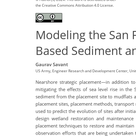
the Creative Commons Attribution 4.0 License.
Modeling the San F
Based Sediment a
Gaurav Savant
US Army, Engineer Research and Development Center, Unit
Nearshore strategic placement—in addition t
mitigating the effects of sea level rise in t
sediment from the placement site to mudflats 
placement sites, placement methods, transport 
used to predict the evolution of sites after in
design wetland restoration and maintenance o
placement techniques to restore and maintain B
observation efforts that are being undertaken