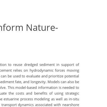
Inform Nature-
t
tion to reuse dredged sediment in support of
placement relies on hydrodynamic forces moving
n be used to evaluate and prioritize potential
ediment fate, and longevity. Models can also be
volve. This model-based information is needed to
ate the costs and benefits of using strategic
e estuarine process modeling as well as in-situ
t transport dynamics associated with nearshore