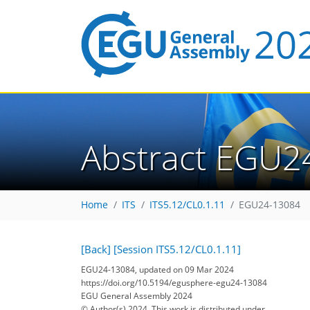
Abstract EGU2
Home
ITS
ITS5.12/CL0.1.11
EGU24-13084
[Back]
[Session ITS5.12/CL0.1.11]
EGU24-13084, updated on 09 Mar 2024
https://doi.org/10.5194/egusphere-egu24-13084
EGU General Assembly 2024
© Author(s) 2024. This work is distributed under