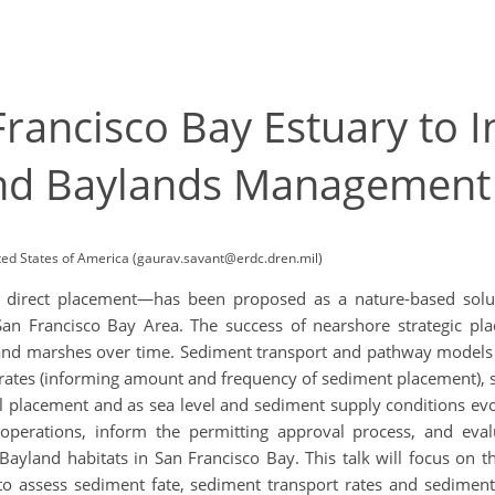
rancisco Bay Estuary to 
nd Baylands Managemen
ed States of America (gaurav.savant@erdc.dren.mil)
o direct placement—has been proposed as a nature-based solu
he San Francisco Bay Area. The success of nearshore strategic 
and marshes over time. Sediment transport and pathway models ca
rates (informing amount and frequency of sediment placement), s
itial placement and as sea level and sediment supply conditions e
perations, inform the permitting approval process, and evalu
ayland habitats in San Francisco Bay. This talk will focus on th
 to assess sediment fate, sediment transport rates and sedimen