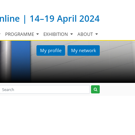
nline | 14–19 April 2024
PROGRAMME
EXHIBITION
ABOUT
My profile
My network