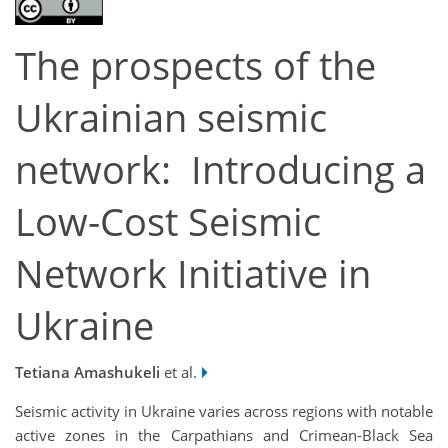
The prospects of the
Ukrainian seismic
network: Introducing a
Low-Cost Seismic
Network Initiative in
Ukraine
Tetiana Amashukeli
et al.
Seismic activity in Ukraine varies across regions with notable
active zones in the Carpathians and Crimean-Black Sea