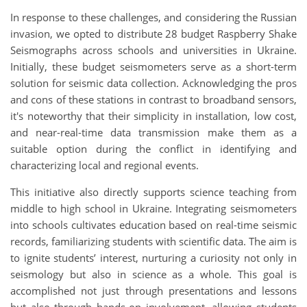
In response to these challenges, and considering the Russian
invasion, we opted to distribute 28 budget Raspberry Shake
Seismographs across schools and universities in Ukraine.
Initially, these budget seismometers serve as a short-term
solution for seismic data collection. Acknowledging the pros
and cons of these stations in contrast to broadband sensors,
it's noteworthy that their simplicity in installation, low cost,
and near-real-time data transmission make them as a
suitable option during the conflict in identifying and
characterizing local and regional events.
This initiative also directly supports science teaching from
middle to high school in Ukraine. Integrating seismometers
into schools cultivates education based on real-time seismic
records, familiarizing students with scientific data. The aim is
to ignite students’ interest, nurturing a curiosity not only in
seismology but also in science as a whole. This goal is
accomplished not just through presentations and lessons
but also through hands-on involvement, allowing students