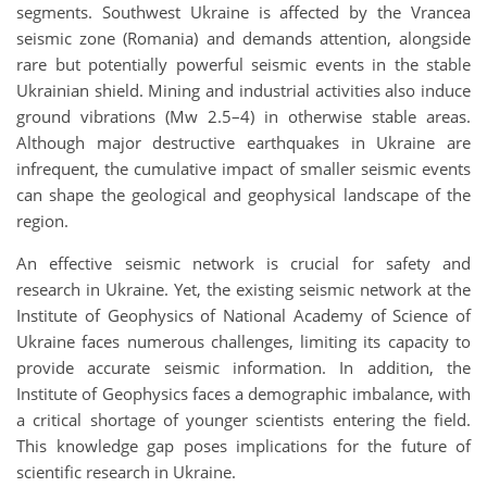
segments. Southwest Ukraine is affected by the Vrancea
seismic zone (Romania) and demands attention, alongside
rare but potentially powerful seismic events in the stable
Ukrainian shield. Mining and industrial activities also induce
ground vibrations (Mw 2.5–4) in otherwise stable areas.
Although major destructive earthquakes in Ukraine are
infrequent, the cumulative impact of smaller seismic events
can shape the geological and geophysical landscape of the
region.
An effective seismic network is crucial for safety and
research in Ukraine. Yet, the existing seismic network at the
Institute of Geophysics of National Academy of Science of
Ukraine faces numerous challenges, limiting its capacity to
provide accurate seismic information. In addition, the
Institute of Geophysics faces a demographic imbalance, with
a critical shortage of younger scientists entering the field.
This knowledge gap poses implications for the future of
scientific research in Ukraine.