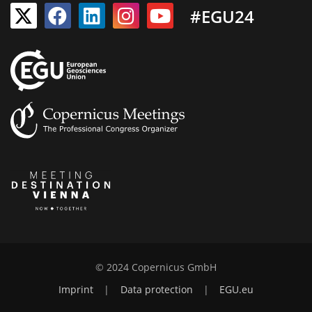
#EGU24
© 2024 Copernicus GmbH
Imprint
|
Data protection
|
EGU.eu