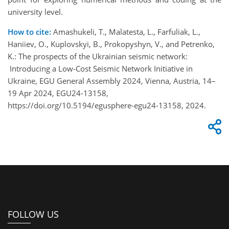
university level.
How to cite:
Amashukeli, T., Malatesta, L., Farfuliak, L.,
Haniiev, O., Kuplovskyi, B., Prokopyshyn, V., and Petrenko,
K.: The prospects of the Ukrainian seismic network:
Introducing a Low-Cost Seismic Network Initiative in
Ukraine, EGU General Assembly 2024, Vienna, Austria, 14–
19 Apr 2024, EGU24-13158,
https://doi.org/10.5194/egusphere-egu24-13158, 2024.
FOLLOW US