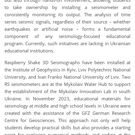
to take ownership by installing a seismometer and
consistently monitoring its output. The analysis of time
series seismic signals, regardless of their source – whether
earthquakes or artificial noise – forms a fundamental
component of any seismology-focused educational
program. Currently, such initiatives are lacking in Ukrainian
educational institutions.
Raspberry Shake 3D Seismographs have been installed at
the Institute of Geophysics in Kyiv, Lviv Polytechnic National
University, and Ivan Franko National University of Lviv. Two
RS seismometers are at the Mykolaiv Water Hub to support
the establishment of the Mykolaiv Innovation Lab in south
Ukraine. In November 2023, educational materials for
seismology at middle and high school levels in Ukraine were
created with the assistance of the GFZ German Research
Centre for Geosciences. This approach not only will help
students develop practical skills but also provides a starting
point for exploring numerical methods and coding at the