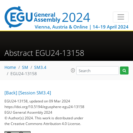
Vienna, Austria & Online | 14–19 April 2024
Abstract EGU24-13158
Home
SM
SM3.4
EGU24-13158
[Back]
[Session SM3.4]
EGU24-13158, updated on 09 Mar 2024
https://doi.org/10.5194/egusphere-egu24-13158
EGU General Assembly 2024
© Author(s) 2024. This work is distributed under
the Creative Commons Attribution 4.0 License.