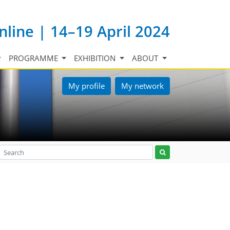
nline | 14–19 April 2024
PROGRAMME
EXHIBITION
ABOUT
My profile
My network