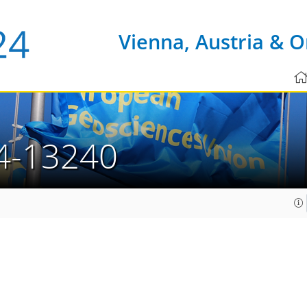
Vienna, Austria & O
4-13240