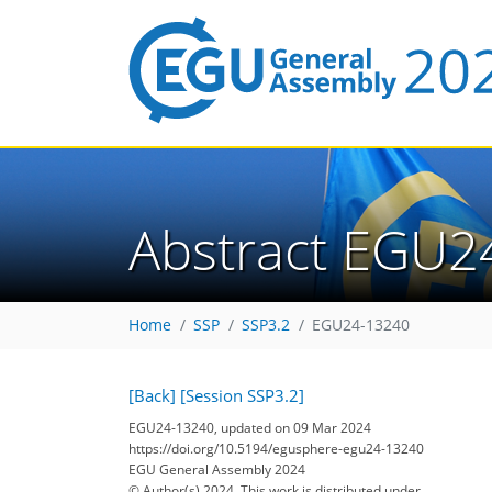
Abstract EGU2
Home
SSP
SSP3.2
EGU24-13240
[Back]
[Session SSP3.2]
EGU24-13240, updated on 09 Mar 2024
https://doi.org/10.5194/egusphere-egu24-13240
EGU General Assembly 2024
© Author(s) 2024. This work is distributed under