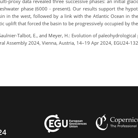
lti-proxy data revealed three successive phases: an initial glac
freshwater phase (6000 - present). Our results support the hypo
in in the west, followed by a link with the Atlantic Ocean in 
tic uplift that forced the basin to be progressively occupied by th
, Saulnier-Talbot, E., and Meyer, H.: Evolution of paleohydrological
eral Assembly 2024, Vienna, Austria, 14–19 Apr 2024, EGU24-13
24