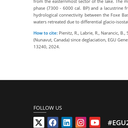
from the easternmost sector of the lake. The mu
phase (7300 - 6000 cal. BP) and a lacustrine 
hydrological connectivity between the Foxe Bas
waters retreated due to differential glacio-isosta
How to cite:
Pienitz, R., Labrie, R., Narancic, B.
(Nunavut, Canada) since deglaciation, EGU Gen
13240, 2024.
FOLLOW US
#EGU