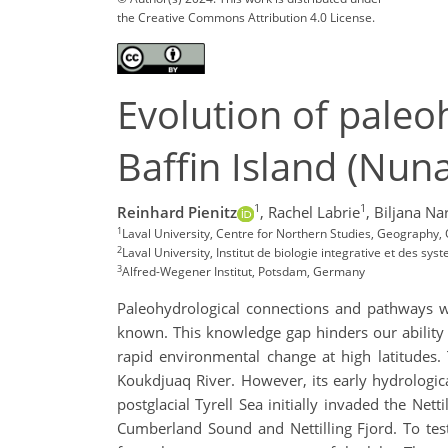
the Creative Commons Attribution 4.0 License.
Evolution of paleo
Baffin Island (Nun
1
1
Reinhard Pienitz
,
Rachel Labrie
,
Biljana Na
1
Laval University, Centre for Northern Studies, Geography,
2
Laval University, Institut de biologie integrative et des sys
3
Alfred-Wegener Institut, Potsdam, Germany
Paleohydrological connections and pathways wit
known. This knowledge gap hinders our ability t
rapid environmental change at high latitudes.
Koukdjuaq River. However, its early hydrologi
postglacial Tyrell Sea initially invaded the Net
Cumberland Sound and Nettilling Fjord. To tes