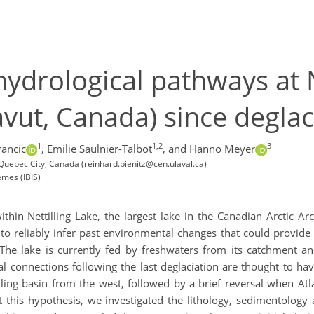
hydrological pathways at N
avut, Canada) since deglac
1
1,2
3
rancic
,
Emilie Saulnier-Talbot
,
and Hanno Meyer
 Quebec City, Canada (reinhard.pienitz@cen.ulaval.ca)
temes (IBIS)
hin Nettilling Lake, the largest lake in the Canadian Arctic Arc
o reliably infer past environmental changes that could provide c
 The lake is currently fed by freshwaters from its catchment a
cal connections following the last deglaciation are thought to 
tilling basin from the west, followed by a brief reversal when At
t this hypothesis, we investigated the lithology, sedimentology