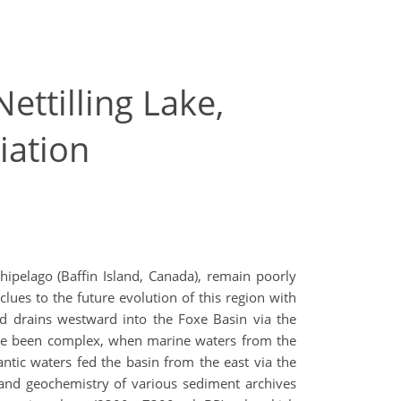
ettilling Lake,
iation
hipelago (Baffin Island, Canada), remain poorly
lues to the future evolution of this region with
nd drains westward into the Foxe Basin via the
have been complex, when marine waters from the
lantic waters fed the basin from the east via the
 and geochemistry of various sediment archives