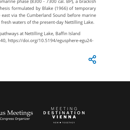
iomarine phase (8300 - 7300 cal. BP), a brackish
thesis formulated by Blake (1966) of temporary
the east via the Cumberland Sound before marine
e fresh waters of the present-day Nettilling Lake.
 pathways at Nettilling Lake, Baffin Island
240, https://doi.org/10.5194/egusphere-egu24-