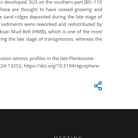
its developed. SU3 on the southern part (80~110
 These are thought to have ceased growing and
e sand ridges deposited during the late stage of
ce sediments were reworked and redistributed by
euksan Mud Belt (HMB), which is one of the most
g the late stage of transgression, whereas the
ution seismic profiles in the late Pleistocene-
U24-13252, https://doi.org/10.5194/egusphere-