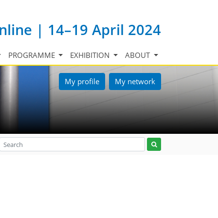
nline | 14–19 April 2024
PROGRAMME
EXHIBITION
ABOUT
My profile
My network