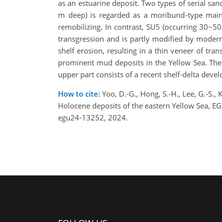
as an estuarine deposit. Two types of serial s
m deep) is regarded as a moribund-type mainl
remobilizing. In contrast, SU5 (occurring 30~50
transgression and is partly modified by modern
shelf erosion, resulting in a thin veneer of t
prominent mud deposits in the Yellow Sea. The
upper part consists of a recent shelf-delta deve
How to cite:
Yoo, D.-G., Hong, S.-H., Lee, G.-S., 
Holocene deposits of the eastern Yellow Sea, 
egu24-13252, 2024.