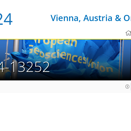
Vienna, Austria & O
4-13252