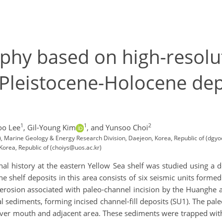
phy based on high-resolu
e Pleistocene-Holocene dep
1
1
2
o Lee
,
Gil-Young Kim
,
and Yunsoo Choi
, Marine Geology & Energy Research Division, Daejeon, Korea, Republic of (dgy
Korea, Republic of (choiys@uos.ac.kr)
al history at the eastern Yellow Sea shelf was studied using a 
he shelf deposits in this area consists of six seismic units for
 erosion associated with paleo-channel incision by the Huanghe a
tal sediments, forming incised channel-fill deposits (SU1). The p
river mouth and adjacent area. These sediments were trapped wit