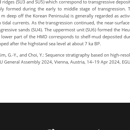
and ridges (SU3 and SU5) which correspond to transgressive depos
y formed during the early to middle stage of transgression.
 m deep off the Korean Peninsula) is generally regarded as activ
 tidal currents. As the transgression continued, the near-surfa
ransgressive sands (SU4). The uppermost unit (SU6) formed the H
 lower part of the HMD corresponds to shelf-mud deposited durin
loped after the highstand sea level at about 7 ka BP.
Kim, G.-Y., and Choi, Y.: Sequence stratigraphy based on high-resol
EGU General Assembly 2024, Vienna, Austria, 14–19 Apr 2024, EG