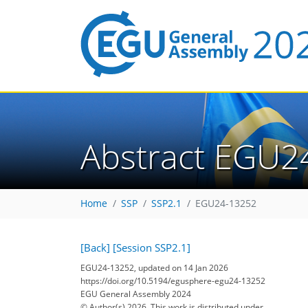
Abstract EGU2
Home
SSP
SSP2.1
EGU24-13252
[Back]
[Session SSP2.1]
EGU24-13252, updated on 14 Jan 2026
https://doi.org/10.5194/egusphere-egu24-13252
EGU General Assembly 2024
© Author(s) 2026. This work is distributed under