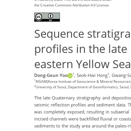
the Creative Commons Attribution 4.0 License.
Sequence stratigra
profiles in the lat
eastern Yellow Sea
1
1
Dong-Geun Yoo
,
Seok-Hwi Hong
,
Gwang-So
1
KIGAM(Korea Institute of Geoscience & Mineral Resources)
2
University of Seoul, Department of Geoinformatics, Seoul, 
The late Quaternary stratigraphy and deposition
seismic reflection profiles and sediment data. T
was completely exposed, resulting in subaerial
incised channels were backfilled fluvial or coas
sediments to the study area around the paleo-