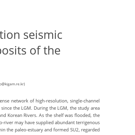
tion seismic
osits of the
oo@kigam.re.kr)
dense network of high-resolution, single-channel
med since the LGM. During the LGM, the study area
nd Korean Rivers. As the shelf was flooded, the
aleo-river may have supplied abundant terrigenous
hin the paleo-estuary and formed SU2, regarded