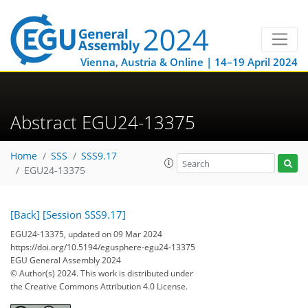
Vienna, Austria & Online | 14–19 April 2024
Abstract EGU24-13375
Home
SSS
SSS9.17
EGU24-13375
[Back]
[Session SSS9.17]
EGU24-13375, updated on 09 Mar 2024
https://doi.org/10.5194/egusphere-egu24-13375
EGU General Assembly 2024
© Author(s) 2024. This work is distributed under
the Creative Commons Attribution 4.0 License.