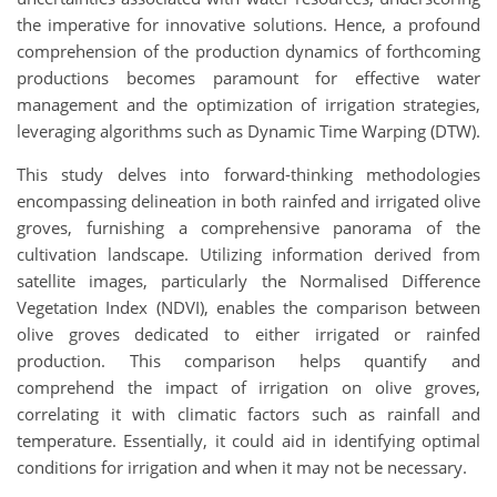
the imperative for innovative solutions. Hence, a profound
comprehension of the production dynamics of forthcoming
productions becomes paramount for effective water
management and the optimization of irrigation strategies,
leveraging algorithms such as Dynamic Time Warping (DTW).
This study delves into forward-thinking methodologies
encompassing delineation in both rainfed and irrigated olive
groves, furnishing a comprehensive panorama of the
cultivation landscape. Utilizing information derived from
satellite images, particularly the Normalised Difference
Vegetation Index (NDVI), enables the comparison between
olive groves dedicated to either irrigated or rainfed
production. This comparison helps quantify and
comprehend the impact of irrigation on olive groves,
correlating it with climatic factors such as rainfall and
temperature. Essentially, it could aid in identifying optimal
conditions for irrigation and when it may not be necessary.