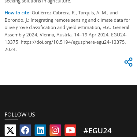
seeking solutions in agriculture.
How to cite:
Gutiérrez-Cabrera, R., Tarquis, A. M., and
Borondo, J.: Integrating remote sensing and climate data for
olive grove classification and yield estimation, EGU General
Assembly 2024, Vienna, Austria, 14–19 Apr 2024, EGU24-
13375, https://doi.org/10.5194/egusphere-egu24-13375,
2024.
FOLLOW US
#EGU24