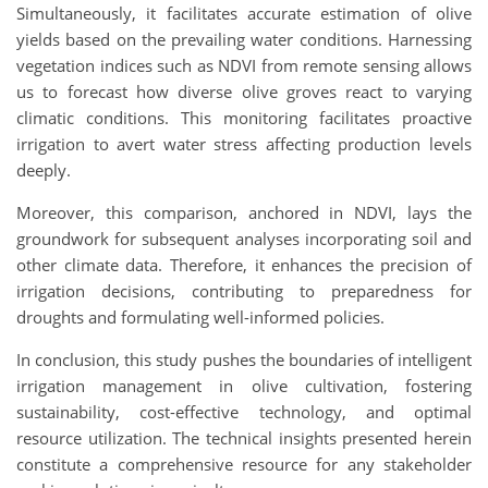
Simultaneously, it facilitates accurate estimation of olive
yields based on the prevailing water conditions. Harnessing
vegetation indices such as NDVI from remote sensing allows
us to forecast how diverse olive groves react to varying
climatic conditions. This monitoring facilitates proactive
irrigation to avert water stress affecting production levels
deeply.
Moreover, this comparison, anchored in NDVI, lays the
groundwork for subsequent analyses incorporating soil and
other climate data. Therefore, it enhances the precision of
irrigation decisions, contributing to preparedness for
droughts and formulating well-informed policies.
In conclusion, this study pushes the boundaries of intelligent
irrigation management in olive cultivation, fostering
sustainability, cost-effective technology, and optimal
resource utilization. The technical insights presented herein
constitute a comprehensive resource for any stakeholder