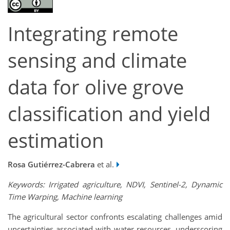
Integrating remote
sensing and climate
data for olive grove
classification and yield
estimation
Rosa Gutiérrez-Cabrera
et al.
Keywords: Irrigated agriculture, NDVI, Sentinel-2, Dynamic
Time Warping, Machine learning
The agricultural sector confronts escalating challenges amid
uncertainties associated with water resources, underscoring