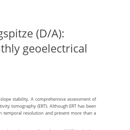
spitze (D/A):
thly geoelectrical
 slope stability. A comprehensive assessment of
istivity tomography (ERT). Although ERT has been
gh temporal resolution and present more than a