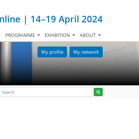
nline | 14–19 April 2024
PROGRAMME
EXHIBITION
ABOUT
My profile
My network