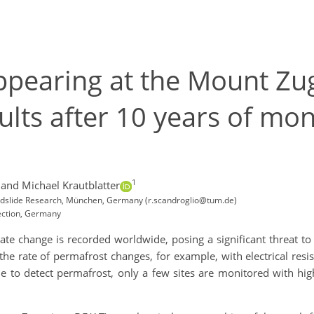
ppearing at the Mount Zug
lts after 10 years of mon
1
and Michael Krautblatter
andslide Research, München, Germany (r.scandroglio@tum.de)
Section, Germany
te change is recorded worldwide, posing a significant threat to
 the rate of permafrost changes, for example, with electrical res
to detect permafrost, only a few sites are monitored with hi