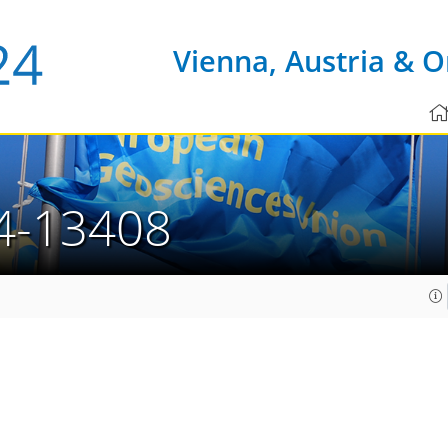
Vienna, Austria & O
4-13408