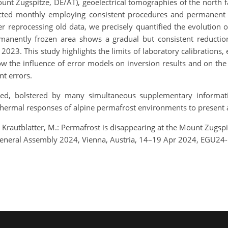
nt Zugspitze, DE/AT), geoelectrical tomographies of the north f
ected monthly employing consistent procedures and permanent 
 reprocessing old data, we precisely quantified the evolution of
rmanently frozen area shows a gradual but consistent reduct
. This study highlights the limits of laboratory calibrations, e
w the influence of error models on inversion results and on the 
nt errors.
ted, bolstered by many simultaneous supplementary informatio
 thermal responses of alpine permafrost environments to present 
d Krautblatter, M.: Permafrost is disappearing at the Mount Zugspi
eneral Assembly 2024, Vienna, Austria, 14–19 Apr 2024, EGU24-