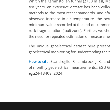
Whitin the Kammstollen tunnel (2750 m asl, Mou
ten years, an extensive dataset has been coll
methods to the most recent standards, and after
observed increase in air temperature, the pe
minimum value recorded at the end of summer 2023
rock fragmentation (fault zone). Further, we sho
the need for repeated estimation of measureme
The unique geoelectrical dataset here presen
geoelectrical monitoring for understanding the
How to cite:
Scandroglio, R., Limbrock, J. K., an
of monthly geoelectrical measurements., EGU G
egu24-13408, 2024.