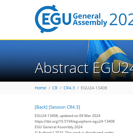
Abstract EGU2
Home
CR
CR4.3
EGU24-13408
[Back]
[Session CR4.3]
EGU24-13408, updated on 09 Mar 2024
https://doi.org/10.5194/egusphere-egu24-13408
EGU General Assembly 2024
© Author(s) 2024. This work is distributed under