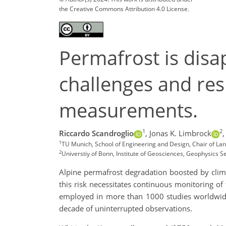
the Creative Commons Attribution 4.0 License.
Permafrost is disa
challenges and resu
measurements.
1
2
Riccardo Scandroglio
,
Jonas K. Limbrock
,
1
TU Munich, School of Engineering and Design, Chair of L
2
Universtiy of Bonn, Institute of Geosciences, Geophysics 
Alpine permafrost degradation boosted by clima
this risk necessitates continuous monitoring of
employed in more than 1000 studies worldwide 
decade of uninterrupted observations.