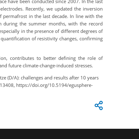
ace have been conducted since 2007. In the last
electrodes. Recently, we updated the inversion
 permafrost in the last decade. In line with the
ion during the summer months, with the record
specially in the presence of different degrees of
quantification of resistivity changes, confirming
n, contributes to better defining the role of
and future climate-change-induced stresses.
tze (D/A): challenges and results after 10 years
13408, https://doi.org/10.5194/egusphere-