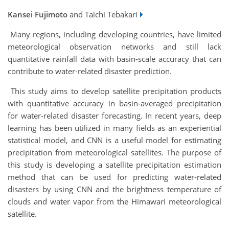
Kansei Fujimoto
and Taichi Tebakari
Many regions, including developing countries, have limited
meteorological observation networks and still lack
quantitative rainfall data with basin-scale accuracy that can
contribute to water-related disaster prediction.
This study aims to develop satellite precipitation products
with quantitative accuracy in basin-averaged precipitation
for water-related disaster forecasting. In recent years, deep
learning has been utilized in many fields as an experiential
statistical model, and CNN is a useful model for estimating
precipitation from meteorological satellites. The purpose of
this study is developing a satellite precipitation estimation
method that can be used for predicting water-related
disasters by using CNN and the brightness temperature of
clouds and water vapor from the Himawari meteorological
satellite.