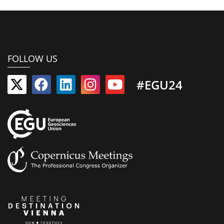
FOLLOW US
#EGU24