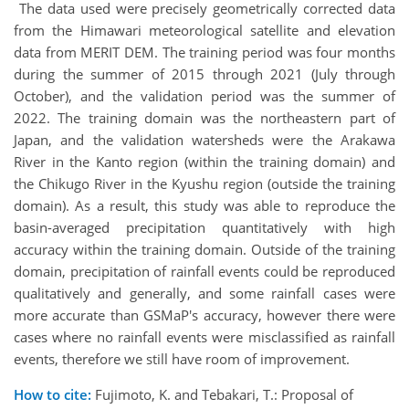
The data used were precisely geometrically corrected data
from the Himawari meteorological satellite and elevation
data from MERIT DEM. The training period was four months
during the summer of 2015 through 2021 (July through
October), and the validation period was the summer of
2022. The training domain was the northeastern part of
Japan, and the validation watersheds were the Arakawa
River in the Kanto region (within the training domain) and
the Chikugo River in the Kyushu region (outside the training
domain). As a result, this study was able to reproduce the
basin-averaged precipitation quantitatively with high
accuracy within the training domain. Outside of the training
domain, precipitation of rainfall events could be reproduced
qualitatively and generally, and some rainfall cases were
more accurate than GSMaP's accuracy, however there were
cases where no rainfall events were misclassified as rainfall
events, therefore we still have room of improvement.
How to cite:
Fujimoto, K. and Tebakari, T.: Proposal of