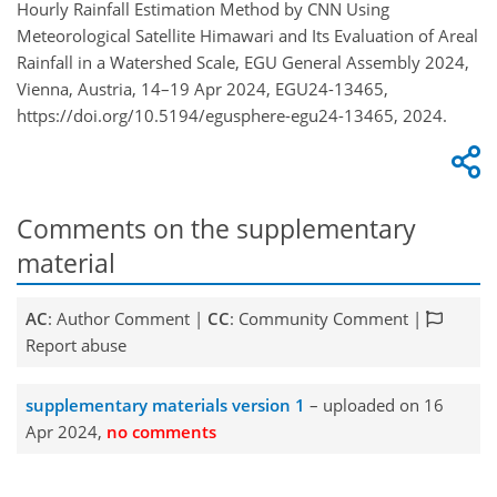
Hourly Rainfall Estimation Method by CNN Using
Meteorological Satellite Himawari and Its Evaluation of Areal
Rainfall in a Watershed Scale, EGU General Assembly 2024,
Vienna, Austria, 14–19 Apr 2024, EGU24-13465,
https://doi.org/10.5194/egusphere-egu24-13465, 2024.
Comments on the supplementary
material
AC
: Author Comment |
CC
: Community Comment |
Report abuse
supplementary materials version 1
– uploaded on 16
Apr 2024,
no comments