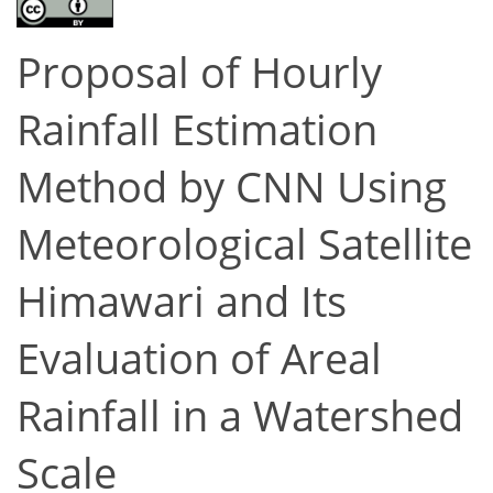
Proposal of Hourly
Rainfall Estimation
Method by CNN Using
Meteorological Satellite
Himawari and Its
Evaluation of Areal
Rainfall in a Watershed
Scale