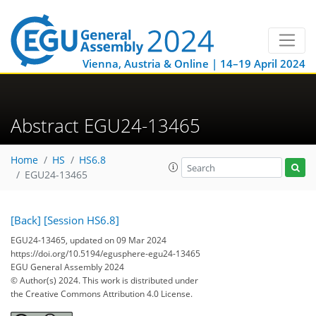
Vienna, Austria & Online | 14–19 April 2024
Abstract EGU24-13465
Home
HS
HS6.8
EGU24-13465
[Back]
[Session HS6.8]
EGU24-13465, updated on 09 Mar 2024
https://doi.org/10.5194/egusphere-egu24-13465
EGU General Assembly 2024
© Author(s) 2024. This work is distributed under
the Creative Commons Attribution 4.0 License.