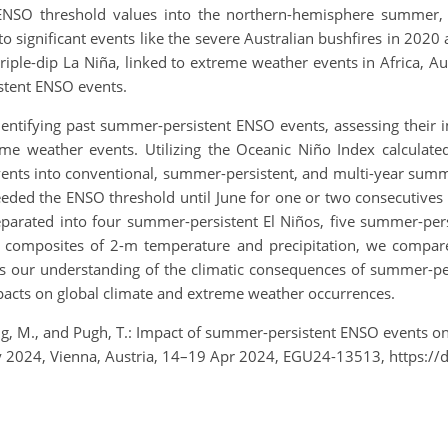
 ENSO threshold values into the northern-hemisphere summer,
d to significant events like the severe Australian bushfires in 202
riple-dip La Niña, linked to extreme weather events in Africa, Aus
stent ENSO events.
dentifying past summer-persistent ENSO events, assessing their 
eme weather events. Utilizing the Oceanic Niño Index calculat
nts into conventional, summer-persistent, and multi-year summe
eded the ENSO threshold until June for one or two consecutives
arated into four summer-persistent El Niños, five summer-per
s composites of 2-m temperature and precipitation, we compar
 our understanding of the climatic consequences of summer-pers
impacts on global climate and extreme weather occurrences.
eng, M., and Pugh, T.: Impact of summer-persistent ENSO events on
 2024, Vienna, Austria, 14–19 Apr 2024, EGU24-13513, https:/