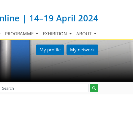
nline | 14–19 April 2024
PROGRAMME
EXHIBITION
ABOUT
My profile
My network