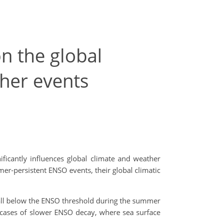
n the global
her events
nificantly influences global climate and weather
r-persistent ENSO events, their global climatic
 fall below the ENSO threshold during the summer
n cases of slower ENSO decay, where sea surface