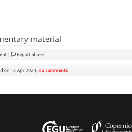
entary material
ent |
Report abuse
d on 12 Apr 2024,
no comments