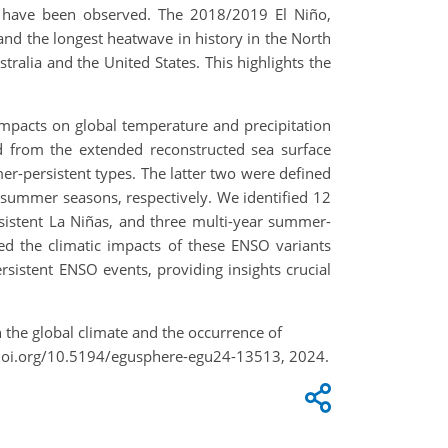
 have been observed. The 2018/2019 El Niño,
0 and the longest heatwave in history in the North
tralia and the United States. This highlights the
impacts on global temperature and precipitation
ed from the extended reconstructed sea surface
r-persistent types. The latter two were defined
 summer seasons, respectively. We identified 12
sistent La Niñas, and three multi-year summer-
ed the climatic impacts of these ENSO variants
istent ENSO events, providing insights crucial
 the global climate and the occurrence of
/doi.org/10.5194/egusphere-egu24-13513, 2024.