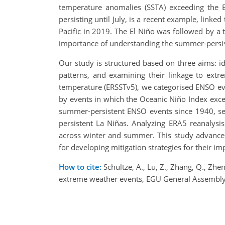
temperature anomalies (SSTA) exceeding the
persisting until July, is a recent example, linke
Pacific in 2019. The El Niño was followed by a t
importance of understanding the summer-persi
Our study is structured based on three aims: i
patterns, and examining their linkage to extr
temperature (ERSSTv5), we categorised ENSO eve
by events in which the Oceanic Niño Index exce
summer-persistent ENSO events since 1940, sep
persistent La Niñas. Analyzing ERA5 reanalysi
across winter and summer. This study advances
for developing mitigation strategies for their 
How to cite:
Schultze, A., Lu, Z., Zhang, Q., Zh
extreme weather events, EGU General Assembly