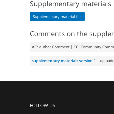
Supplementary materials
Supplementary material file
Comments on the supplem
AC
: Author Comment |
CC
: Community Comm
supplementary materials version 1
– uploade
FOLLOW US