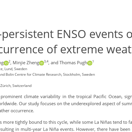
persistent ENSO events o
ccurrence of extreme weat
2
3,4
1
ng
,
Minjie Zheng
,
and Thomas Pugh
ce, Lund, Sweden
and Bolin Centre for Climate Research, Stockholm, Sweden
 Zürich, Switzerland
rominent climate variability in the tropical Pacific Ocean, sig
orldwide. Our study focuses on the underexplored aspect of summe
ather occurrence.
ños more tightly bound to this cycle, while some La Niñas tend to
 resulting in multi-year La Niña events. However, there have bee