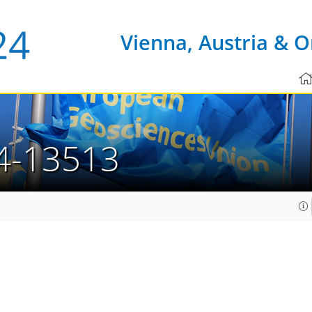
Vienna, Austria & O
4-13513