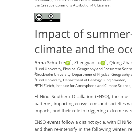
the Creative Commons Attribution 4.0 License.
Impact of summer-
climate and the o
1
1
Anna Schultze
,
Zhengyao Lu
,
Qiong Zha
1
Lund University, Physical Geography and Ecosystem Scien
2
Stockholm University, Department of Physical Geography 
3
Lund University, Department of Geology Lund, Sweden,
4
ETH Zürich, Institute for Atmospheric and Climate Science,
El Niño Southern Oscillation (ENSO), the most p
patterns, impacting ecosystems and societies w
impacts, and their role in triggering extreme we
ENSO events follow a distinct cycle, with El Ni
and then re-intensify in the following winter,