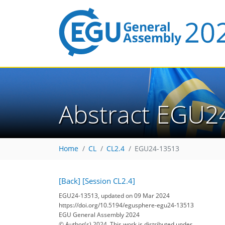
Abstract EGU2
Home
CL
CL2.4
EGU24-13513
[Back]
[Session CL2.4]
EGU24-13513, updated on 09 Mar 2024
https://doi.org/10.5194/egusphere-egu24-13513
EGU General Assembly 2024
© Author(s) 2024. This work is distributed under