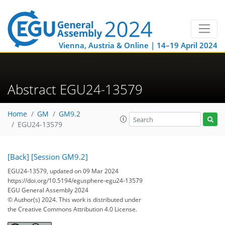
Vienna, Austria & Online | 14–19 April 2024
Abstract EGU24-13579
Home
GM
GM9.2
EGU24-13579
[Back]
[Session GM9.2]
EGU24-13579, updated on 09 Mar 2024
https://doi.org/10.5194/egusphere-egu24-13579
EGU General Assembly 2024
© Author(s) 2024. This work is distributed under
the Creative Commons Attribution 4.0 License.