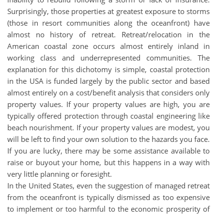
Surprisingly, those properties at greatest exposure to storms
(those in resort communities along the oceanfront) have
almost no history of retreat. Retreat/relocation in the
American coastal zone occurs almost entirely inland in
working class and underrepresented communities. The
explanation for this dichotomy is simple, coastal protection
in the USA is funded largely by the public sector and based
almost entirely on a cost/benefit analysis that considers only
property values. If your property values are high, you are
typically offered protection through coastal engineering like
beach nourishment. If your property values are modest, you
will be left to find your own solution to the hazards you face.
If you are lucky, there may be some assistance available to
raise or buyout your home, but this happens in a way with
very little planning or foresight.
In the United States, even the suggestion of managed retreat
from the oceanfront is typically dismissed as too expensive
to implement or too harmful to the economic prosperity of