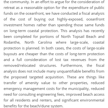
the community. In an effort to argue for the consideration of
retreat as a reasonable option for the expenditure of public
funds on the oceanfront, we have conducted a fiscal analysis
of the cost of buying out highly-exposed, oceanfront
investment homes rather than spending those same funds
on long-term coastal protection. This analysis has recently
been completed for portions of North Topsail Beach and
Rodanthe, North Carolina where large-scale, coastal
protection is planned. In both cases, the costs of large-scale
buyouts are cheaper than the costs of long-term protection
and a full consideration of lost tax revenues from the
removed/relocated structures. Furthermore, the fiscal
analysis does not include many unquantifiable benefits from
the proposed targeted acquisition. These are things like
transfer of amenity value to other properties, reduced
emergency management costs for the municipality, reduced
need for consulting engineering fees, improved beach access
for all residents and renters, and significant environmental
benefits for the beach/dune system.