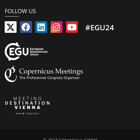
FOLLOW US
#EGU24