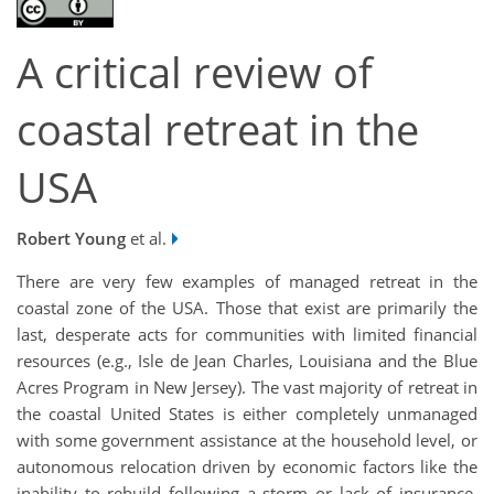
A critical review of
coastal retreat in the
USA
Robert Young
et al.
There are very few examples of managed retreat in the
coastal zone of the USA. Those that exist are primarily the
last, desperate acts for communities with limited financial
resources (e.g., Isle de Jean Charles, Louisiana and the Blue
Acres Program in New Jersey). The vast majority of retreat in
the coastal United States is either completely unmanaged
with some government assistance at the household level, or
autonomous relocation driven by economic factors like the
inability to rebuild following a storm or lack of insurance.