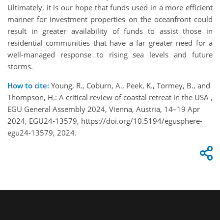
Ultimately, it is our hope that funds used in a more efficient
manner for investment properties on the oceanfront could
result in greater availability of funds to assist those in
residential communities that have a far greater need for a
well-managed response to rising sea levels and future
storms.
How to cite:
Young, R., Coburn, A., Peek, K., Tormey, B., and
Thompson, H.: A critical review of coastal retreat in the USA ,
EGU General Assembly 2024, Vienna, Austria, 14–19 Apr
2024, EGU24-13579, https://doi.org/10.5194/egusphere-
egu24-13579, 2024.