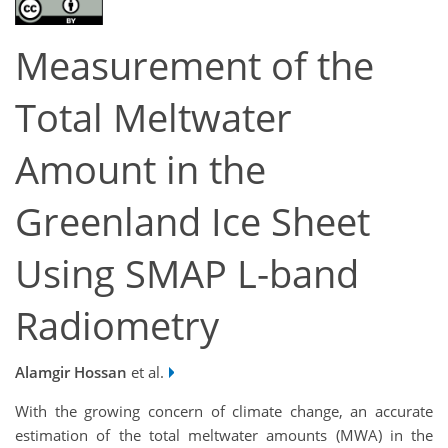
Measurement of the
Total Meltwater
Amount in the
Greenland Ice Sheet
Using SMAP L-band
Radiometry
Alamgir Hossan
et al.
With the growing concern of climate change, an accurate
estimation of the total meltwater amounts (MWA) in the