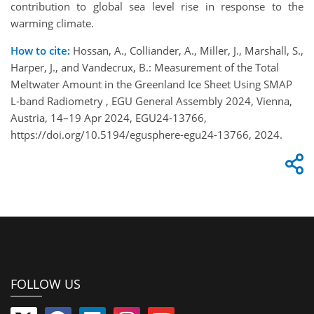
contribution to global sea level rise in response to the
warming climate.
How to cite:
Hossan, A., Colliander, A., Miller, J., Marshall, S.,
Harper, J., and Vandecrux, B.: Measurement of the Total
Meltwater Amount in the Greenland Ice Sheet Using SMAP
L-band Radiometry , EGU General Assembly 2024, Vienna,
Austria, 14–19 Apr 2024, EGU24-13766,
https://doi.org/10.5194/egusphere-egu24-13766, 2024.
FOLLOW US