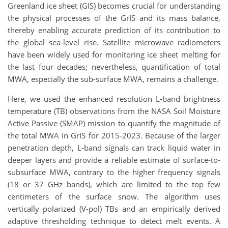
Greenland ice sheet (GIS) becomes crucial for understanding
the physical processes of the GrIS and its mass balance,
thereby enabling accurate prediction of its contribution to
the global sea-level rise. Satellite microwave radiometers
have been widely used for monitoring ice sheet melting for
the last four decades; nevertheless, quantification of total
MWA, especially the sub-surface MWA, remains a challenge.
Here, we used the enhanced resolution L-band brightness
temperature (TB) observations from the NASA Soil Moisture
Active Passive (SMAP) mission to quantify the magnitude of
the total MWA in GrIS for 2015-2023. Because of the larger
penetration depth, L-band signals can track liquid water in
deeper layers and provide a reliable estimate of surface-to-
subsurface MWA, contrary to the higher frequency signals
(18 or 37 GHz bands), which are limited to the top few
centimeters of the surface snow. The algorithm uses
vertically polarized (V-pol) TBs and an empirically derived
adaptive thresholding technique to detect melt events. A