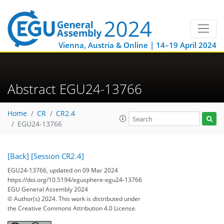
Vienna, Austria & Online | 14–19 April 2024
Abstract EGU24-13766
Home
CR
CR2.4
EGU24-13766
[Back]
[Session CR2.4]
EGU24-13766, updated on 09 Mar 2024
https://doi.org/10.5194/egusphere-egu24-13766
EGU General Assembly 2024
© Author(s) 2024. This work is distributed under
the Creative Commons Attribution 4.0 License.