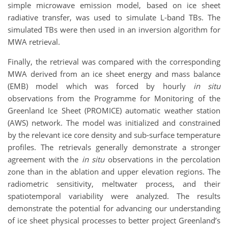
simple microwave emission model, based on ice sheet
radiative transfer, was used to simulate L-band TBs. The
simulated TBs were then used in an inversion algorithm for
MWA retrieval.
Finally, the retrieval was compared with the corresponding
MWA derived from an ice sheet energy and mass balance
(EMB) model which was forced by hourly
in situ
observations from the Programme for Monitoring of the
Greenland Ice Sheet (PROMICE) automatic weather station
(AWS) network. The model was initialized and constrained
by the relevant ice core density and sub-surface temperature
profiles. The retrievals generally demonstrate a stronger
agreement with the
in situ
observations in the percolation
zone than in the ablation and upper elevation regions. The
radiometric sensitivity, meltwater process, and their
spatiotemporal variability were analyzed. The results
demonstrate the potential for advancing our understanding
of ice sheet physical processes to better project Greenland’s