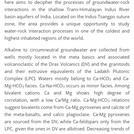
here aims to decipher the processes of groundwater-rock
interactions in the shallow Trans-Himalayan Indus River
basin aquifers of India. Located on the Indus-Tsangpo suture
zone, the area provides a unique opportunity to study
water-rock interaction processes in one of the coldest and
highest inhabited regions of the world.
Alkaline to circumneutral groundwater are collected from
wells mostly located in the meta basics and associated
volcanoclastic of the Dras Volcanics (DV) and the granitoids
and their extrusive equivalents of the Ladakh Plutonic
Complex (LPC). Waters mostly belong to Ca-HCO
and Ca-
3
Mg-HCO
facies. Ca-Na-HCO
occurs as minor facies. Among
3
3
bivalent cations Ca and Mg shows high degree of
correlation, with a low Ca/Mg ratio. Ca-Mg-HCO
relations
3
suggest bivalents come from Ca-Mg pyroxenes and calcite of
the meta-basalts, and calcic plagioclase. Ca-Mg pyroxenes
are sourced from the DV, while Ca-feldspars only from the
LPC, given the ones in DV are albitised. Decreasing trends of