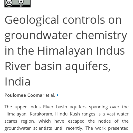
Geological controls on
groundwater chemistry
in the Himalayan Indus
River basin aquifers,
India
Poulomee Coomar
et al.
The upper Indus River basin aquifers spanning over the
Himalayan, Karakoram, Hindu Kush ranges is a vast water
scares region, which have escaped the notice of the
groundwater scientists until recently. The work presented