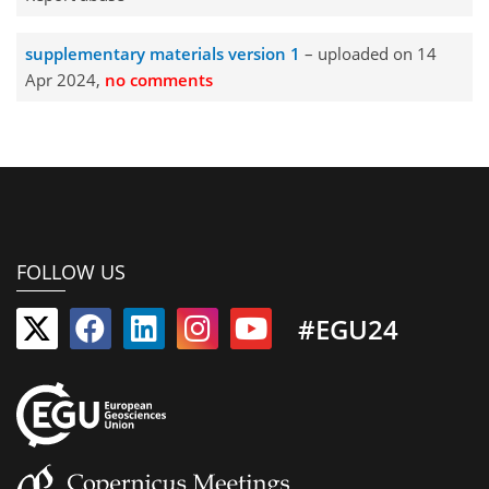
supplementary materials version 1
– uploaded on 14
Apr 2024,
no comments
FOLLOW US
#EGU24