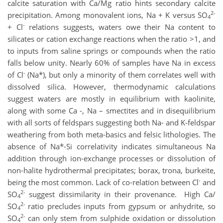
calcite saturation with Ca/Mg ratio hints secondary calcite
2-
precipitation. Among monovalent ions, Na + K versus SO
4
-
+ Cl
relations suggests, waters owe their Na content to
silicates or cation exchange reactions when the ratio >1, and
to inputs from saline springs or compounds when the ratio
falls below unity. Nearly 60% of samples have Na in excess
-
of Cl
(Na*), but only a minority of them correlates well with
dissolved silica. However, thermodynamic calculations
suggest waters are mostly in equilibrium with kaolinite,
along with some Ca -, Na – smectites and in disequilibrium
with all sorts of feldspars suggesting both Na- and K-feldspar
weathering from both meta-basics and felsic lithologies. The
absence of Na*-Si correlativity indicates simultaneous Na
addition through ion-exchange processes or dissolution of
non-halite hydrothermal precipitates; borax, trona, burkeite,
-
being the most common. Lack of co-relation between Cl
and
2-
SO
suggest dissimilarity in their provenance. High Ca/
4
2-
SO
ratio precludes inputs from gypsum or anhydrite, so
4
2-
SO
can only stem from sulphide oxidation or dissolution
4