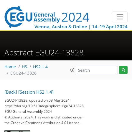
Vienna, Austria & Online | 14–19 April 2024
Abstract EGU24-13828
Home
HS
HS2.1.4
EGU24-13828
[Back]
[Session HS2.1.4]
EGU24-13828, updated on 09 Mar 2024
https://doi.org/10.5194/egusphere-egu24-13828
EGU General Assembly 2024
© Author(s) 2024. This work is distributed under
the Creative Commons Attribution 4.0 License.