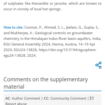
of sulphates like thenardite or jarosite, which are known to
occur in vicinity of local hot springs.
How to cite:
Coomar, P., Ahmed, S. L., Jeelani, G., Gupta, S.,
and Mukherjee, A.: Geological controls on groundwater
chemistry in the Himalayan Indus River basin aquifers, India,
EGU General Assembly 2024, Vienna, Austria, 14–19 Apr
2024, EGU24-13828, https://doi.org/10.5194/egusphere-
egu24-13828, 2024.
Comments on the supplementary
material
AC
: Author Comment |
CC
: Community Comment |
Report abuse