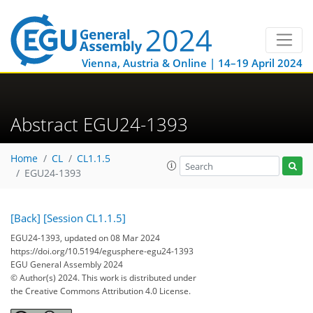
Vienna, Austria & Online | 14–19 April 2024
Abstract EGU24-1393
Home
CL
CL1.1.5
EGU24-1393
[Back]
[Session CL1.1.5]
EGU24-1393, updated on 08 Mar 2024
https://doi.org/10.5194/egusphere-egu24-1393
EGU General Assembly 2024
© Author(s) 2024. This work is distributed under
the Creative Commons Attribution 4.0 License.