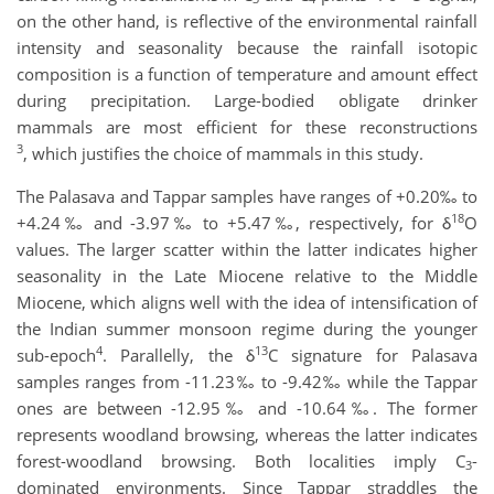
on the other hand, is reflective of the environmental rainfall
intensity and seasonality because the rainfall isotopic
composition is a function of temperature and amount effect
during precipitation. Large-bodied obligate drinker
mammals are most efficient for these reconstructions
3
, which justifies the choice of mammals in this study.
The Palasava and Tappar samples have ranges of +0.20‰ to
18
+4.24‰ and -3.97‰ to +5.47‰, respectively, for δ
O
values. The larger scatter within the latter indicates higher
seasonality in the Late Miocene relative to the Middle
Miocene, which aligns well with the idea of intensification of
the Indian summer monsoon regime during the younger
4
13
sub-epoch
. Parallelly, the δ
C signature for Palasava
samples ranges from -11.23‰ to -9.42‰ while the Tappar
ones are between -12.95‰ and -10.64‰. The former
represents woodland browsing, whereas the latter indicates
forest-woodland browsing. Both localities imply C
-
3
dominated environments. Since Tappar straddles the