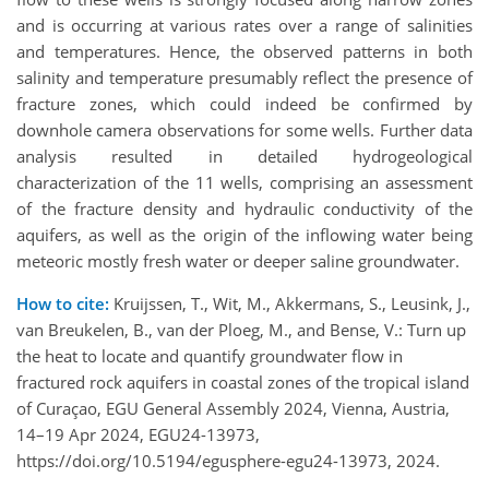
and is occurring at various rates over a range of salinities
and temperatures. Hence, the observed patterns in both
salinity and temperature presumably reflect the presence of
fracture zones, which could indeed be confirmed by
downhole camera observations for some wells. Further data
analysis resulted in detailed hydrogeological
characterization of the 11 wells, comprising an assessment
of the fracture density and hydraulic conductivity of the
aquifers, as well as the origin of the inflowing water being
meteoric mostly fresh water or deeper saline groundwater.
How to cite:
Kruijssen, T., Wit, M., Akkermans, S., Leusink, J.,
van Breukelen, B., van der Ploeg, M., and Bense, V.: Turn up
the heat to locate and quantify groundwater flow in
fractured rock aquifers in coastal zones of the tropical island
of Curaçao, EGU General Assembly 2024, Vienna, Austria,
14–19 Apr 2024, EGU24-13973,
https://doi.org/10.5194/egusphere-egu24-13973, 2024.