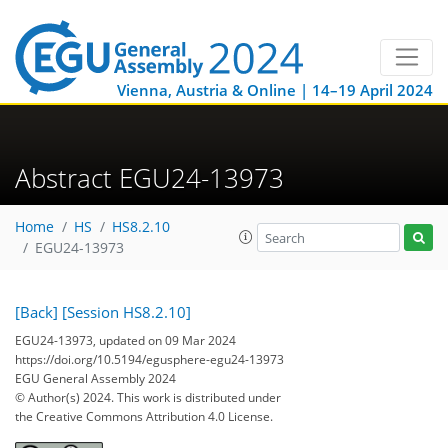
Vienna, Austria & Online | 14–19 April 2024
Abstract EGU24-13973
Home
HS
HS8.2.10
EGU24-13973
[Back]
[Session HS8.2.10]
EGU24-13973, updated on 09 Mar 2024
https://doi.org/10.5194/egusphere-egu24-13973
EGU General Assembly 2024
© Author(s) 2024. This work is distributed under
the Creative Commons Attribution 4.0 License.