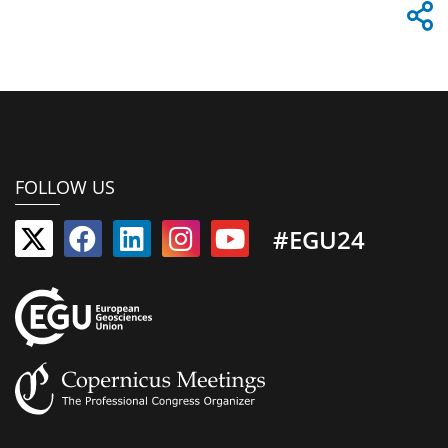
FOLLOW US
#EGU24