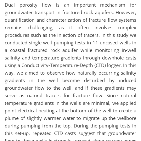
Dual porosity flow is an important mechanism for
groundwater transport in fractured rock aquifers. However,
quantification and characterization of fracture flow systems
remains challenging, as it often involves complex
procedures such as the injection of tracers. In this study we
conducted single-well pumping tests in 11 uncased wells in
a coastal fractured rock aquifer while monitoring in-well
salinity and temperature gradients through downhole casts
using a Conductivity-Temperature-Depth (CTD) logger. In this
way, we aimed to observe how naturally occurring salinity
gradients in the well become disturbed by induced
groundwater flow to the well, and if these gradients may
serve as natural tracers for fracture flow. Since natural
temperature gradients in the wells are minimal, we applied
point electrical heating at the bottom of the well to create a
plume of slightly warmer water to migrate up the wellbore
during pumping from the top. During the pumping tests in
this set-up, repeated CTD casts suggest that groundwater
flow to these wells is strongly focused along narrow zones