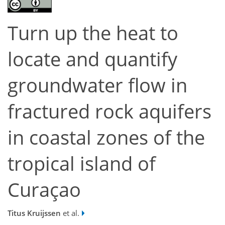
Turn up the heat to
locate and quantify
groundwater flow in
fractured rock aquifers
in coastal zones of the
tropical island of
Curaçao
Titus Kruijssen
et al.