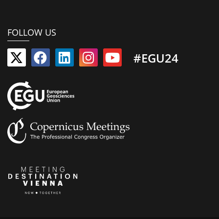
FOLLOW US
#EGU24