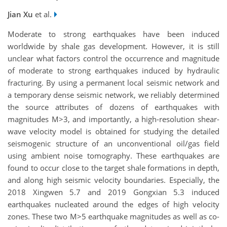
Jian Xu
et al.
Moderate to strong earthquakes have been induced
worldwide by shale gas development. However, it is still
unclear what factors control the occurrence and magnitude
of moderate to strong earthquakes induced by hydraulic
fracturing. By using a permanent local seismic network and
a temporary dense seismic network, we reliably determined
the source attributes of dozens of earthquakes with
magnitudes M>3, and importantly, a high-resolution shear-
wave velocity model is obtained for studying the detailed
seismogenic structure of an unconventional oil/gas field
using ambient noise tomography. These earthquakes are
found to occur close to the target shale formations in depth,
and along high seismic velocity boundaries. Especially, the
2018 Xingwen 5.7 and 2019 Gongxian 5.3 induced
earthquakes nucleated around the edges of high velocity
zones. These two M>5 earthquake magnitudes as well as co-