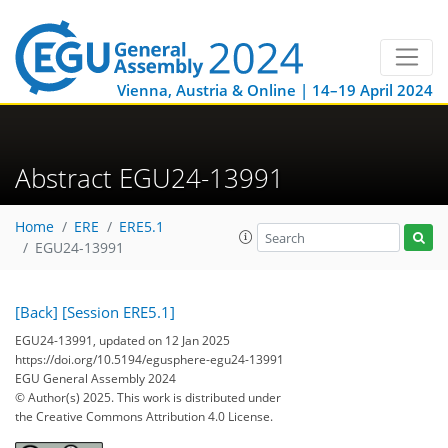
Vienna, Austria & Online | 14–19 April 2024
Abstract EGU24-13991
Home
ERE
ERE5.1
EGU24-13991
[Back]
[Session ERE5.1]
EGU24-13991, updated on 12 Jan 2025
https://doi.org/10.5194/egusphere-egu24-13991
EGU General Assembly 2024
© Author(s) 2025. This work is distributed under
the Creative Commons Attribution 4.0 License.