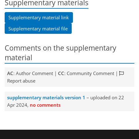
Supplementary materials
Supplementary material link
Supplementary material file
Comments on the supplementary
material
AC
: Author Comment |
CC
: Community Comment |
Report abuse
supplementary materials version 1
– uploaded on 22
Apr 2024,
no comments