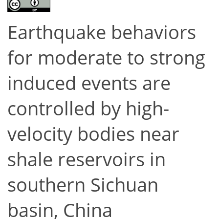
Earthquake behaviors
for moderate to strong
induced events are
controlled by high-
velocity bodies near
shale reservoirs in
southern Sichuan
basin, China