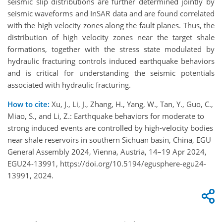
seismic slip distributions are further determined jointly by
seismic waveforms and InSAR data and are found correlated
with the high velocity zones along the fault planes. Thus, the
distribution of high velocity zones near the target shale
formations, together with the stress state modulated by
hydraulic fracturing controls induced earthquake behaviors
and is critical for understanding the seismic potentials
associated with hydraulic fracturing.
How to cite:
Xu, J., Li, J., Zhang, H., Yang, W., Tan, Y., Guo, C.,
Miao, S., and Li, Z.: Earthquake behaviors for moderate to
strong induced events are controlled by high-velocity bodies
near shale reservoirs in southern Sichuan basin, China, EGU
General Assembly 2024, Vienna, Austria, 14–19 Apr 2024,
EGU24-13991, https://doi.org/10.5194/egusphere-egu24-
13991, 2024.