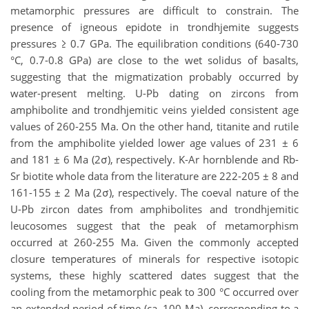
metamorphic pressures are difficult to constrain. The
presence of igneous epidote in trondhjemite suggests
pressures ≥ 0.7 GPa. The equilibration conditions (640-730
°C, 0.7-0.8 GPa) are close to the wet solidus of basalts,
suggesting that the migmatization probably occurred by
water-present melting.
U-Pb dating on zircons from
amphibolite and trondhjemitic veins yielded consistent age
values of 260-255 Ma. On the other hand, titanite and rutile
from the amphibolite yielded lower age values of 231 ± 6
and 181 ± 6 Ma (2σ
), respectively. K-Ar hornblende and Rb-
Sr biotite whole data from the literature are 222-205 ± 8 and
161-155 ± 2 Ma (2σ
), respectively. The coeval nature of the
U-Pb zircon dates from amphibolites and trondhjemitic
leucosomes suggest that the peak of metamorphism
occurred at 260-255 Ma. Given the commonly accepted
closure temperatures of minerals for respective isotopic
systems, these highly scattered dates suggest that the
cooling from the metamorphic peak to 300 °C occurred over
an extended period of time (ca. 100 Ma), corresponding to a