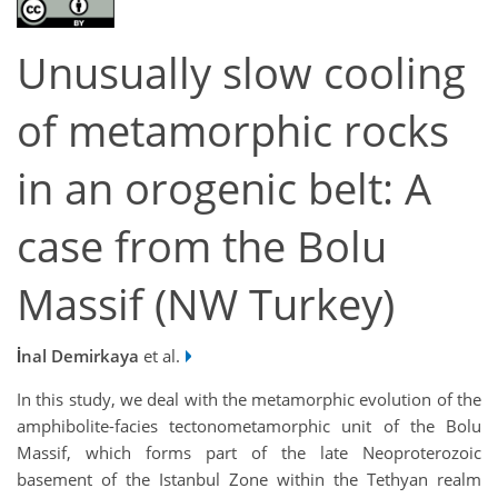
Unusually slow cooling
of metamorphic rocks
in an orogenic belt: A
case from the Bolu
Massif (NW Turkey)
İnal Demirkaya
et al.
In this study, we deal with the metamorphic evolution of the
amphibolite-facies tectonometamorphic unit of the Bolu
Massif, which forms part of the late Neoproterozoic
basement of the Istanbul Zone within the Tethyan realm