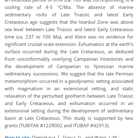
cooling rate of 4-5 °C/Ma. The absence of marine
sedimentary rocks of Late Triassic and latest Early
Cretaceous age suggests that the Istanbul Zone was above
sea level between Late Triassic and latest Early Cretaceous
time (ca. 237 to 100 Ma), and there was no evidence for
significant crustal-scale extension. Exhumation at the earth’s
surface occurred during the Late Cretaceous, as deduced
from unconformably overlying Campanian limestones and
the development of Campanian to Ypressian marine
sedimentary successions. We suggest that the late Permian
metamorphism occurred in a geodynamic setting associated
with magmatism in an extensional setting, and static
relaxation of the perturbed geotherm between Late Triassic
and Early Cretaceous, and exhumation occurred in an
extensional setting during the development of sedimentary
basin at Late Cretaceous. This study is supported by two
grants (TUBITAK #122R002 and ITUBAP #42913).
How to cite:
Demirkaya, İ., Topuz, G., and Wang, J.-M.: