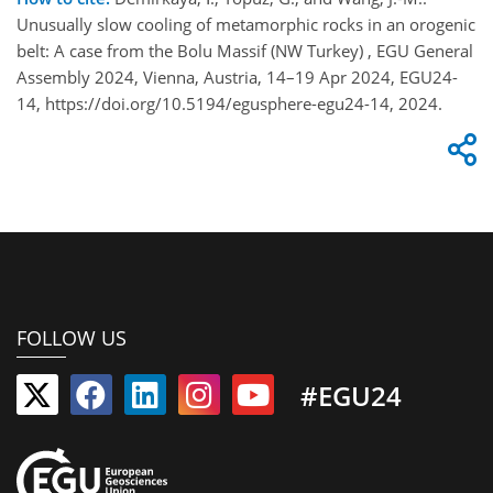
Unusually slow cooling of metamorphic rocks in an orogenic
belt: A case from the Bolu Massif (NW Turkey) , EGU General
Assembly 2024, Vienna, Austria, 14–19 Apr 2024, EGU24-
14, https://doi.org/10.5194/egusphere-egu24-14, 2024.
FOLLOW US
#EGU24