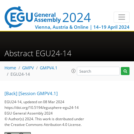
Vienna, Austria & Online | 14–19 April 2024
Abstract EGU24-14
Home
GMPV
GMPV4.1
EGU24-14
[Back]
[Session GMPV4.1]
EGU24-14, updated on 08 Mar 2024
https://doi.org/10.5194/egusphere-egu24-14
EGU General Assembly 2024
© Author(s) 2024. This work is distributed under
the Creative Commons Attribution 4.0 License.