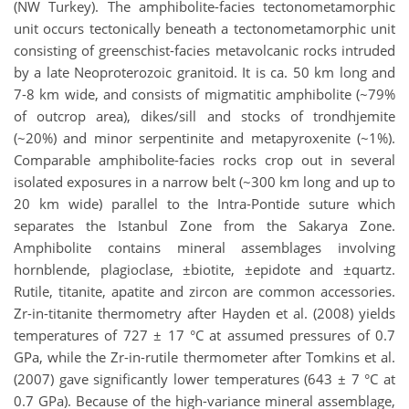
(NW Turkey). The amphibolite-facies tectonometamorphic
unit occurs tectonically beneath a tectonometamorphic unit
consisting of greenschist-facies metavolcanic rocks intruded
by a late Neoproterozoic granitoid. It is ca. 50 km long and
7-8 km wide, and consists of migmatitic amphibolite (~79%
of outcrop area), dikes/sill and stocks of trondhjemite
(~20%) and minor serpentinite and metapyroxenite (~1%).
Comparable amphibolite-facies rocks crop out in several
isolated exposures in a narrow belt (~300 km long and up to
20 km wide) parallel to the Intra-Pontide suture which
separates the Istanbul Zone from the Sakarya Zone.
Amphibolite contains mineral assemblages involving
hornblende, plagioclase, ±biotite, ±epidote and ±quartz.
Rutile, titanite, apatite and zircon are common accessories.
Zr-in-titanite thermometry after Hayden et al. (2008) yields
temperatures of 727 ± 17 °C at assumed pressures of 0.7
GPa, while the Zr-in-rutile thermometer after Tomkins et al.
(2007) gave significantly lower temperatures (643 ± 7 °C at
0.7 GPa). Because of the high-variance mineral assemblage,