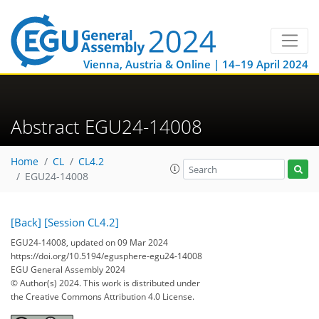
Vienna, Austria & Online | 14–19 April 2024
Abstract EGU24-14008
Home
CL
CL4.2
EGU24-14008
[Back]
[Session CL4.2]
EGU24-14008, updated on 09 Mar 2024
https://doi.org/10.5194/egusphere-egu24-14008
EGU General Assembly 2024
© Author(s) 2024. This work is distributed under
the Creative Commons Attribution 4.0 License.