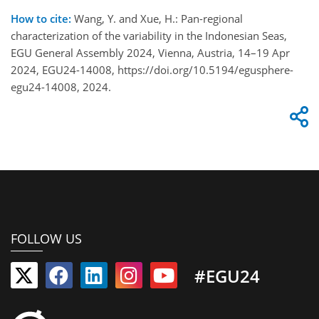
How to cite:
Wang, Y. and Xue, H.: Pan-regional
characterization of the variability in the Indonesian Seas,
EGU General Assembly 2024, Vienna, Austria, 14–19 Apr
2024, EGU24-14008, https://doi.org/10.5194/egusphere-
egu24-14008, 2024.
FOLLOW US
#EGU24