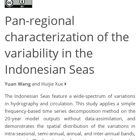
Pan-regional
characterization of the
variability in the
Indonesian Seas
Yuan Wang
and Huijie Xue
The Indonesian Seas feature a wide-spectrum of variations
in hydrography and circulation. This study applies a simple
frequency-based time series decomposition method on the
20-year model outputs without data-assimilation, and
demonstrates the spatial distribution of the variations in
intra-seasonal, semi-annual, annual, and inter-annual bands,