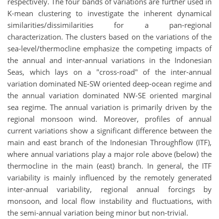
respectively. The four bands of variations are further used in
K-mean clustering to investigate the inherent dynamical
similarities/dissimilarities for a pan-regional
characterization. The clusters based on the variations of the
sea-level/thermocline emphasize the competing impacts of
the annual and inter-annual variations in the Indonesian
Seas, which lays on a "cross-road" of the inter-annual
variation dominated NE-SW oriented deep-ocean regime and
the annual variation dominated NW-SE oriented marginal
sea regime. The annual variation is primarily driven by the
regional monsoon wind. Moreover, profiles of annual
current variations show a significant difference between the
main and east branch of the Indonesian Throughflow (ITF),
where annual variations play a major role above (below) the
thermocline in the main (east) branch. In general, the ITF
variability is mainly influenced by the remotely generated
inter-annual variability, regional annual forcings by
monsoon, and local flow instability and fluctuations, with
the semi-annual variation being minor but non-trivial.