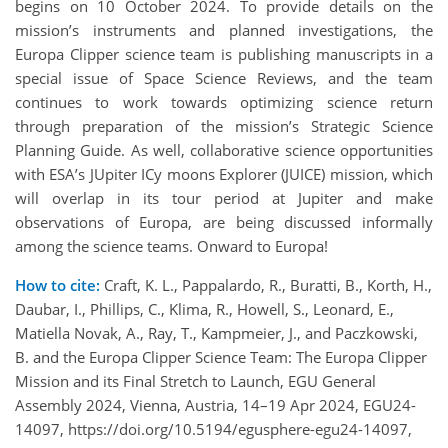
begins on 10 October 2024. To provide details on the
mission’s instruments and planned investigations, the
Europa Clipper science team is publishing manuscripts in a
special issue of Space Science Reviews, and the team
continues to work towards optimizing science return
through preparation of the mission’s Strategic Science
Planning Guide. As well, collaborative science opportunities
with ESA’s JUpiter ICy moons Explorer (JUICE) mission, which
will overlap in its tour period at Jupiter and make
observations of Europa, are being discussed informally
among the science teams. Onward to Europa!
How to cite:
Craft, K. L., Pappalardo, R., Buratti, B., Korth, H.,
Daubar, I., Phillips, C., Klima, R., Howell, S., Leonard, E.,
Matiella Novak, A., Ray, T., Kampmeier, J., and Paczkowski,
B. and the Europa Clipper Science Team: The Europa Clipper
Mission and its Final Stretch to Launch, EGU General
Assembly 2024, Vienna, Austria, 14–19 Apr 2024, EGU24-
14097, https://doi.org/10.5194/egusphere-egu24-14097,