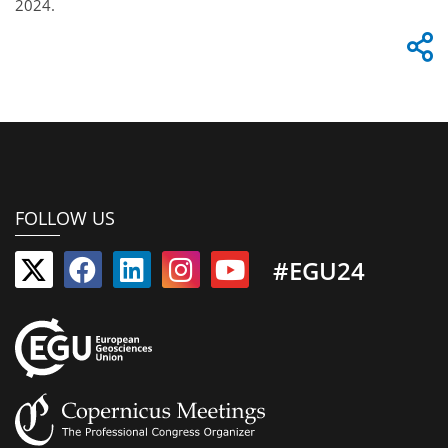
2024.
FOLLOW US
#EGU24