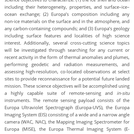
including their heterogeneity, properties, and surface–ice–
ocean exchange; (2) Europa’s composition including any
non-ice materials on the surface and in the atmosphere, and
any carbon-containing compounds; and (3) Europa’s geology
including surface features and localities of high science
interest. Additionally, several cross-cutting science topics
will be investigated through searching for any current or
recent activity in the form of thermal anomalies and plumes,
performing geodetic and radiation measurements, and
assessing high-resolution, co-located observations at select
sites to provide reconnaissance for a potential future landed
mission. These science objectives will be accomplished using
a highly capable suite of remote-sensing and
in-situ
instruments. The remote sensing payload consists of the
Europa Ultraviolet Spectrograph (Europa-UVS), the Europa
Imaging System (EIS) consisting of a wide and a narrow angle
camera (WAC, NAC), the Mapping Imaging Spectrometer for
Europa (MISE), the Europa Thermal Imaging System (E-