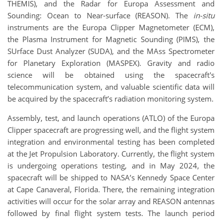
THEMIS), and the Radar for Europa Assessment and
Sounding: Ocean to Near-surface (REASON). The
in-situ
instruments are the Europa Clipper Magnetometer (ECM),
the Plasma Instrument for Magnetic Sounding (PIMS), the
SUrface Dust Analyzer (SUDA), and the MAss Spectrometer
for Planetary Exploration (MASPEX). Gravity and radio
science will be obtained using the spacecraft's
telecommunication system, and valuable scientific data will
be acquired by the spacecraft’s radiation monitoring system.
Assembly, test, and launch operations (ATLO) of the Europa
Clipper spacecraft are progressing well, and the flight system
integration and environmental testing has been completed
at the Jet Propulsion Laboratory. Currently, the flight system
is undergoing operations testing, and in May 2024, the
spacecraft will be shipped to NASA’s Kennedy Space Center
at Cape Canaveral, Florida. There, the remaining integration
activities will occur for the solar array and REASON antennas
followed by final flight system tests. The launch period