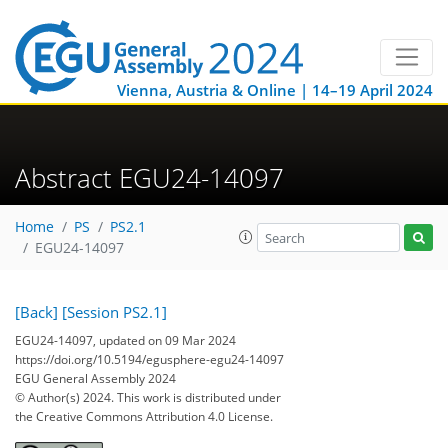
Vienna, Austria & Online | 14–19 April 2024
Abstract EGU24-14097
Home
PS
PS2.1
EGU24-14097
[Back]
[Session PS2.1]
EGU24-14097, updated on 09 Mar 2024
https://doi.org/10.5194/egusphere-egu24-14097
EGU General Assembly 2024
© Author(s) 2024. This work is distributed under
the Creative Commons Attribution 4.0 License.