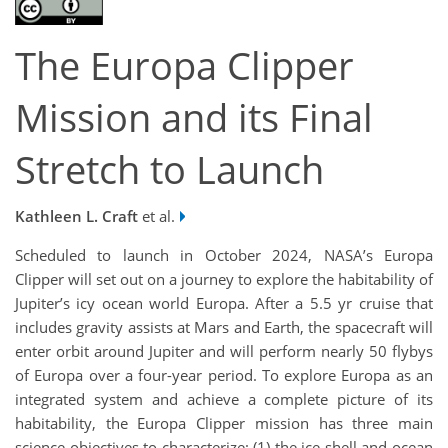
The Europa Clipper
Mission and its Final
Stretch to Launch
Kathleen L. Craft
et al.
Scheduled to launch in October 2024, NASA’s Europa
Clipper will set out on a journey to explore the habitability of
Jupiter’s icy ocean world Europa. After a 5.5 yr cruise that
includes gravity assists at Mars and Earth, the spacecraft will
enter orbit around Jupiter and will perform nearly 50 flybys
of Europa over a four-year period. To explore Europa as an
integrated system and achieve a complete picture of its
habitability, the Europa Clipper mission has three main
science objectives to characterize: (1) the ice shell and ocean