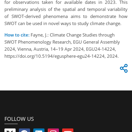
for observations taken for available dates in 2023. This
preliminary analysis of the spatial and temporal variability
of SWOT-derived phenomena aims to demonstrate how
SWOT can be used in novel ways to study climate change.
How to cite:
Fayne, J.: Climate Change Studies through
SWOT Phenomenology Research, EGU General Assembly
2024, Vienna, Austria, 14–19 Apr 2024, EGU24-14224,
https://doi.org/10.5194/egusphere-egu24-14224, 2024.
FOLLOW US