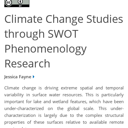
Climate Change Studies
through SWOT
Phenomenology
Research
Jessica Fayne
Climate change is driving extreme spatial and temporal
variability in surface water resources. This is particularly
important for lake and wetland features, which have been
under-characterized on the global scale. This under-
characterization is largely due to the complex structural
properties of these surfaces relative to available remote