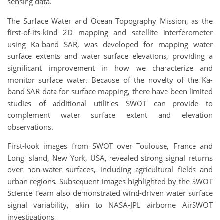
sensing data.
The Surface Water and Ocean Topography Mission, as the
first-of-its-kind 2D mapping and satellite interferometer
using Ka-band SAR, was developed for mapping water
surface extents and water surface elevations, providing a
significant improvement in how we characterize and
monitor surface water. Because of the novelty of the Ka-
band SAR data for surface mapping, there have been limited
studies of additional utilities SWOT can provide to
complement water surface extent and elevation
observations.
First-look images from SWOT over Toulouse, France and
Long Island, New York, USA, revealed strong signal returns
over non-water surfaces, including agricultural fields and
urban regions. Subsequent images highlighted by the SWOT
Science Team also demonstrated wind-driven water surface
signal variability, akin to NASA-JPL airborne AirSWOT
investigations.