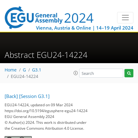
Vienna, Austria & Online | 14–19 April 2024
Abstract EGU24-14224
Home
G
G3.1
EGU24-14224
[Back]
[Session G3.1]
EGU24-14224, updated on 09 Mar 2024
https://doi.org/10.5194/egusphere-egu24-14224
EGU General Assembly 2024
© Author(s) 2024. This work is distributed under
the Creative Commons Attribution 4.0 License.