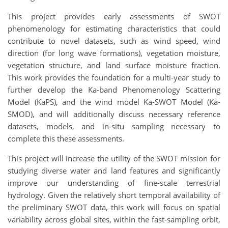
This project provides early assessments of SWOT
phenomenology for estimating characteristics that could
contribute to novel datasets, such as wind speed, wind
direction (for long wave formations), vegetation moisture,
vegetation structure, and land surface moisture fraction.
This work provides the foundation for a multi-year study to
further develop the Ka-band Phenomenology Scattering
Model (KaPS), and the wind model Ka-SWOT Model (Ka-
SMOD), and will additionally discuss necessary reference
datasets, models, and in-situ sampling necessary to
complete this these assessments.
This project will increase the utility of the SWOT mission for
studying diverse water and land features and significantly
improve our understanding of fine-scale terrestrial
hydrology. Given the relatively short temporal availability of
the preliminary SWOT data, this work will focus on spatial
variability across global sites, within the fast-sampling orbit,