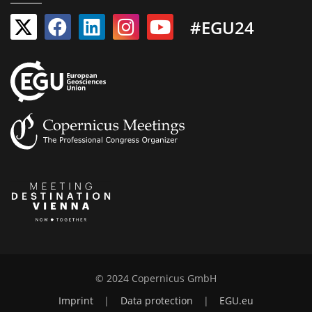
#EGU24
© 2024 Copernicus GmbH
Imprint
|
Data protection
|
EGU.eu