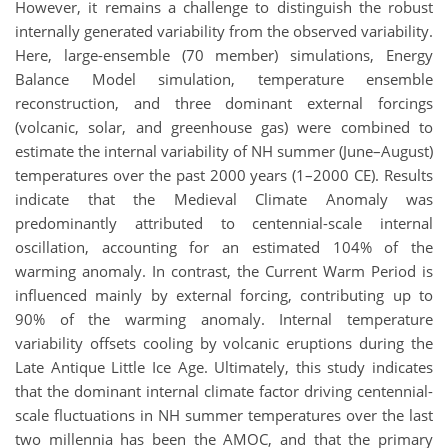
However, it remains a challenge to distinguish the robust
internally generated variability from the observed variability.
Here, large-ensemble (70 member) simulations, Energy
Balance Model simulation, temperature ensemble
reconstruction, and three dominant external forcings
(volcanic, solar, and greenhouse gas) were combined to
estimate the internal variability of NH summer (June–August)
temperatures over the past 2000 years (1–2000 CE). Results
indicate that the Medieval Climate Anomaly was
predominantly attributed to centennial-scale internal
oscillation, accounting for an estimated 104% of the
warming anomaly. In contrast, the Current Warm Period is
influenced mainly by external forcing, contributing up to
90% of the warming anomaly. Internal temperature
variability offsets cooling by volcanic eruptions during the
Late Antique Little Ice Age. Ultimately, this study indicates
that the dominant internal climate factor driving centennial-
scale fluctuations in NH summer temperatures over the last
two millennia has been the AMOC, and that the primary