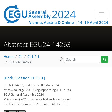
Vienna, Austria & Online | 14–19 April 2024
Abstract EGU24-14263
Home
CL
CL1.2.1
EGU24-14263
[Back]
[Session CL1.2.1]
EGU24-14263, updated on 09 Mar 2024
https://doi.org/10.5194/egusphere-egu24-14263
EGU General Assembly 2024
© Author(s) 2024. This work is distributed under
the Creative Commons Attribution 4.0 License.