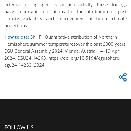
external forcing agent is volcanic activity. These findings
have important implications for the attribution of past
climate variability and improvement of future climate
projections.
How to cite:
Shi, F.: Quantitative attribution of Northern
Hemisphere summer temperaturesover the past 2000 years,
EGU General Assembly 2024, Vienna, Austria, 14–19 Apr
2024, EGU24-14263, https://doi.org/10.5194/egusphere-
egu24-14263, 2024.
FOLLOW US