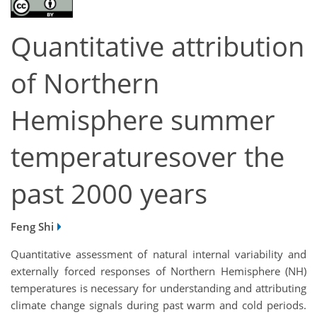
Quantitative attribution
of Northern
Hemisphere summer
temperaturesover the
past 2000 years
Feng Shi
Quantitative assessment of natural internal variability and
externally forced responses of Northern Hemisphere (NH)
temperatures is necessary for understanding and attributing
climate change signals during past warm and cold periods.