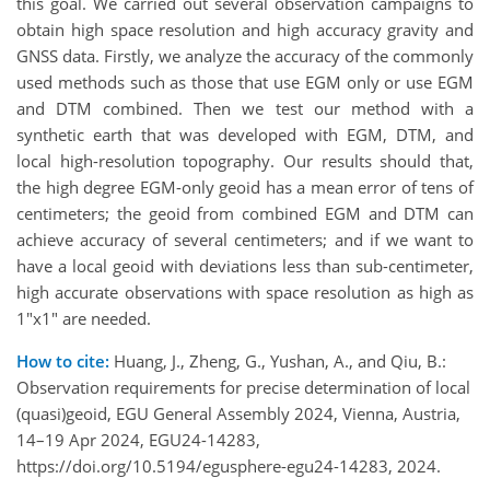
this goal. We carried out several observation campaigns to
obtain high space resolution and high accuracy gravity and
GNSS data. Firstly, we analyze the accuracy of the commonly
used methods such as those that use EGM only or use EGM
and DTM combined. Then we test our method with a
synthetic earth that was developed with EGM, DTM, and
local high-resolution topography. Our results should that,
the high degree EGM-only geoid has a mean error of tens of
centimeters; the geoid from combined EGM and DTM can
achieve accuracy of several centimeters; and if we want to
have a local geoid with deviations less than sub-centimeter,
high accurate observations with space resolution as high as
1"x1" are needed.
How to cite:
Huang, J., Zheng, G., Yushan, A., and Qiu, B.:
Observation requirements for precise determination of local
(quasi)geoid, EGU General Assembly 2024, Vienna, Austria,
14–19 Apr 2024, EGU24-14283,
https://doi.org/10.5194/egusphere-egu24-14283, 2024.