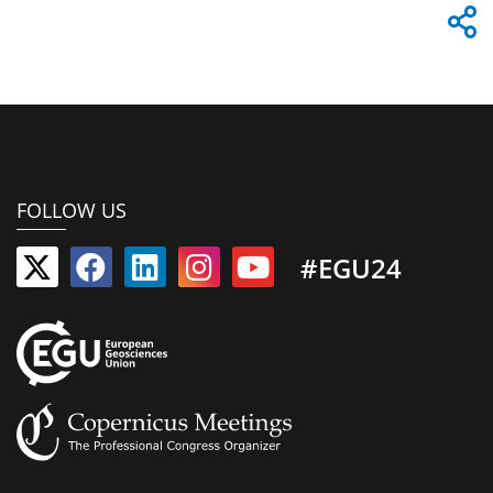
FOLLOW US
#EGU24