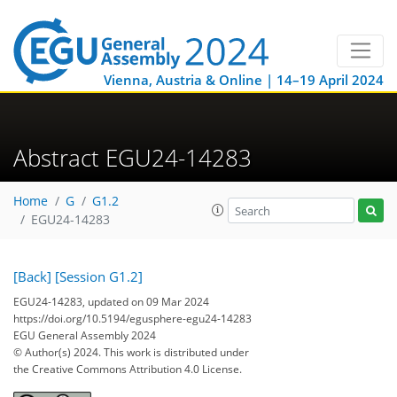
Vienna, Austria & Online | 14–19 April 2024
Abstract EGU24-14283
Home
G
G1.2
EGU24-14283
[Back]
[Session G1.2]
EGU24-14283, updated on 09 Mar 2024
https://doi.org/10.5194/egusphere-egu24-14283
EGU General Assembly 2024
© Author(s) 2024. This work is distributed under
the Creative Commons Attribution 4.0 License.