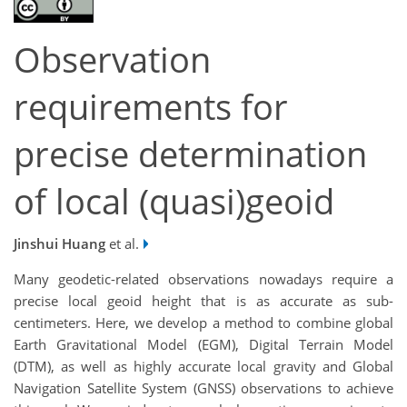
Observation
requirements for
precise determination
of local (quasi)geoid
Jinshui Huang
et al.
Many geodetic-related observations nowadays require a
precise local geoid height that is as accurate as sub-
centimeters. Here, we develop a method to combine global
Earth Gravitational Model (EGM), Digital Terrain Model
(DTM), as well as highly accurate local gravity and Global
Navigation Satellite System (GNSS) observations to achieve