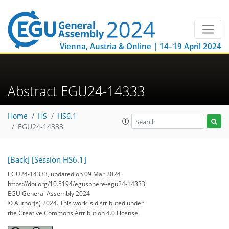
Vienna, Austria & Online | 14–19 April 2024
Abstract EGU24-14333
Home
HS
HS6.1
EGU24-14333
[Back]
[Session HS6.1]
EGU24-14333, updated on 09 Mar 2024
https://doi.org/10.5194/egusphere-egu24-14333
EGU General Assembly 2024
© Author(s) 2024. This work is distributed under
the Creative Commons Attribution 4.0 License.