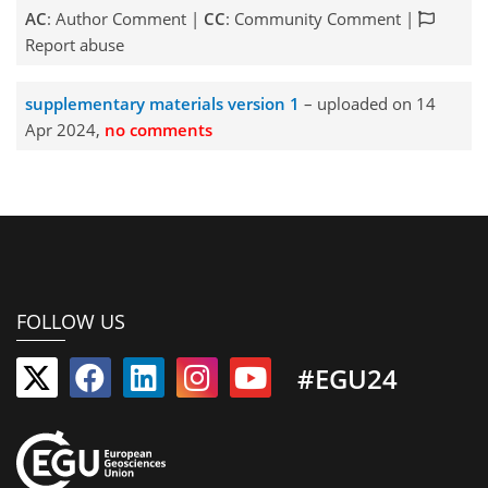
AC
: Author Comment |
CC
: Community Comment |
Report abuse
supplementary materials version 1
– uploaded on 14
Apr 2024,
no comments
FOLLOW US
#EGU24