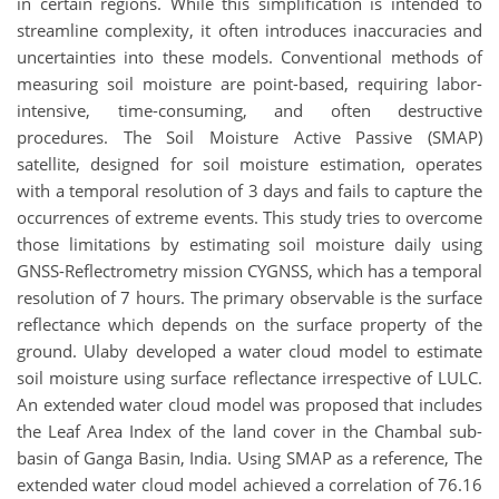
in certain regions. While this simplification is intended to
streamline complexity, it often introduces inaccuracies and
uncertainties into these models. Conventional methods of
measuring soil moisture are point-based, requiring labor-
intensive, time-consuming, and often destructive
procedures. The Soil Moisture Active Passive (SMAP)
satellite, designed for soil moisture estimation, operates
with a temporal resolution of 3 days and fails to capture the
occurrences of extreme events. This study tries to overcome
those limitations by estimating soil moisture daily using
GNSS-Reflectrometry mission CYGNSS, which has a temporal
resolution of 7 hours. The primary observable is the surface
reflectance which depends on the surface property of the
ground. Ulaby developed a water cloud model to estimate
soil moisture using surface reflectance irrespective of LULC.
An extended water cloud model was proposed that includes
the Leaf Area Index of the land cover in the Chambal sub-
basin of Ganga Basin, India. Using SMAP as a reference, The
extended water cloud model achieved a correlation of 76.16