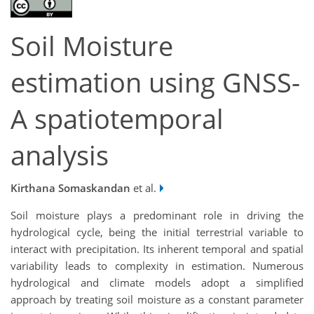
Soil Moisture
estimation using GNSS-
A spatiotemporal
analysis
Kirthana Somaskandan
et al.
Soil moisture plays a predominant role in driving the
hydrological cycle, being the initial terrestrial variable to
interact with precipitation. Its inherent temporal and spatial
variability leads to complexity in estimation. Numerous
hydrological and climate models adopt a simplified
approach by treating soil moisture as a constant parameter