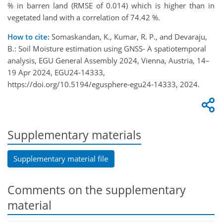
% in barren land (RMSE of 0.014) which is higher than in
vegetated land with a correlation of 74.42 %.
How to cite:
Somaskandan, K., Kumar, R. P., and Devaraju,
B.: Soil Moisture estimation using GNSS- A spatiotemporal
analysis, EGU General Assembly 2024, Vienna, Austria, 14–
19 Apr 2024, EGU24-14333,
https://doi.org/10.5194/egusphere-egu24-14333, 2024.
Supplementary materials
Supplementary material file
Comments on the supplementary
material