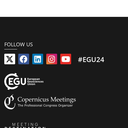
FOLLOW US
#EGU24