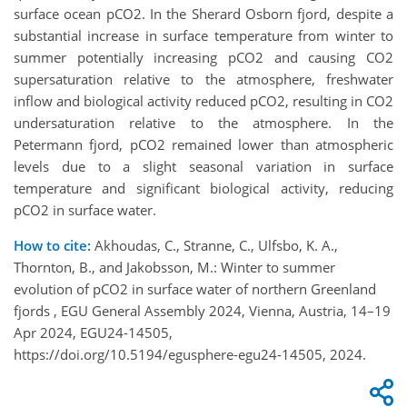
surface ocean pCO2. In the Sherard Osborn fjord, despite a
substantial increase in surface temperature from winter to
summer potentially increasing pCO2 and causing CO2
supersaturation relative to the atmosphere, freshwater
inflow and biological activity reduced pCO2, resulting in CO2
undersaturation relative to the atmosphere. In the
Petermann fjord, pCO2 remained lower than atmospheric
levels due to a slight seasonal variation in surface
temperature and significant biological activity, reducing
pCO2 in surface water.
How to cite:
Akhoudas, C., Stranne, C., Ulfsbo, K. A.,
Thornton, B., and Jakobsson, M.: Winter to summer
evolution of pCO2 in surface water of northern Greenland
fjords , EGU General Assembly 2024, Vienna, Austria, 14–19
Apr 2024, EGU24-14505,
https://doi.org/10.5194/egusphere-egu24-14505, 2024.