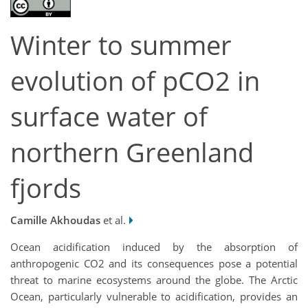
Winter to summer
evolution of pCO2 in
surface water of
northern Greenland
fjords
Camille Akhoudas
et al.
Ocean acidification induced by the absorption of
anthropogenic CO2 and its consequences pose a potential
threat to marine ecosystems around the globe. The Arctic
Ocean, particularly vulnerable to acidification, provides an