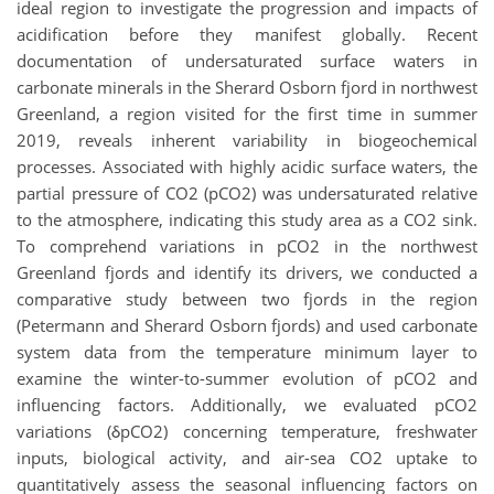
ideal region to investigate the progression and impacts of
acidification before they manifest globally. Recent
documentation of undersaturated surface waters in
carbonate minerals in the Sherard Osborn fjord in northwest
Greenland, a region visited for the first time in summer
2019, reveals inherent variability in biogeochemical
processes. Associated with highly acidic surface waters, the
partial pressure of CO2 (pCO2) was undersaturated relative
to the atmosphere, indicating this study area as a CO2 sink.
To comprehend variations in pCO2 in the northwest
Greenland fjords and identify its drivers, we conducted a
comparative study between two fjords in the region
(Petermann and Sherard Osborn fjords) and used carbonate
system data from the temperature minimum layer to
examine the winter-to-summer evolution of pCO2 and
influencing factors. Additionally, we evaluated pCO2
variations (δpCO2) concerning temperature, freshwater
inputs, biological activity, and air-sea CO2 uptake to
quantitatively assess the seasonal influencing factors on