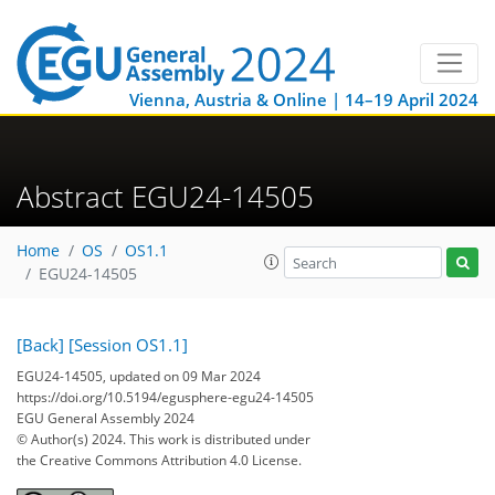
Vienna, Austria & Online | 14–19 April 2024
Abstract EGU24-14505
Home
OS
OS1.1
EGU24-14505
[Back]
[Session OS1.1]
EGU24-14505, updated on 09 Mar 2024
https://doi.org/10.5194/egusphere-egu24-14505
EGU General Assembly 2024
© Author(s) 2024. This work is distributed under
the Creative Commons Attribution 4.0 License.