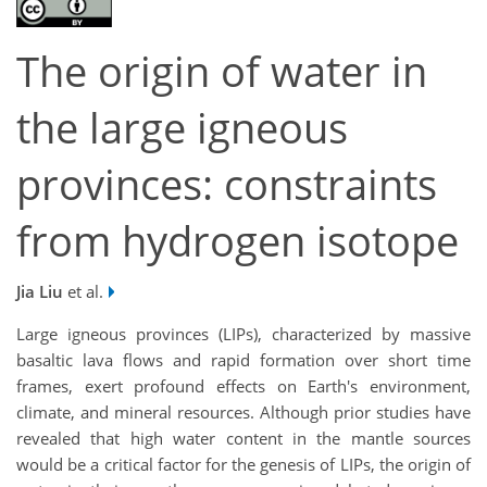
The origin of water in
the large igneous
provinces: constraints
from hydrogen isotope
Jia Liu
et al.
Large igneous provinces (LIPs), characterized by massive
basaltic lava flows and rapid formation over short time
frames, exert profound effects on Earth's environment,
climate, and mineral resources. Although prior studies have
revealed that high water content in the mantle sources
would be a critical factor for the genesis of LIPs, the origin of