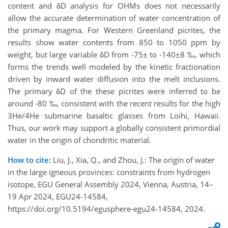
content and δD analysis for OHMs does not necessarily
allow the accurate determination of water concentration of
the primary magma. For Western Greenland picrites, the
results show water contents from 850 to 1050 ppm by
weight, but large variable δD from -75± to -140±8 ‰, which
forms the trends well modeled by the kinetic fractionation
driven by inward water diffusion into the melt inclusions.
The primary δD of the these picrites were inferred to be
around -80 ‰, consistent with the recent results for the high
3He/4He submarine basaltic glasses from Loihi, Hawaii.
Thus, our work may support a globally consistent primordial
water in the origin of chondritic material.
How to cite:
Liu, J., Xia, Q., and Zhou, J.: The origin of water
in the large igneous provinces: constraints from hydrogen
isotope, EGU General Assembly 2024, Vienna, Austria, 14–
19 Apr 2024, EGU24-14584,
https://doi.org/10.5194/egusphere-egu24-14584, 2024.