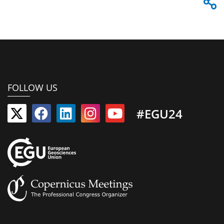
FOLLOW US
#EGU24