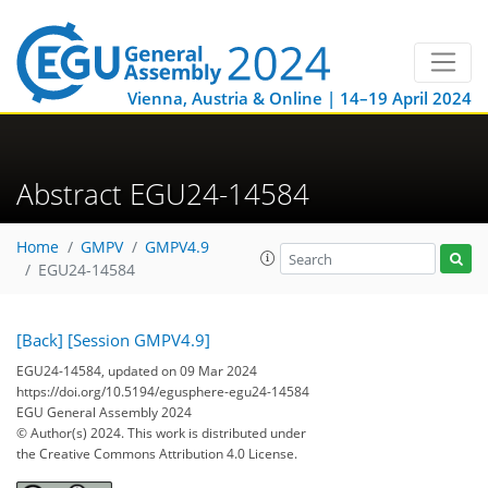
Vienna, Austria & Online | 14–19 April 2024
Abstract EGU24-14584
Home
GMPV
GMPV4.9
EGU24-14584
[Back]
[Session GMPV4.9]
EGU24-14584, updated on 09 Mar 2024
https://doi.org/10.5194/egusphere-egu24-14584
EGU General Assembly 2024
© Author(s) 2024. This work is distributed under
the Creative Commons Attribution 4.0 License.