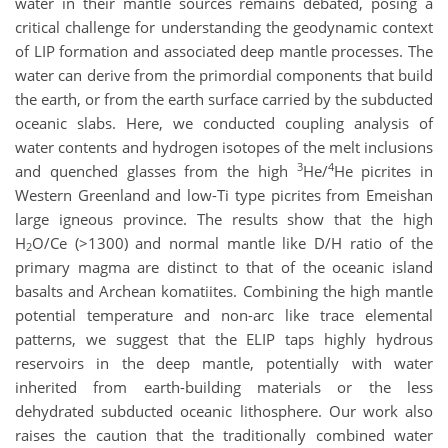
water in their mantle sources remains debated, posing a
critical challenge for understanding the geodynamic context
of LIP formation and associated deep mantle processes. The
water can derive from the primordial components that build
the earth, or from the earth surface carried by the subducted
oceanic slabs. Here, we conducted coupling analysis of
water contents and hydrogen isotopes of the melt inclusions
3
4
and quenched glasses from the high
He/
He picrites in
Western Greenland and low-Ti type picrites from Emeishan
large igneous province. The results show that the high
H
O/Ce (>1300) and normal mantle like D/H ratio of the
2
primary magma are distinct to that of the oceanic island
basalts and Archean komatiites. Combining the high mantle
potential temperature and non-arc like trace elemental
patterns, we suggest that the ELIP taps highly hydrous
reservoirs in the deep mantle, potentially with water
inherited from earth-building materials or the less
dehydrated subducted oceanic lithosphere. Our work also
raises the caution that the traditionally combined water