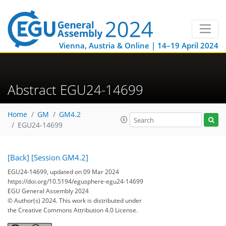
Vienna, Austria & Online | 14–19 April 2024
Abstract EGU24-14699
Home
GM
GM4.2
EGU24-14699
[Back]
[Session GM4.2]
EGU24-14699, updated on 09 Mar 2024
https://doi.org/10.5194/egusphere-egu24-14699
EGU General Assembly 2024
© Author(s) 2024. This work is distributed under
the Creative Commons Attribution 4.0 License.