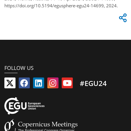
https://doi.org/10.5194/egusphere-egu24-14699, 2024.
FOLLOW US
#EGU24