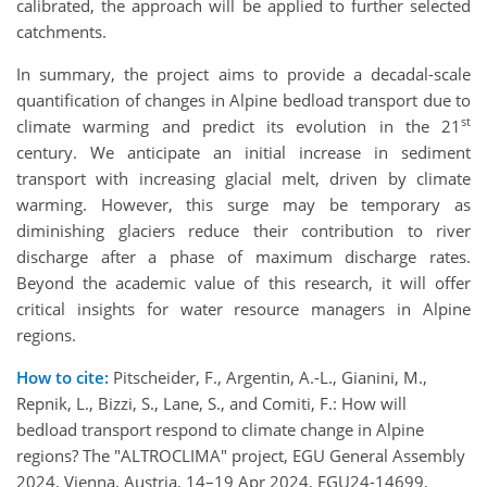
calibrated, the approach will be applied to further selected
catchments.
In summary, the project aims to provide a decadal-scale
quantification of changes in Alpine bedload transport due to
st
climate warming and predict its evolution in the 21
century. We anticipate an initial increase in sediment
transport with increasing glacial melt, driven by climate
warming. However, this surge may be temporary as
diminishing glaciers reduce their contribution to river
discharge after a phase of maximum discharge rates.
Beyond the academic value of this research, it will offer
critical insights for water resource managers in Alpine
regions.
How to cite:
Pitscheider, F., Argentin, A.-L., Gianini, M.,
Repnik, L., Bizzi, S., Lane, S., and Comiti, F.: How will
bedload transport respond to climate change in Alpine
regions? The "ALTROCLIMA" project, EGU General Assembly
2024, Vienna, Austria, 14–19 Apr 2024, EGU24-14699,