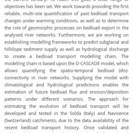
objectives has been set. We work towards providing the first
reliable, multi-site quantification of past bedload transport
changes under warming conditions, as well as to determine
the role of geomorphic processes on bedload export in the
analysed river networks. Furthermore, we are working on
establishing modelling frameworks to predict subglacial and
hillslope sediment supply as well as hydrological discharge
to create a bedload transport modelling chain. The
modelling chain is based upon the D-CASCADE model, which
allows quantifying the spatio-temporal bedload (dis)-
connectivity in river networks. Supplying the model with
climatological and hydrological predictions enables the
estimation of future bedload flux and erosion/deposition
patterns under different scenarios. The approach for
estimating the evolution of bedload transport will be
developed and tested in the Solda (Italy) and Navisence
(Switzerland) catchments, due to the data availability of the
recent bedload transport history. Once validated and