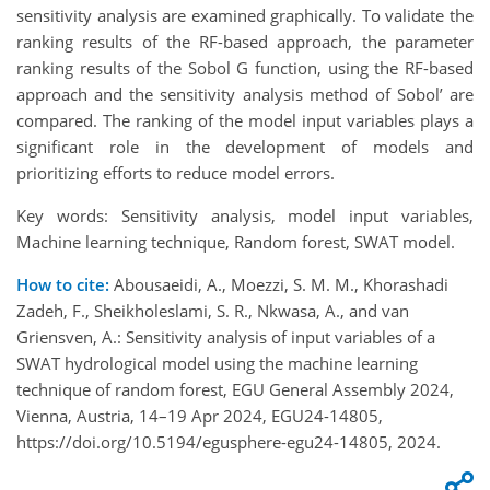
sensitivity analysis are examined graphically. To validate the
ranking results of the RF-based approach, the parameter
ranking results of the Sobol G function, using the RF-based
approach and the sensitivity analysis method of Sobol’ are
compared. The ranking of the model input variables plays a
significant role in the development of models and
prioritizing efforts to reduce model errors.
Key words: Sensitivity analysis, model input variables,
Machine learning technique, Random forest, SWAT model.
How to cite:
Abousaeidi, A., Moezzi, S. M. M., Khorashadi
Zadeh, F., Sheikholeslami, S. R., Nkwasa, A., and van
Griensven, A.: Sensitivity analysis of input variables of a
SWAT hydrological model using the machine learning
technique of random forest, EGU General Assembly 2024,
Vienna, Austria, 14–19 Apr 2024, EGU24-14805,
https://doi.org/10.5194/egusphere-egu24-14805, 2024.