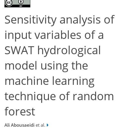
Sensitivity analysis of
input variables of a
SWAT hydrological
model using the
machine learning
technique of random
forest
Ali Abousaeidi
et al.