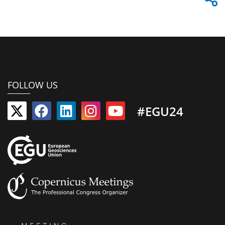
FOLLOW US
#EGU24