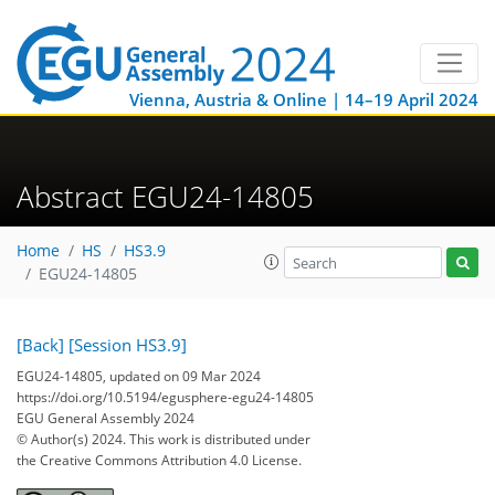
Vienna, Austria & Online | 14–19 April 2024
Abstract EGU24-14805
Home
HS
HS3.9
EGU24-14805
[Back]
[Session HS3.9]
EGU24-14805, updated on 09 Mar 2024
https://doi.org/10.5194/egusphere-egu24-14805
EGU General Assembly 2024
© Author(s) 2024. This work is distributed under
the Creative Commons Attribution 4.0 License.