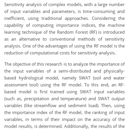
Sensitivity analysis of complex models, with a large number
of input variables and parameters, is time-consuming and
inefficient, using traditional approaches. Considering the
capability of computing importance indices, the machine
learning technique of the Random Forest (RF) is introduced
as an alternative to conventional methods of sensitivity
analysis. One of the advantages of using the RF model is the
reduction of computational costs for sensitivity analysis.
The objective of this research is to analyze the importance of
the input variables of a semi-distributed and physically-
based hydrological model, namely SWAT (soil and water
assessment tool) using the RF model. To this end, an RF-
based model is first trained using SWAT input variables
(such as, precipitation and temperature) and SWAT output
variables (like streamflow and sediment load). Then, using
the importance index of the RF model, the ranking of input
variables, in terms of their impact on the accuracy of the
model results, is determined. Additionally, the results of the