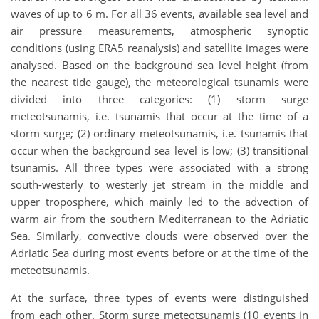
waves of up to 6 m. For all 36 events, available sea level and
air pressure measurements, atmospheric synoptic
conditions (using ERA5 reanalysis) and satellite images were
analysed. Based on the background sea level height (from
the nearest tide gauge), the meteorological tsunamis were
divided into three categories: (1) storm surge
meteotsunamis, i.e. tsunamis that occur at the time of a
storm surge; (2) ordinary meteotsunamis, i.e. tsunamis that
occur when the background sea level is low; (3) transitional
tsunamis. All three types were associated with a strong
south-westerly to westerly jet stream in the middle and
upper troposphere, which mainly led to the advection of
warm air from the southern Mediterranean to the Adriatic
Sea. Similarly, convective clouds were observed over the
Adriatic Sea during most events before or at the time of the
meteotsunamis.
At the surface, three types of events were distinguished
from each other. Storm surge meteotsunamis (10 events in