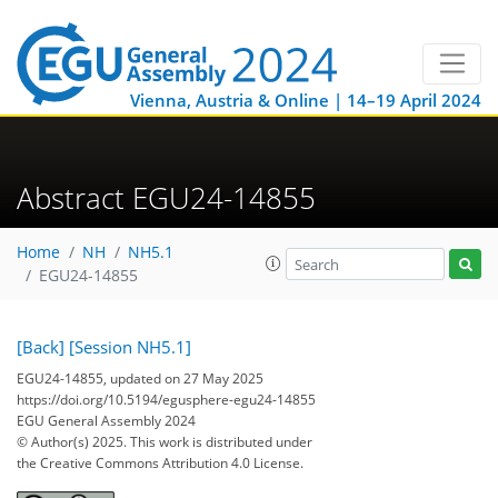
Vienna, Austria & Online | 14–19 April 2024
Abstract EGU24-14855
Home
NH
NH5.1
EGU24-14855
[Back]
[Session NH5.1]
EGU24-14855, updated on 27 May 2025
https://doi.org/10.5194/egusphere-egu24-14855
EGU General Assembly 2024
© Author(s) 2025. This work is distributed under
the Creative Commons Attribution 4.0 License.