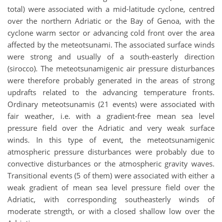
total) were associated with a mid-latitude cyclone, centred
over the northern Adriatic or the Bay of Genoa, with the
cyclone warm sector or advancing cold front over the area
affected by the meteotsunami. The associated surface winds
were strong and usually of a south-easterly direction
(sirocco). The meteotsunamigenic air pressure disturbances
were therefore probably generated in the areas of strong
updrafts related to the advancing temperature fronts.
Ordinary meteotsunamis (21 events) were associated with
fair weather, i.e. with a gradient-free mean sea level
pressure field over the Adriatic and very weak surface
winds. In this type of event, the meteotsunamigenic
atmospheric pressure disturbances were probably due to
convective disturbances or the atmospheric gravity waves.
Transitional events (5 of them) were associated with either a
weak gradient of mean sea level pressure field over the
Adriatic, with corresponding southeasterly winds of
moderate strength, or with a closed shallow low over the