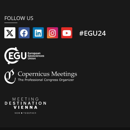
FOLLOW US
#EGU24