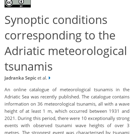
Synoptic conditions
corresponding to the
Adriatic meteorological
tsunamis
Jadranka Sepic
et al.
An online catalogue of meteorological tsunamis in the
Adriatic Sea was recently published. The catalogue contains
information on 36 meteorological tsunamis, all with a wave
height of at least 1 m, which occurred between 1931 and
2021. During this period, there were 10 exceptionally strong
events with observed tsunami wave heights of over 3
metres. The strongest event was characterised by tsunami