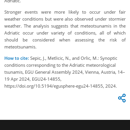
Adriatic.
Stronger events were more likely to occur under fair
weather conditions but were also observed under stormier
weather. The analysis suggests that meteotsunamis in the
Adriatic occur under variety of conditions, all of which
should be considered when assessing the risk of
meteotsunamis.
How to cite:
Sepic, J., Metlicic, N., and Orlic, M.: Synoptic
conditions corresponding to the Adriatic meteorological
tsunamis, EGU General Assembly 2024, Vienna, Austria, 14–
19 Apr 2024, EGU24-14855,
https://doi.org/10.5194/egusphere-egu24-14855, 2024.