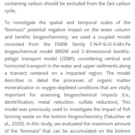
containing carbon should be excluded from the fast carbon
cycle.
To investigate the spatial and temporal scales of the
“biomass” potential negative impact on the water column
and benthic biogeochemistry, we used a coupled model
consisted from the FABM family C-N-P-Si-O-S-Mn-Fe
biogeochemical model BROM and 2-dimensional benthic-
pelagic transport model (2DBP), considering vertical and
horizontal transport in the water and upper sediments along
a transect centered on a impacted region. The model
describes in detail the processes of organic matter
mineralization in oxygen-depleted conditions that are vitally
important for assessing biogeochemical impacts (i.e.,
denitrification, metal reduction, sulfate reduction). This
model was previously used to investigate the impact of fish
farming waste on the bottom biogeochemistry (Yakushev et
al., 2020). In this study, we evaluated the maximum amount
of the “biomass” that can be accumulated on the bottom