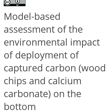
Model-based
assessment of the
environmental impact
of deployment of
captured carbon (wood
chips and calcium
carbonate) on the
bottom