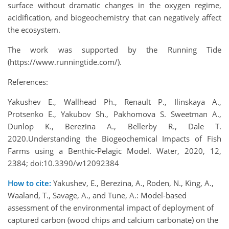
surface without dramatic changes in the oxygen regime,
acidification, and biogeochemistry that can negatively affect
the ecosystem.
The work was supported by the Running Tide
(https://www.runningtide.com/).
References:
Yakushev E., Wallhead Ph., Renault P., Ilinskaya A.,
Protsenko E., Yakubov Sh., Pakhomova S. Sweetman A.,
Dunlop K., Berezina A., Bellerby R., Dale T.
2020.Understanding the Biogeochemical Impacts of Fish
Farms using a Benthic-Pelagic Model. Water, 2020, 12,
2384; doi:10.3390/w12092384
How to cite:
Yakushev, E., Berezina, A., Roden, N., King, A.,
Waaland, T., Savage, A., and Tune, A.: Model-based
assessment of the environmental impact of deployment of
captured carbon (wood chips and calcium carbonate) on the