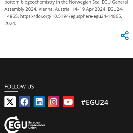
bottom biogeochemistry in the Norwegian Sea, EGU General
Assembly 2024, Vienna, Austria, 14–19 Apr 2024, EGU24-
14865, https://doi.org/10.5194/egusphere-egu24-14865,
2024.
FOLLOW US
#EGU24