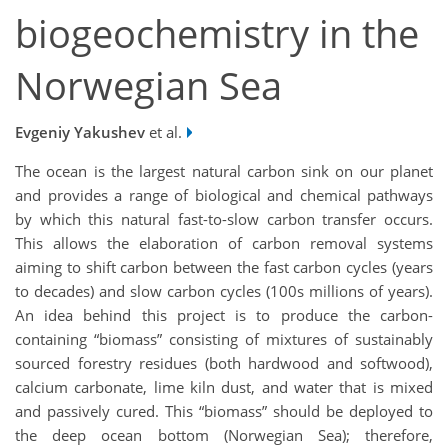
biogeochemistry in the
Norwegian Sea
Evgeniy Yakushev
et al.
The ocean is the largest natural carbon sink on our planet
and provides a range of biological and chemical pathways
by which this natural fast-to-slow carbon transfer occurs.
This allows the elaboration of carbon removal systems
aiming to shift carbon between the fast carbon cycles (years
to decades) and slow carbon cycles (100s millions of years).
An idea behind this project is to produce the carbon-
containing “biomass” consisting of mixtures of sustainably
sourced forestry residues (both hardwood and softwood),
calcium carbonate, lime kiln dust, and water that is mixed
and passively cured. This “biomass” should be deployed to
the deep ocean bottom (Norwegian Sea); therefore,