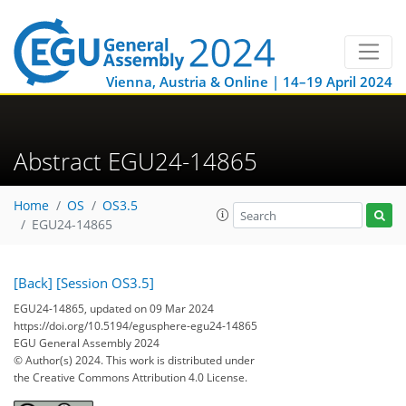
Vienna, Austria & Online | 14–19 April 2024
Abstract EGU24-14865
Home
OS
OS3.5
EGU24-14865
[Back]
[Session OS3.5]
EGU24-14865, updated on 09 Mar 2024
https://doi.org/10.5194/egusphere-egu24-14865
EGU General Assembly 2024
© Author(s) 2024. This work is distributed under
the Creative Commons Attribution 4.0 License.