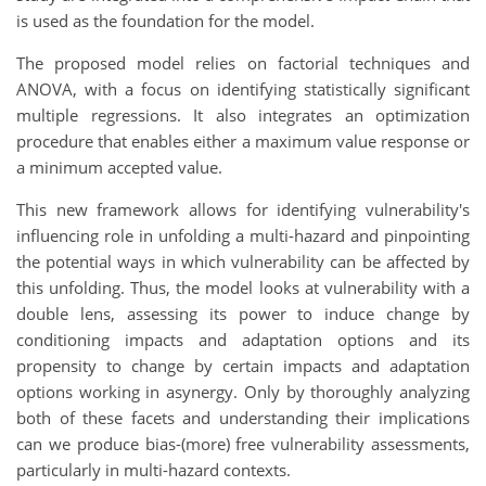
is used as the foundation for the model.
The proposed model relies on factorial techniques and
ANOVA, with a focus on identifying statistically significant
multiple regressions. It also integrates an optimization
procedure that enables either a maximum value response or
a minimum accepted value.
This new framework allows for identifying vulnerability's
influencing role in unfolding a multi-hazard and pinpointing
the potential ways in which vulnerability can be affected by
this unfolding. Thus, the model looks at vulnerability with a
double lens, assessing its power to induce change by
conditioning impacts and adaptation options and its
propensity to change by certain impacts and adaptation
options working in asynergy. Only by thoroughly analyzing
both of these facets and understanding their implications
can we produce bias-(more) free vulnerability assessments,
particularly in multi-hazard contexts.