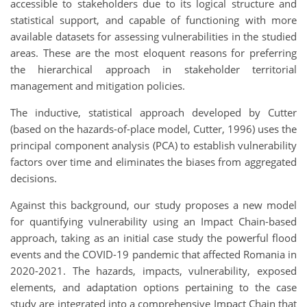
accessible to stakeholders due to its logical structure and
statistical support, and capable of functioning with more
available datasets for assessing vulnerabilities in the studied
areas. These are the most eloquent reasons for preferring
the hierarchical approach in stakeholder territorial
management and mitigation policies.
The inductive, statistical approach developed by Cutter
(based on the hazards-of-place model, Cutter, 1996) uses the
principal component analysis (PCA) to establish vulnerability
factors over time and eliminates the biases from aggregated
decisions.
Against this background, our study proposes a new model
for quantifying vulnerability using an Impact Chain-based
approach, taking as an initial case study the powerful flood
events and the COVID-19 pandemic that affected Romania in
2020-2021. The hazards, impacts, vulnerability, exposed
elements, and adaptation options pertaining to the case
study are integrated into a comprehensive Impact Chain that