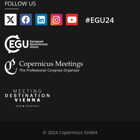
FOLLOW US
#EGU24
© 2024 Copernicus GmbH