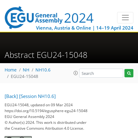
Vienna, Austria & Online | 14–19 April 2024
Abstract EGU24-15048
Home
NH
NH10.6
EGU24-15048
[Back]
[Session NH10.6]
EGU24-15048, updated on 09 Mar 2024
https://doi.org/10.5194/egusphere-egu24-15048
EGU General Assembly 2024
© Author(s) 2024. This work is distributed under
the Creative Commons Attribution 4.0 License.