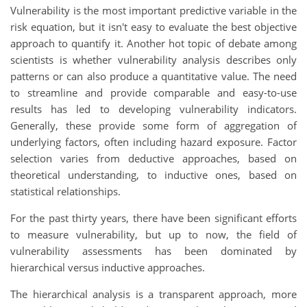
Vulnerability is the most important predictive variable in the
risk equation, but it isn't easy to evaluate the best objective
approach to quantify it. Another hot topic of debate among
scientists is whether vulnerability analysis describes only
patterns or can also produce a quantitative value. The need
to streamline and provide comparable and easy-to-use
results has led to developing vulnerability indicators.
Generally, these provide some form of aggregation of
underlying factors, often including hazard exposure. Factor
selection varies from deductive approaches, based on
theoretical understanding, to inductive ones, based on
statistical relationships.
For the past thirty years, there have been significant efforts
to measure vulnerability, but up to now, the field of
vulnerability assessments has been dominated by
hierarchical versus inductive approaches.
The hierarchical analysis is a transparent approach, more