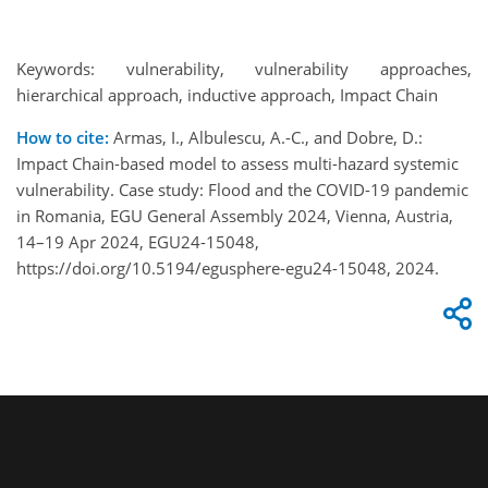
Keywords: vulnerability, vulnerability approaches,
hierarchical approach, inductive approach, Impact Chain
How to cite:
Armas, I., Albulescu, A.-C., and Dobre, D.:
Impact Chain-based model to assess multi-hazard systemic
vulnerability. Case study: Flood and the COVID-19 pandemic
in Romania, EGU General Assembly 2024, Vienna, Austria,
14–19 Apr 2024, EGU24-15048,
https://doi.org/10.5194/egusphere-egu24-15048, 2024.