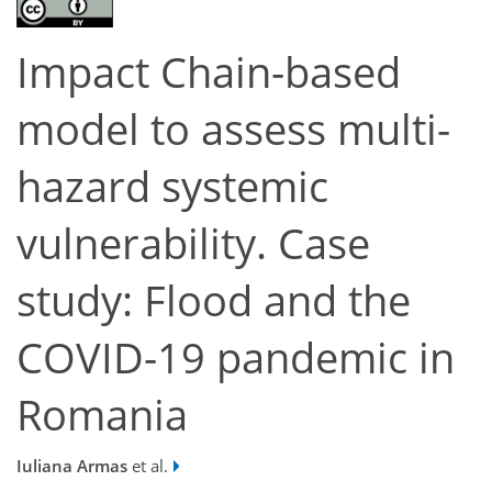
Impact Chain-based
model to assess multi-
hazard systemic
vulnerability. Case
study: Flood and the
COVID-19 pandemic in
Romania
Iuliana Armas
et al.