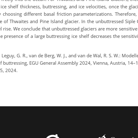
 ice shelf thickness, buttressing, and ice velocities, once the gla
 choosing different basal friction parameterizations. Therefore,
se of Thwaites and Pine Island glacier. In the unbuttressed Sipl
el rise. We conclude that unbuttressed glaciers are more sensitive 
e presence of a large buttressing ice shelf decreases the sensitivi
eguy, G. R., van de Berg, W. J., and van de Wal, R. S. W.: Modelled
 of buttressing, EGU General Assembly 2024, Vienna, Austria, 1
5, 2024.