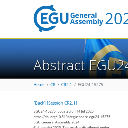
Abstract EGU2
Home
CR
CR2.1
EGU24-15275
[Back]
[Session CR2.1]
EGU24-15275, updated on 14 Jul 2025
https://doi.org/10.5194/egusphere-egu24-15275
EGU General Assembly 2024
© Author(s) 2025. This work is distributed under