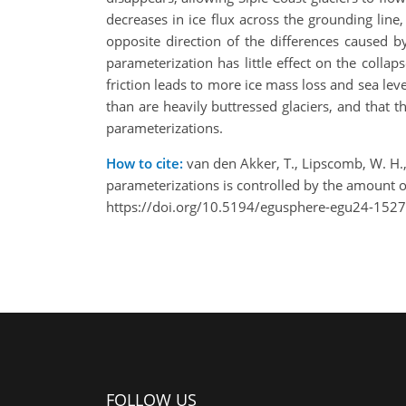
decreases in ice flux across the grounding line,
opposite direction of the differences caused by
parameterization has little effect on the collap
friction leads to more ice mass loss and sea lev
than are heavily buttressed glaciers, and that th
parameterizations.
How to cite:
van den Akker, T., Lipscomb, W. H., L
parameterizations is controlled by the amount
https://doi.org/10.5194/egusphere-egu24-1527
FOLLOW US