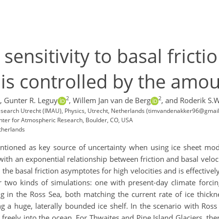
sensitivity to basal fricti
is controlled by the amou
2
2
,
Gunter R. Leguy
,
Willem Jan van de Berg
,
and Roderik S.W
 research Utrecht (IMAU), Physics, Utrecht, Netherlands (timvandenakker96@gmai
nter for Atmospheric Research, Boulder, CO, USA
therlands
entioned as key source of uncertainty when using ice sheet model
th an exponential relationship between friction and basal veloci
the basal friction asymptotes for high velocities and is effectivel
two kinds of simulations: one with present-day climate forcin
in the Ross Sea, both matching the current rate of ice thickne
ng a huge, laterally bounded ice shelf. In the scenario with Ros
w freely into the ocean. For Thwaites and Pine Island Glaciers, t