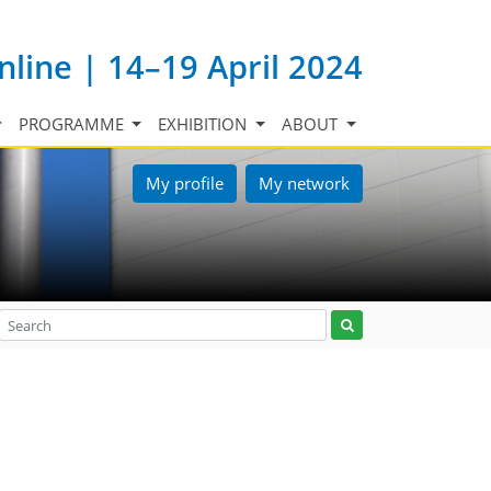
nline | 14–19 April 2024
PROGRAMME
EXHIBITION
ABOUT
My profile
My network