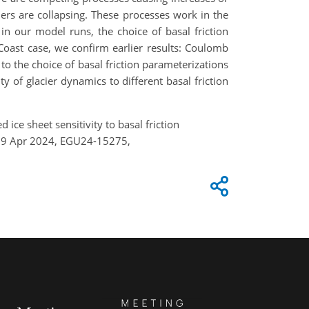
ciers are collapsing. These processes work in the
 in our model runs, the choice of basal friction
e Coast case, we confirm earlier results: Coulomb
to the choice of basal friction parameterizations
ty of glacier dynamics to different basal friction
 ice sheet sensitivity to basal friction
4–19 Apr 2024, EGU24-15275,