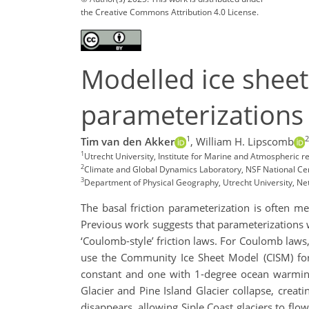
the Creative Commons Attribution 4.0 License.
Modelled ice sheet 
parameterizations 
1
2
Tim van den Akker
,
William H. Lipscomb
1
Utrecht University, Institute for Marine and Atmospheric
2
Climate and Global Dynamics Laboratory, NSF National Ce
3
Department of Physical Geography, Utrecht University, Ne
The basal friction parameterization is often m
Previous work suggests that parameterizations wi
‘Coulomb-style’ friction laws. For Coulomb laws, 
use the Community Ice Sheet Model (CISM) for 
constant and one with 1-degree ocean warming 
Glacier and Pine Island Glacier collapse, creati
disappears, allowing Siple Coast glaciers to flo