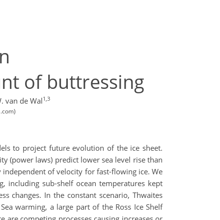
on
nt of buttressing
1,3
. van de Wal
l.com)
s to project future evolution of the ice sheet.
ty (power laws) predict lower sea level rise than
y independent of velocity for fast-flowing ice. We
g, including sub-shelf ocean temperatures kept
ss changes. In the constant scenario, Thwaites
s Sea warming, a large part of the Ross Ice Shelf
here are competing processes causing increases or