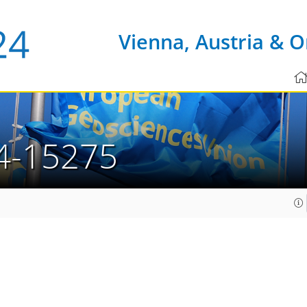
Vienna, Austria & O
4-15275