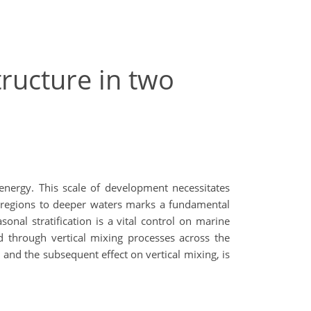
tructure in two
energy. This scale of development necessitates
xed regions to deeper waters marks a fundamental
nal stratification is a vital control on marine
d through vertical mixing processes across the
 and the subsequent effect on vertical mixing, is