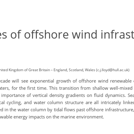
s of offshore wind infras
nited Kingdom of Great Britain – England, Scotland, Wales (c.j.lloyd@hull.ac.uk)
ecade will see exponential growth of offshore wind renewable 
aters, for the first time. This transition from shallow well-mi
mportance of vertical density gradients on fluid dynamics. Seaso
l cycling, and water column structure are all intricately linke
in the water column by tidal flows past offshore infrastructure,
newable energy impacts on the marine environment.