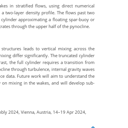
es in stratified flows, using direct numerical
a two-layer density profile. The flows past two
d cylinder approximating a floating spar-buoy or
trates through the upper half of the pynocline.
tructures leads to vertical mixing across the
xing differ significantly. The truncated cylinder
ast, the full cylinder requires a transition from
ocline through turbulence, internal gravity waves
ice data. Future work will aim to understand the
w on mixing in the wakes, and will develop sub-
embly 2024, Vienna, Austria, 14–19 Apr 2024,