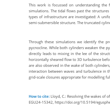
This work is focussed on understanding the fu
simulations. The tidal flows past the structur
types of infrastructure are investigated: A uni
semi-submersible structure. The truncated cylind
Through these simulations we identify the pr
pycnocline. While both cylinders weaken the pyno
directly leads to mixing in the lee of the struc
horizontally sheared flow to 3D turbulence befor
are also observed in the wake of both cylinders
interaction between waves and turbulence in th
grid-scale closures appropriate for modelling ful
How to cite:
Lloyd, C.: Resolving the wakes of o
EGU24-15342, https://doi.org/10.5194/egusph