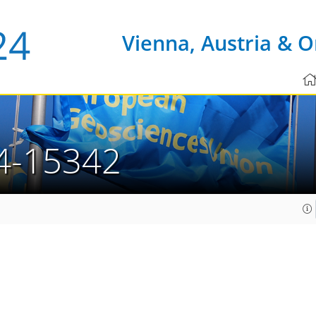
Vienna, Austria & O
4-15342