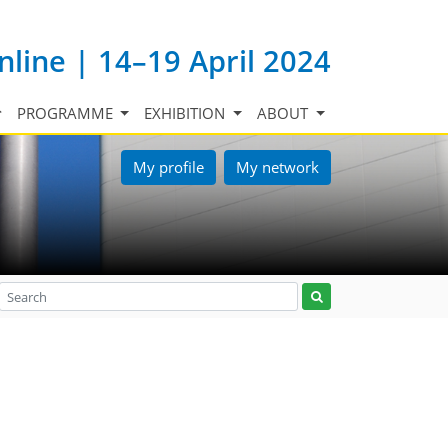
nline | 14–19 April 2024
PROGRAMME
EXHIBITION
ABOUT
My profile
My network