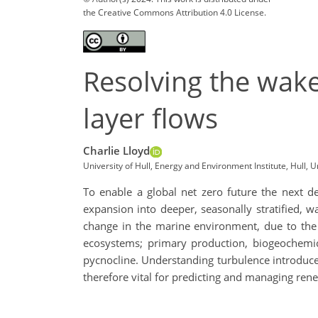
the Creative Commons Attribution 4.0 License.
Resolving the wake
layer flows
Charlie Lloyd
University of Hull, Energy and Environment Institute, Hull, U
To enable a global net zero future the next d
expansion into deeper, seasonally stratified, w
change in the marine environment, due to the i
ecosystems; primary production, biogeochemica
pycnocline. Understanding turbulence introduced 
therefore vital for predicting and managing re