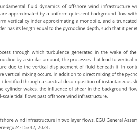
ndamental fluid dynamics of offshore wind infrastructure wak
es are approximated by a uniform quiescent background flow with 
form vertical cylinder approximating a monopile, and a truncate
er has its length equal to the pycnocline depth, such that it pene
ocess through which turbulence generated in the wake of the s
cline by a similar amount, the processes that lead to vertical mi
ture due to the vertical displacement of fluid beneath it. In contr
e vertical mixing occurs. In addition to direct mixing of the pycn
, identified through a spectral decomposition of instantaneous sl
e cylinder wakes, the influence of shear in the background flo
l-scale tidal flows past offshore wind infrastructure.
ffshore wind infrastructure in two layer flows, EGU General Ass
ere-egu24-15342, 2024.