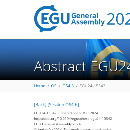
Abstract EGU2
Home
OS
OS4.6
EGU24-15342
[Back]
[Session OS4.6]
EGU24-15342, updated on 09 Mar 2024
https://doi.org/10.5194/egusphere-egu24-15342
EGU General Assembly 2024
© Author(s) 2024. This work is distributed under