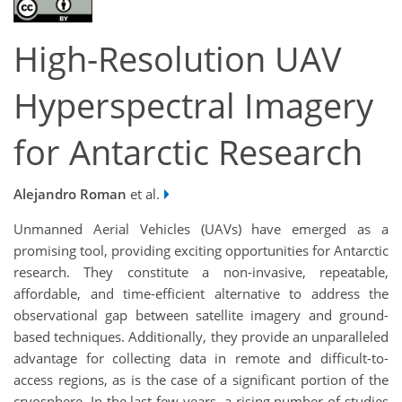
High-Resolution UAV
Hyperspectral Imagery
for Antarctic Research
Alejandro Roman
et al.
Unmanned Aerial Vehicles (UAVs) have emerged as a
promising tool, providing exciting opportunities for Antarctic
research. They constitute a non-invasive, repeatable,
affordable, and time-efficient alternative to address the
observational gap between satellite imagery and ground-
based techniques. Additionally, they provide an unparalleled
advantage for collecting data in remote and difficult-to-
access regions, as is the case of a significant portion of the
cryosphere. In the last few years, a rising number of studies