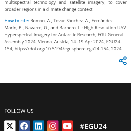
multispectral technology and satellite imagery, to cover
broader regions in a climate change context.
How to cite:
Roman, A., Tovar-Sánchez, A., Fernández-
Marín, B., Navarro, G., and Barbero, L.: High-Resolution UAV
Hyperspectral Imagery for Antarctic Research, EGU General
Assembly 2024, Vienna, Austria, 14–19 Apr 2024, EGU24-
154, https://doi.org/10.5194/egusphere-egu24-154, 2024.
FOLLOW US
#EGU24