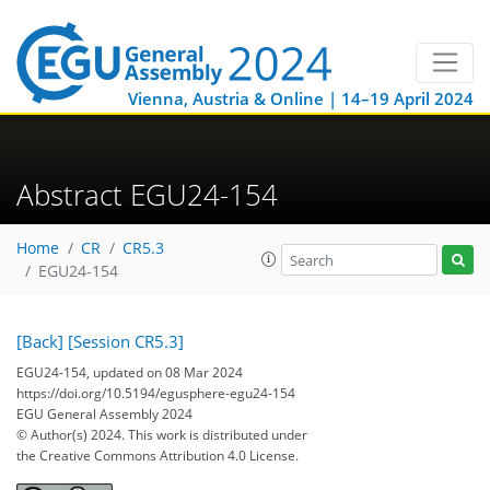
Vienna, Austria & Online | 14–19 April 2024
Abstract EGU24-154
Home
CR
CR5.3
EGU24-154
[Back]
[Session CR5.3]
EGU24-154, updated on 08 Mar 2024
https://doi.org/10.5194/egusphere-egu24-154
EGU General Assembly 2024
© Author(s) 2024. This work is distributed under
the Creative Commons Attribution 4.0 License.