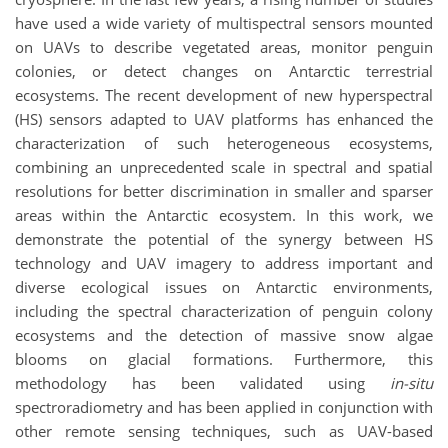
have used a wide variety of multispectral sensors mounted
on UAVs to describe vegetated areas, monitor penguin
colonies, or detect changes on Antarctic terrestrial
ecosystems. The recent development of new hyperspectral
(HS) sensors adapted to UAV platforms has enhanced the
characterization of such heterogeneous ecosystems,
combining an unprecedented scale in spectral and spatial
resolutions for better discrimination in smaller and sparser
areas within the Antarctic ecosystem. In this work, we
demonstrate the potential of the synergy between HS
technology and UAV imagery to address important and
diverse ecological issues on Antarctic environments,
including the spectral characterization of penguin colony
ecosystems and the detection of massive snow algae
blooms on glacial formations. Furthermore, this
methodology has been validated using
in-situ
spectroradiometry and has been applied in conjunction with
other remote sensing techniques, such as UAV-based