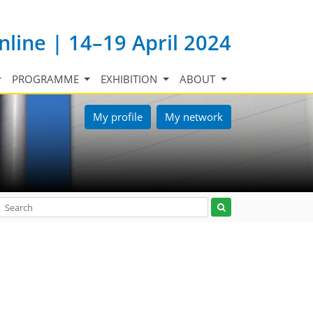
nline | 14–19 April 2024
PROGRAMME
EXHIBITION
ABOUT
My profile
My network