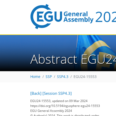
Abstract EGU2
Home
SSP
SSP4.3
EGU24-15553
[Back]
[Session SSP4.3]
EGU24-15553, updated on 09 Mar 2024
https://doi.org/10.5194/egusphere-egu24-15553
EGU General Assembly 2024
© Author(s) 2024. This work is distributed under