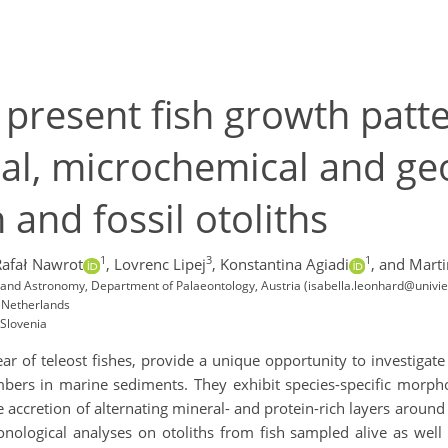
 present fish growth patt
ral, microchemical and ge
 and fossil otoliths
1
3
1
Rafał Nawrot
,
Lovrenc Lipej
,
Konstantina Agiadi
,
and Marti
y and Astronomy, Department of Palaeontology, Austria (isabella.leonhard@univie
, Netherlands
 Slovenia
 ear of teleost fishes, provide a unique opportunity to investigat
bers in marine sediments. They exhibit species-specific morphol
 accretion of alternating mineral- and protein-rich layers aroun
nological analyses on otoliths from fish sampled alive as well 