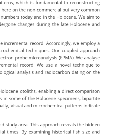
atterns, which is fundamental to reconstructing
cus here on the non-commercial but very common
ge numbers today and in the Holocene. We aim to
ndergone changes during the late Holocene and
 the incremental record. Accordingly, we employ a
crochemical techniques. Our coupled approach
 electron probe microanalysis (EPMA). We analyse
ncremental record. We use a novel technique to
nological analysis and radiocarbon dating on the
Holocene otoliths, enabling a direct comparison
is in some of the Holocene specimens, bipartite
nally, visual and microchemical patterns indicate
nd study area. This approach reveals the hidden
rial times. By examining historical fish size and