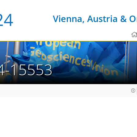
Vienna, Austria & O
4-15553