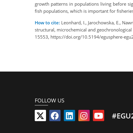
growth patterns in populations living before s
fish populations, which is important for fisher
How to cite:
Leonhard, I., Jarochowska, E., Nawro
structural, microchemical and geochronological
15553, https://doi.org/10.5194/egusphere-egu
FOLLOW US
#EGU