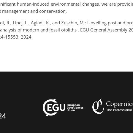
ignificant human-induced environmental changes, we are providing
ies management and conservation.
t, R., Lipej, L., Agiadi, K., and Zuschin, M.: Unveiling past and p
 analysis of modern and fossil otoliths , EGU General Assembly 
24-15553, 2024.
24