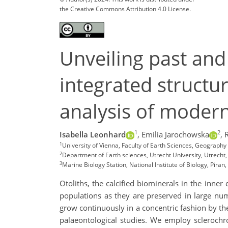
the Creative Commons Attribution 4.0 License.
Unveiling past and
integrated structu
analysis of modern
1
2
Isabella Leonhard
,
Emilia Jarochowska
,
1
University of Vienna, Faculty of Earth Sciences, Geograph
2
Department of Earth sciences, Utrecht University, Utrecht
3
Marine Biology Station, National Institute of Biology, Piran,
Otoliths, the calcified biominerals in the inner
populations as they are preserved in large num
grow continuously in a concentric fashion by the
palaeontological studies. We employ sclerochro