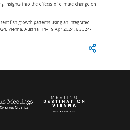
 insights into the effects of climate change on
resent fish growth patterns using an integrated
2024, Vienna, Austria, 14–19 Apr 2024, EGU24-