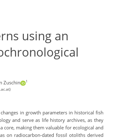
erns using an
ochronological
1
n Zuschin
.ac.at)
e changes in growth parameters in historical fish
ogy and serve as life history archives, as they
d a core, making them valuable for ecological and
as on radiocarbon-dated fossil otoliths derived