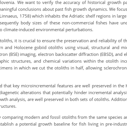
lovenia. We want to verify the accuracy of historical growth p
eaningful conclusions about past fish growth dynamics. We fo
Linnaeus, 1758) which inhabits the Adriatic shelf regions in lar
bsequently body sizes of these non-commercial fishes have u
to climate-induced environmental perturbations.
oliths, it is crucial to ensure the preservation and reliability of
and Holocene gobiid otoliths using visual, structural and mi
ctron (BSE) imaging, electron backscatter diffraction (EBSD), and
raphic structures, and chemical variations within the otolith i
cimens in which we cut the otoliths in half, allowing sclerochro
 that key microincremental features are well preserved in the 
iagenetic alterations that potentially hinder incremental analys
owth analysis, are well preserved in both sets of otoliths. Additio
ructures.
y comparing modern and fossil otoliths from the same species a
tablish a potential growth baseline for fish living in pre-indust