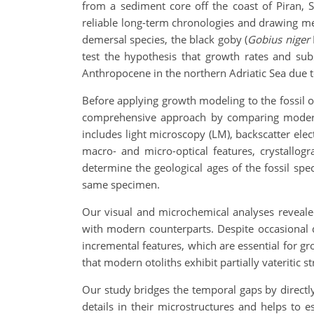
from a sediment core off the coast of Piran, S
reliable long-term chronologies and drawing m
demersal species, the black goby (
Gobius niger
test the hypothesis that growth rates and su
Anthropocene in the northern Adriatic Sea due 
Before applying growth modeling to the fossil ot
comprehensive approach by comparing modern 
includes light microscopy (LM), backscatter ele
macro- and micro-optical features, crystallog
determine the geological ages of the fossil spe
same specimen.
Our visual and microchemical analyses revealed
with modern counterparts. Despite occasional d
incremental features, which are essential for gr
that modern otoliths exhibit partially vateritic st
Our study bridges the temporal gaps by directl
details in their microstructures and helps to es