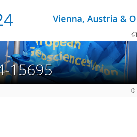
Vienna, Austria & O
4-15695