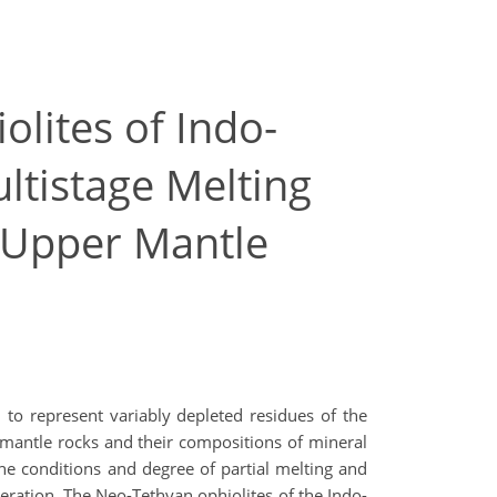
lites of Indo-
ltistage Melting
 Upper Mantle
to represent variably depleted residues of the
mantle rocks and their compositions of mineral
e conditions and degree of partial melting and
neration. The Neo-Tethyan ophiolites of the Indo-