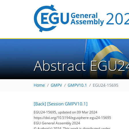
Abstract EGU2
Home
GMPV
GMPV10.1
EGU24-15695
[Back]
[Session GMPV10.1]
EGU24-15695, updated on 09 Mar 2024
https://doi.org/10.5194/egusphere-egu24-15695
EGU General Assembly 2024
© Author(s) 2024. This work is distributed under