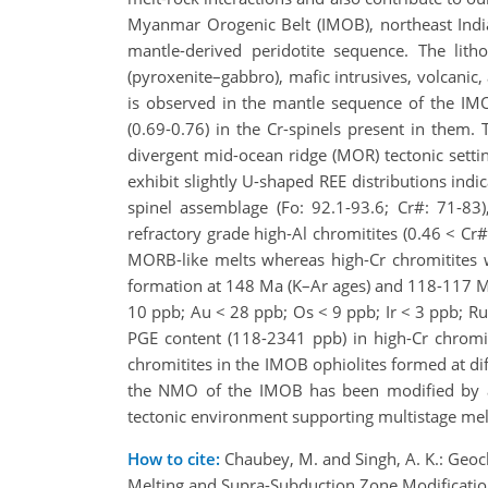
Myanmar Orogenic Belt (IMOB), northeast India
mantle-derived peridotite sequence. The litho
(pyroxenite–gabbro), mafic intrusives, volcanic
is observed in the mantle sequence of the IMO
(0.69-0.76) in the Cr-spinels present in them.
divergent mid-ocean ridge (MOR) tectonic setti
exhibit slightly U-shaped REE distributions indi
spinel assemblage (Fo: 92.1-93.6; Cr#: 71-83)
refractory grade high-Al chromitites (0.46 < Cr#
MORB-like melts whereas high-Cr chromitites we
formation at 148 Ma (K–Ar ages) and 118-117 Ma
10 ppb; Au < 28 ppb; Os < 9 ppb; Ir < 3 ppb; Ru 
PGE content (118-2341 ppb) in high-Cr chromit
chromitites in the IMOB ophiolites formed at di
the NMO of the IMOB has been modified by a 
tectonic environment supporting multistage mel
How to cite:
Chaubey, M. and Singh, A. K.: Geoc
Melting and Supra-Subduction Zone Modificati