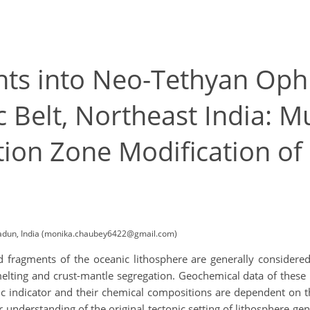
ts into Neo-Tethyan Ophio
elt, Northeast India: Mu
ion Zone Modification of
radun, India (monika.chaubey6422@gmail.com)
 fragments of the oceanic lithosphere are generally considered 
elting and crust-mantle segregation. Geochemical data of these 
c indicator and their chemical compositions are dependent on th
r understanding of the original tectonic setting of lithosphere ge