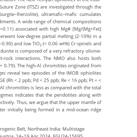
uture Zone (ITSZ) are investigated through the
urgite–lherzolite), ultramafic–mafic cumulates
sediments. A wide range of chemical compositions
<0.11) associated with high Mg# [Mg/(Mg+Fet]
derwent low-degree partial melting (2-10%) in a
4–0.90) and low TiO
(< 0.06 wt%) Cr-spinels and
2
 dunite is composed of a very refractory olivine-
elt-rock interactions. The NMO also hosts both
 < 0.79). The high-Al chromitites originated from
ages reveal two episodes of the IMOB ophiolites
E (Rh < 2 ppb; Pd < 25 ppb; Re < 16 ppb; Pt = <
Al chromitites is less as compared with the total
imes indicates that the peridotites along with
ctively. Thus, we argue that the upper mantle of
 initially being formed in a mid-ocean ridge
genic Belt, Northeast India: Multistage
 Austria, 14–19 Apr 2024, EGU24-15695,