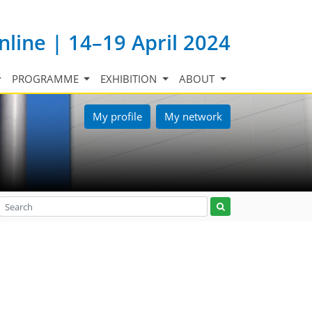
nline | 14–19 April 2024
PROGRAMME
EXHIBITION
ABOUT
My profile
My network