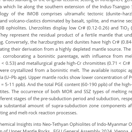
 which lie along the southern extension of the Indus-Tsangpo S
logy of the IMOB comprises ultramafic tectonic (dunite–harzb
, and volcano-clastics dominated by basalt, spilite, and marine 
B ophiolites. Lherzolites display low Cr# (0.12-0.26) and TiO
(
2
 They represent the residual product of a fertile mantle that un
ng. Conversely, the harzburgites and dunites have high Cr# (0.8
cating their derivation from a highly depleted mantle source. The
, corroborating a boninitic parentage, with influence from m
 < 0.53) and metallurgical grade high-Cr chromitites (0.71 < Cr#
re crystallized from a boninitic melt. The available isotopic 
 (U–Pb age). Upper mantle rocks show lower concentration of PG
= 5-11 ppb). And the total PGE content (60-190 ppb) of the high-
ites. The occurrence of both MOR and SSZ types of melting reg
fferent stages of the pre-subduction period and subduction, respe
substantial amount of supra-subduction zone components after
ting and melt-rock reaction processes.
hemical Insights into Neo-Tethyan Ophiolites of Indo-Myanmar Oro
on of Upper Mantle Rocks., EGU General Assembly 2024, Vienna,