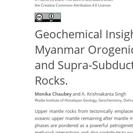
the Creative Commons Attribution 4.0 License.
Geochemical Insigh
Myanmar Orogenic B
and Supra-Subduct
Rocks.
Monika Chaubey
and A. Krishnakanta Singh
Wadia Institute of Himalayan Geology, Geochemistry, Deh
Upper mantle rocks from tectonically emplaced
oceanic upper mantle remaining after mantle m
phases are pondered as a powerful petrogeneti
melt-rock interactions and also contribute to ou