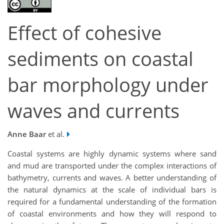
Effect of cohesive
sediments on coastal
bar morphology under
waves and currents
Anne Baar
et al.
Coastal systems are highly dynamic systems where sand
and mud are transported under the complex interactions of
bathymetry, currents and waves. A better understanding of
the natural dynamics at the scale of individual bars is
required for a fundamental understanding of the formation
of coastal environments and how they will respond to