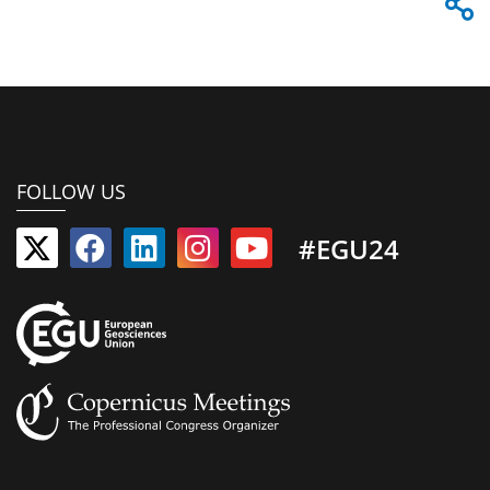
FOLLOW US
#EGU24