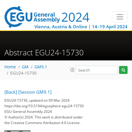
Vienna, Austria & Online | 14–19 April 2024
Abstract EGU24-15730
Home
GM
GM9.1
EGU24-15730
[Back]
[Session GM9.1]
EGU24-15730, updated on 09 Mar 2024
https://doi.org/10.5194/egusphere-egu24-15730
EGU General Assembly 2024
© Author(s) 2024. This work is distributed under
the Creative Commons Attribution 4.0 License.