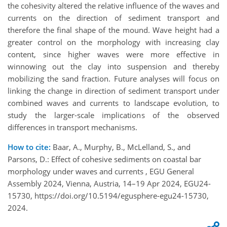
the cohesivity altered the relative influence of the waves and
currents on the direction of sediment transport and
therefore the final shape of the mound. Wave height had a
greater control on the morphology with increasing clay
content, since higher waves were more effective in
winnowing out the clay into suspension and thereby
mobilizing the sand fraction. Future analyses will focus on
linking the change in direction of sediment transport under
combined waves and currents to landscape evolution, to
study the larger-scale implications of the observed
differences in transport mechanisms.
How to cite:
Baar, A., Murphy, B., McLelland, S., and
Parsons, D.: Effect of cohesive sediments on coastal bar
morphology under waves and currents , EGU General
Assembly 2024, Vienna, Austria, 14–19 Apr 2024, EGU24-
15730, https://doi.org/10.5194/egusphere-egu24-15730,
2024.