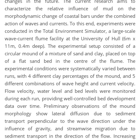
changes in the future. The current research aims to
characterize the relative influence of mud on the
morphodynamic change of coastal bars under the combined
action of waves and currents. To this end, experiments were
conducted in the Total Environment Simulator, a large-scale
wave-current flume facility at the University of Hull (6m x
11m, 0.4m deep). The experimental setup consisted of a
circular mound of a mixture of sand and clay, placed on top
of a flat sand bed in the centre of the flume. The
experimental conditions were systematically varied between
runs, with 4 different clay percentages of the mound, and 5
different combinations of wave height and current velocity.
Flow velocity, water level and bed levels were monitored
during each run, providing well-controlled bed development
data over time. Preliminary observations of the mound
morphology show lateral diffusion due to sediment
transport perpendicular to the wave direction under the
influence of gravity, and streamwise migration due to
sediment transport in the direction of the flow. Increasing