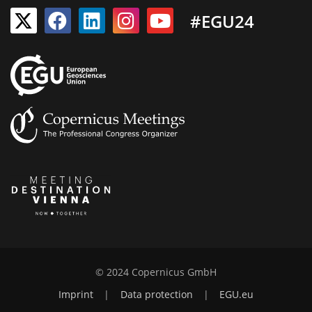
#EGU24
© 2024 Copernicus GmbH
Imprint
|
Data protection
|
EGU.eu