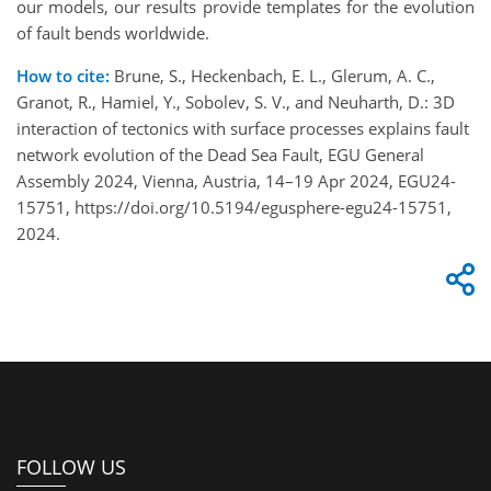
our models, our results provide templates for the evolution
of fault bends worldwide.
How to cite:
Brune, S., Heckenbach, E. L., Glerum, A. C.,
Granot, R., Hamiel, Y., Sobolev, S. V., and Neuharth, D.: 3D
interaction of tectonics with surface processes explains fault
network evolution of the Dead Sea Fault, EGU General
Assembly 2024, Vienna, Austria, 14–19 Apr 2024, EGU24-
15751, https://doi.org/10.5194/egusphere-egu24-15751,
2024.
FOLLOW US