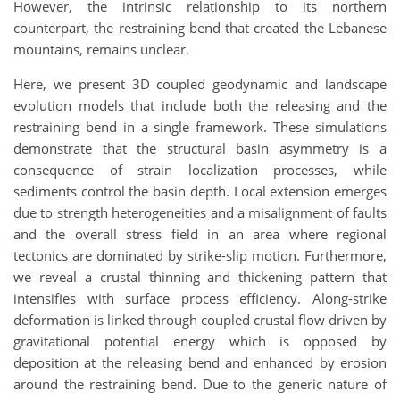
However, the intrinsic relationship to its northern
counterpart, the restraining bend that created the Lebanese
mountains, remains unclear.
Here, we present 3D coupled geodynamic and landscape
evolution models that include both the releasing and the
restraining bend in a single framework. These simulations
demonstrate that the structural basin asymmetry is a
consequence of strain localization processes, while
sediments control the basin depth. Local extension emerges
due to strength heterogeneities and a misalignment of faults
and the overall stress field in an area where regional
tectonics are dominated by strike-slip motion. Furthermore,
we reveal a crustal thinning and thickening pattern that
intensifies with surface process efficiency. Along-strike
deformation is linked through coupled crustal flow driven by
gravitational potential energy which is opposed by
deposition at the releasing bend and enhanced by erosion
around the restraining bend. Due to the generic nature of