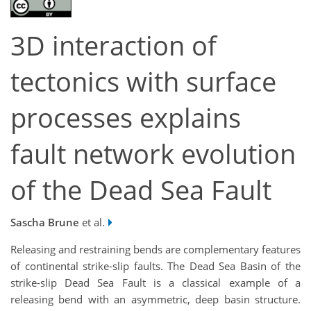
3D interaction of
tectonics with surface
processes explains
fault network evolution
of the Dead Sea Fault
Sascha Brune
et al.
Releasing and restraining bends are complementary features
of continental strike-slip faults. The Dead Sea Basin of the
strike-slip Dead Sea Fault is a classical example of a
releasing bend with an asymmetric, deep basin structure.