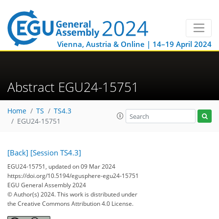
Vienna, Austria & Online | 14–19 April 2024
Abstract EGU24-15751
Home
TS
TS4.3
EGU24-15751
[Back]
[Session TS4.3]
EGU24-15751, updated on 09 Mar 2024
https://doi.org/10.5194/egusphere-egu24-15751
EGU General Assembly 2024
© Author(s) 2024. This work is distributed under
the Creative Commons Attribution 4.0 License.