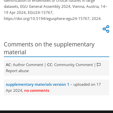
identification of ensembles of critical futures in large
datasets, EGU General Assembly 2024, Vienna, Austria, 14–
19 Apr 2024, EGU24-15767,
https://doi.org/10.5194/egusphere-egu24-15767, 2024.
Comments on the supplementary
material
AC
: Author Comment |
CC
: Community Comment |
Report abuse
supplementary materials version 1
– uploaded on 17
Apr 2024,
no comments