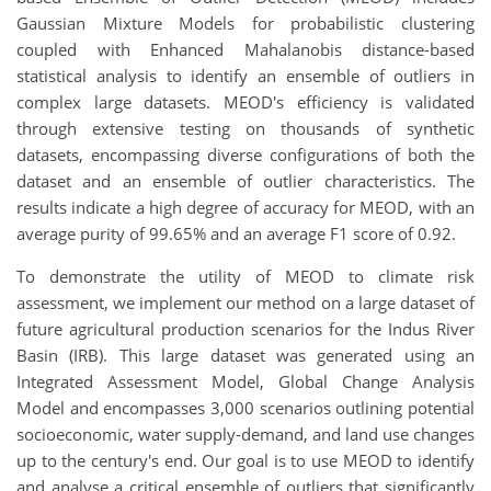
Gaussian Mixture Models for probabilistic clustering
coupled with Enhanced Mahalanobis distance-based
statistical analysis to identify an ensemble of outliers in
complex large datasets. MEOD's efficiency is validated
through extensive testing on thousands of synthetic
datasets, encompassing diverse configurations of both the
dataset and an ensemble of outlier characteristics. The
results indicate a high degree of accuracy for MEOD, with an
average purity of 99.65% and an average F1 score of 0.92.
To demonstrate the utility of MEOD to climate risk
assessment, we implement our method on a large dataset of
future agricultural production scenarios for the Indus River
Basin (IRB). This large dataset was generated using an
Integrated Assessment Model, Global Change Analysis
Model and encompasses 3,000 scenarios outlining potential
socioeconomic, water supply-demand, and land use changes
up to the century's end. Our goal is to use MEOD to identify
and analyse a critical ensemble of outliers that significantly