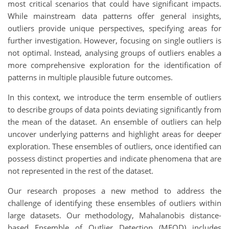
most critical scenarios that could have significant impacts.
While mainstream data patterns offer general insights,
outliers provide unique perspectives, specifying areas for
further investigation. However, focusing on single outliers is
not optimal. Instead, analysing groups of outliers enables a
more comprehensive exploration for the identification of
patterns in multiple plausible future outcomes.
In this context, we introduce the term ensemble of outliers
to describe groups of data points deviating significantly from
the mean of the dataset. An ensemble of outliers can help
uncover underlying patterns and highlight areas for deeper
exploration. These ensembles of outliers, once identified can
possess distinct properties and indicate phenomena that are
not represented in the rest of the dataset.
Our research proposes a new method to address the
challenge of identifying these ensembles of outliers within
large datasets. Our methodology, Mahalanobis distance-
based Ensemble of Outlier Detection (MEOD) includes