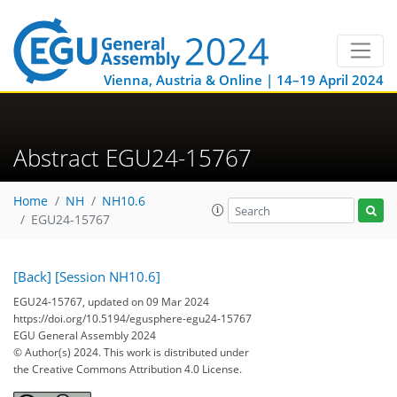
Vienna, Austria & Online | 14–19 April 2024
Abstract EGU24-15767
Home
NH
NH10.6
EGU24-15767
[Back]
[Session NH10.6]
EGU24-15767, updated on 09 Mar 2024
https://doi.org/10.5194/egusphere-egu24-15767
EGU General Assembly 2024
© Author(s) 2024. This work is distributed under
the Creative Commons Attribution 4.0 License.