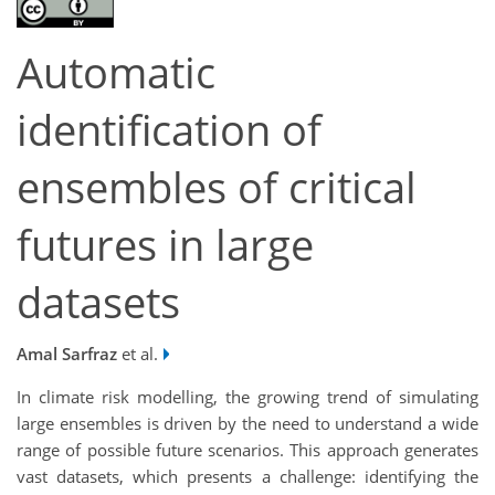
Automatic
identification of
ensembles of critical
futures in large
datasets
Amal Sarfraz
et al.
In climate risk modelling, the growing trend of simulating
large ensembles is driven by the need to understand a wide
range of possible future scenarios. This approach generates
vast datasets, which presents a challenge: identifying the