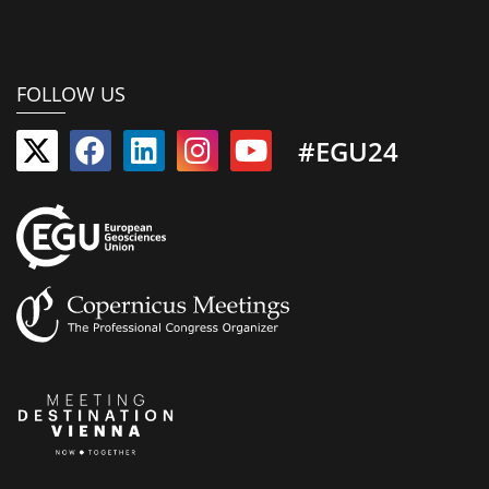
FOLLOW US
#EGU24