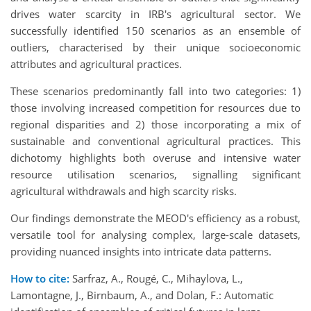
drives water scarcity in IRB's agricultural sector. We
successfully identified 150 scenarios as an ensemble of
outliers, characterised by their unique socioeconomic
attributes and agricultural practices.
These scenarios predominantly fall into two categories: 1)
those involving increased competition for resources due to
regional disparities and 2) those incorporating a mix of
sustainable and conventional agricultural practices. This
dichotomy highlights both overuse and intensive water
resource utilisation scenarios, signalling significant
agricultural withdrawals and high scarcity risks.
Our findings demonstrate the MEOD's efficiency as a robust,
versatile tool for analysing complex, large-scale datasets,
providing nuanced insights into intricate data patterns.
How to cite:
Sarfraz, A., Rougé, C., Mihaylova, L.,
Lamontagne, J., Birnbaum, A., and Dolan, F.: Automatic