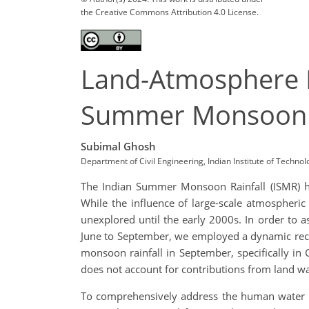
the Creative Commons Attribution 4.0 License.
Land-Atmosphere I
Summer Monsoon
Subimal Ghosh
Department of Civil Engineering, Indian Institute of Techno
The Indian Summer Monsoon Rainfall (ISMR) ho
While the influence of large-scale atmospheric
unexplored until the early 2000s. In order to a
June to September, we employed a dynamic recyc
monsoon rainfall in September, specifically in C
does not account for contributions from land wa
To comprehensively address the human water 