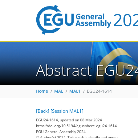
Abstract EGU2
Home
MAL
MAL1
EGU24-1614
[Back]
[Session MAL1]
EGU24-1614, updated on 08 Mar 2024
https://doi.org/10.5194/egusphere-egu24-1614
EGU General Assembly 2024
© Author(s) 2024. This work is distributed under