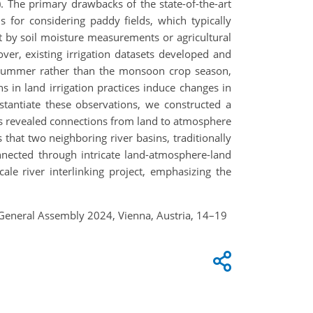
The primary drawbacks of the state-of-the-art
s for considering paddy fields, which typically
ot by soil moisture measurements or agricultural
ver, existing irrigation datasets developed and
n summer rather than the monsoon crop season,
ns in land irrigation practices induce changes in
stantiate these observations, we constructed a
ds revealed connections from land to atmosphere
that two neighboring river basins, traditionally
nnected through intricate land-atmosphere-land
ale river interlinking project, emphasizing the
eneral Assembly 2024, Vienna, Austria, 14–19