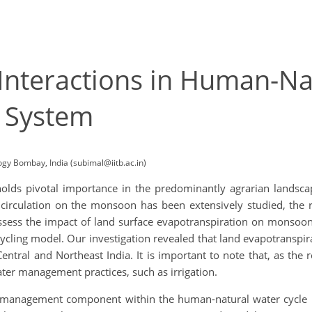
nteractions in Human-Nat
 System
logy Bombay, India (subimal@iitb.ac.in)
lds pivotal importance in the predominantly agrarian landscap
 circulation on the monsoon has been extensively studied, the 
ssess the impact of land surface evapotranspiration on monsoon 
ling model. Our investigation revealed that land evapotranspira
entral and Northeast India. It is important to note that, as the r
ter management practices, such as irrigation.
management component within the human-natural water cycle i