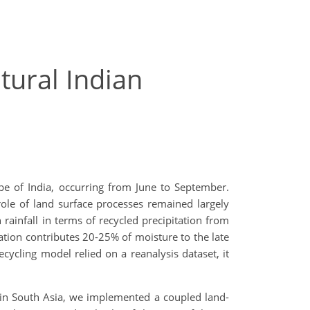
ural Indian
e of India, occurring from June to September.
role of land surface processes remained largely
rainfall in terms of recycled precipitation from
tion contributes 20-25% of moisture to the late
ecycling model relied on a reanalysis dataset, it
n South Asia, we implemented a coupled land-