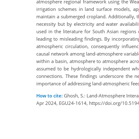
atmosphere regional framework using the Weat
irrigation schemes in land surface models, app
maintain a submerged cropland. Additionally, th
necessity but by electricity and water availab
used in the literature for South Asian regio
leading to misleading findings. By incorporating
atmospheric circulation, consequently influen
causal network among land-atmosphere variables
within a basin, atmosphere to atmosphere across
assumed to be hydrologically independent when
connections. These findings underscore the nec
importance of addressing land-atmospheric feedb
How to cite:
Ghosh, S.: Land-Atmosphere Inter
Apr 2024, EGU24-1614, https://doi.org/10.519