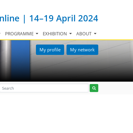
nline | 14–19 April 2024
PROGRAMME
EXHIBITION
ABOUT
My profile
My network