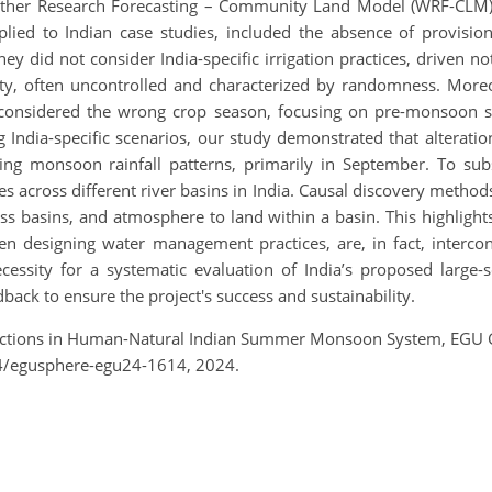
her Research Forecasting – Community Land Model (WRF-CLM). 
lied to Indian case studies, included the absence of provision
ey did not consider India-specific irrigation practices, driven n
ility, often uncontrolled and characterized by randomness. Moreo
ns considered the wrong crop season, focusing on pre-monsoo
 India-specific scenarios, our study demonstrated that alteratio
cing monsoon rainfall patterns, primarily in September. To sub
 across different river basins in India. Causal discovery metho
 basins, and atmosphere to land within a basin. This highlights 
 designing water management practices, are, in fact, interco
essity for a systematic evaluation of India’s proposed large-sc
ack to ensure the project's success and sustainability.
actions in Human-Natural Indian Summer Monsoon System, EGU G
4/egusphere-egu24-1614, 2024.