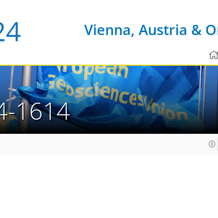
Vienna, Austria & O
4-1614