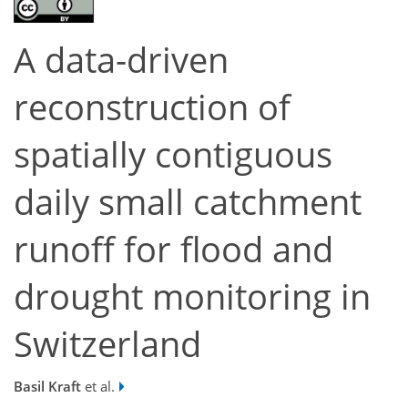
A data-driven
reconstruction of
spatially contiguous
daily small catchment
runoff for flood and
drought monitoring in
Switzerland
Basil Kraft
et al.