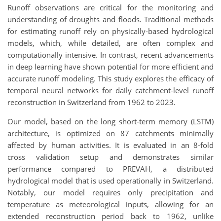
Runoff observations are critical for the monitoring and
understanding of droughts and floods. Traditional methods
for estimating runoff rely on physically-based hydrological
models, which, while detailed, are often complex and
computationally intensive. In contrast, recent advancements
in deep learning have shown potential for more efficient and
accurate runoff modeling. This study explores the efficacy of
temporal neural networks for daily catchment-level runoff
reconstruction in Switzerland from 1962 to 2023.
Our model, based on the long short-term memory (LSTM)
architecture, is optimized on 87 catchments minimally
affected by human activities. It is evaluated in an 8-fold
cross validation setup and demonstrates similar
performance compared to PREVAH, a distributed
hydrological model that is used operationally in Switzerland.
Notably, our model requires only precipitation and
temperature as meteorological inputs, allowing for an
extended reconstruction period back to 1962, unlike