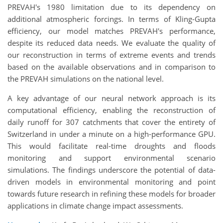
PREVAH's 1980 limitation due to its dependency on
additional atmospheric forcings. In terms of Kling-Gupta
efficiency, our model matches PREVAH's performance,
despite its reduced data needs. We evaluate the quality of
our reconstruction in terms of extreme events and trends
based on the available observations and in comparison to
the PREVAH simulations on the national level.
A key advantage of our neural network approach is its
computational efficiency, enabling the reconstruction of
daily runoff for 307 catchments that cover the entirety of
Switzerland in under a minute on a high-performance GPU.
This would facilitate real-time droughts and floods
monitoring and support environmental scenario
simulations. The findings underscore the potential of data-
driven models in environmental monitoring and point
towards future research in refining these models for broader
applications in climate change impact assessments.