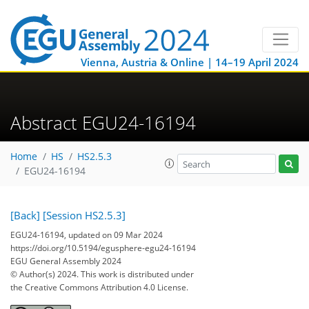
Vienna, Austria & Online | 14–19 April 2024
Abstract EGU24-16194
Home
HS
HS2.5.3
EGU24-16194
[Back]
[Session HS2.5.3]
EGU24-16194, updated on 09 Mar 2024
https://doi.org/10.5194/egusphere-egu24-16194
EGU General Assembly 2024
© Author(s) 2024. This work is distributed under
the Creative Commons Attribution 4.0 License.