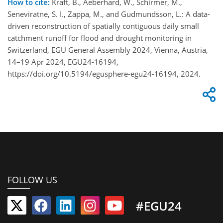
How to cite:
Kraft, B., Aeberhard, W., Schirmer, M.,
Seneviratne, S. I., Zappa, M., and Gudmundsson, L.: A data-
driven reconstruction of spatially contiguous daily small
catchment runoff for flood and drought monitoring in
Switzerland, EGU General Assembly 2024, Vienna, Austria,
14–19 Apr 2024, EGU24-16194,
https://doi.org/10.5194/egusphere-egu24-16194, 2024.
FOLLOW US
#EGU24