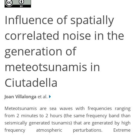
Influence of spatially
correlated noise in the
generation of
meteotsunamis in
Ciutadella
Joan Villalonga
et al.
Meteotsunamis are sea waves with frequencies ranging
from 2 minutes to 2 hours (the same frequency band than
seismically generated tsunamis) that are generated by high
frequency atmospheric perturbations. Extreme