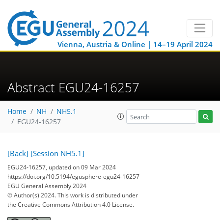
Vienna, Austria & Online | 14–19 April 2024
Abstract EGU24-16257
Home
NH
NH5.1
EGU24-16257
[Back]
[Session NH5.1]
EGU24-16257, updated on 09 Mar 2024
https://doi.org/10.5194/egusphere-egu24-16257
EGU General Assembly 2024
© Author(s) 2024. This work is distributed under
the Creative Commons Attribution 4.0 License.