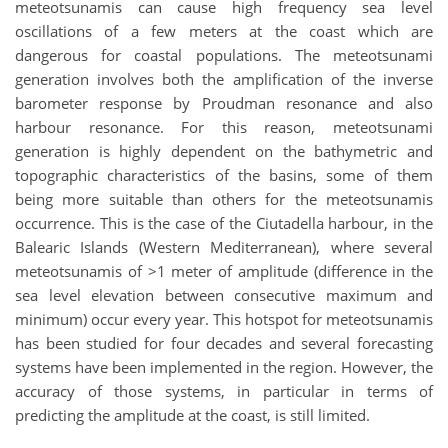
meteotsunamis can cause high frequency sea level
oscillations of a few meters at the coast which are
dangerous for coastal populations. The meteotsunami
generation involves both the amplification of the inverse
barometer response by Proudman resonance and also
harbour resonance. For this reason, meteotsunami
generation is highly dependent on the bathymetric and
topographic characteristics of the basins, some of them
being more suitable than others for the meteotsunamis
occurrence. This is the case of the Ciutadella harbour, in the
Balearic Islands (Western Mediterranean), where several
meteotsunamis of >1 meter of amplitude (difference in the
sea level elevation between consecutive maximum and
minimum) occur every year. This hotspot for meteotsunamis
has been studied for four decades and several forecasting
systems have been implemented in the region. However, the
accuracy of those systems, in particular in terms of
predicting the amplitude at the coast, is still limited.