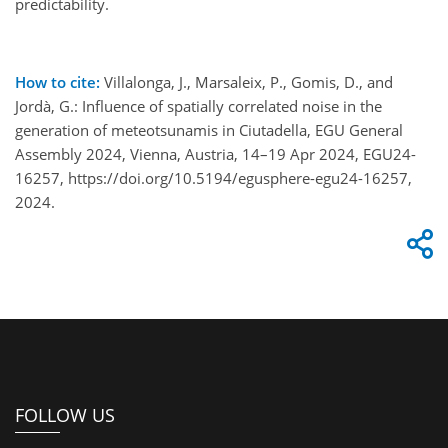
predictability.
How to cite:
Villalonga, J., Marsaleix, P., Gomis, D., and
Jordà, G.: Influence of spatially correlated noise in the
generation of meteotsunamis in Ciutadella, EGU General
Assembly 2024, Vienna, Austria, 14–19 Apr 2024, EGU24-
16257, https://doi.org/10.5194/egusphere-egu24-16257,
2024.
FOLLOW US