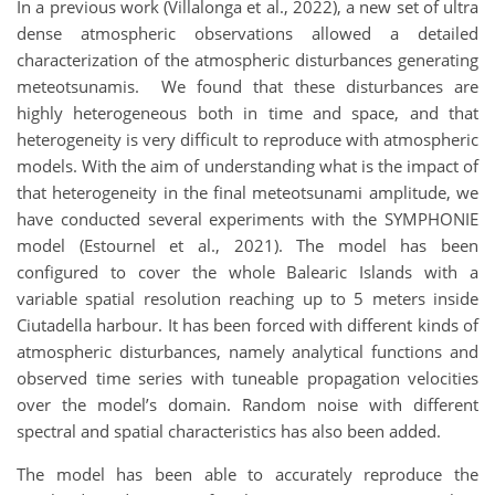
In a previous work (Villalonga et al., 2022), a new set of ultra
dense atmospheric observations allowed a detailed
characterization of the atmospheric disturbances generating
meteotsunamis. We found that these disturbances are
highly heterogeneous both in time and space, and that
heterogeneity is very difficult to reproduce with atmospheric
models. With the aim of understanding what is the impact of
that heterogeneity in the final meteotsunami amplitude, we
have conducted several experiments with the SYMPHONIE
model (Estournel et al., 2021). The model has been
configured to cover the whole Balearic Islands with a
variable spatial resolution reaching up to 5 meters inside
Ciutadella harbour. It has been forced with different kinds of
atmospheric disturbances, namely analytical functions and
observed time series with tuneable propagation velocities
over the model’s domain. Random noise with different
spectral and spatial characteristics has also been added.
The model has been able to accurately reproduce the