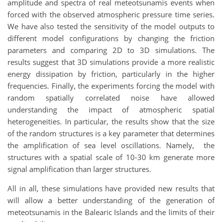
amplitude and spectra of real meteotsunamis events when
forced with the observed atmospheric pressure time series.
We have also tested the sensitivity of the model outputs to
different model configurations by changing the friction
parameters and comparing 2D to 3D simulations. The
results suggest that 3D simulations provide a more realistic
energy dissipation by friction, particularly in the higher
frequencies. Finally, the experiments forcing the model with
random spatially correlated noise have allowed
understanding the impact of atmospheric spatial
heterogeneities. In particular, the results show that the size
of the random structures is a key parameter that determines
the amplification of sea level oscillations. Namely, the
structures with a spatial scale of 10-30 km generate more
signal amplification than larger structures.
All in all, these simulations have provided new results that
will allow a better understanding of the generation of
meteotsunamis in the Balearic Islands and the limits of their