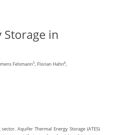
 Storage in
5
6
emens Felsmann
,
Florian Hahn
,
 sector. Aquifer Thermal Energy Storage (ATES)