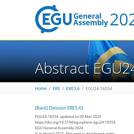
Abstract EGU2
Home
ERE
ERE3.6
EGU24-16554
[Back]
[Session ERE3.6]
EGU24-16554, updated on 09 Mar 2024
https://doi.org/10.5194/egusphere-egu24-16554
EGU General Assembly 2024
© Author(s) 2024. This work is distributed under