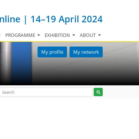
nline | 14–19 April 2024
PROGRAMME
EXHIBITION
ABOUT
My profile
My network