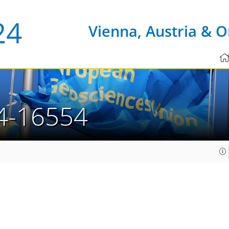
Vienna, Austria & O
4-16554