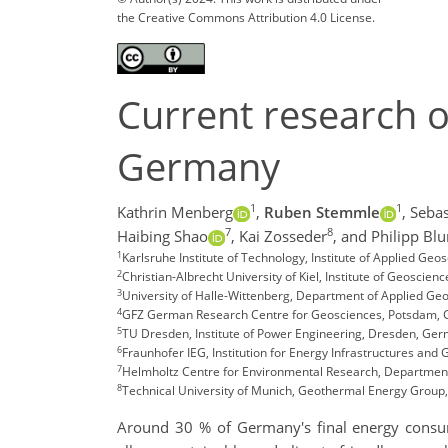
the Creative Commons Attribution 4.0 License.
Current research o
Germany
1
1
Kathrin Menberg
,
Ruben Stemmle
,
Sebas
7
8
Haibing Shao
,
Kai Zosseder
,
and Philipp Bl
1
Karlsruhe Institute of Technology, Institute of Applied G
2
Christian-Albrecht University of Kiel, Institute of Geoscien
3
University of Halle-Wittenberg, Department of Applied Geo
4
GFZ German Research Centre for Geosciences, Potsdam,
5
TU Dresden, Institute of Power Engineering, Dresden, G
6
Fraunhofer IEG, Institution for Energy Infrastructures a
7
Helmholtz Centre for Environmental Research, Department
8
Technical University of Munich, Geothermal Energy Grou
Around 30 % of Germany's final energy consump