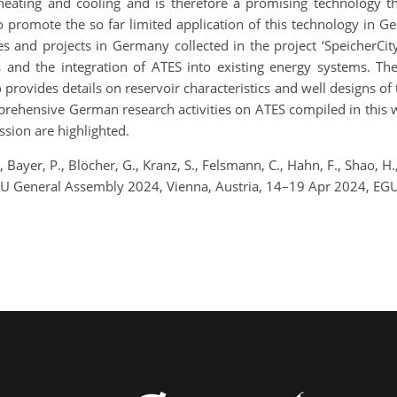
heating and cooling and is therefore a promising technology th
 promote the so far limited application of this technology in G
es and projects in Germany collected in the project ‘SpeicherCit
s and the integration of ATES into existing energy systems. Th
provides details on reservoir characteristics and well designs of t
ehensive German research activities on ATES compiled in this w
sion are highlighted.
 Bayer, P., Blöcher, G., Kranz, S., Felsmann, C., Hahn, F., Shao, H
GU General Assembly 2024, Vienna, Austria, 14–19 Apr 2024, EG