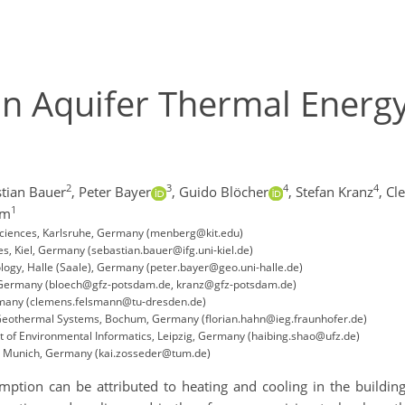
n Aquifer Thermal Energy
2
3
4
4
tian Bauer
,
Peter Bayer
,
Guido Blöcher
,
Stefan Kranz
,
Cl
1
um
eosciences, Karlsruhe, Germany (menberg@kit.edu)
ces, Kiel, Germany (sebastian.bauer@ifg.uni-kiel.de)
logy, Halle (Saale), Germany (peter.bayer@geo.uni-halle.de)
 Germany (bloech@gfz-potsdam.de, kranz@gfz-potsdam.de)
ermany (clemens.felsmann@tu-dresden.de)
nd Geothermal Systems, Bochum, Germany (florian.hahn@ieg.fraunhofer.de)
 of Environmental Informatics, Leipzig, Germany (haibing.shao@ufz.de)
p, Munich, Germany (kai.zosseder@tum.de)
tion can be attributed to heating and cooling in the building