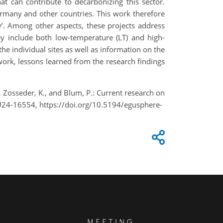
at can contribute to decarbonizing this sector.
ermany and other countries. This work therefore
y’. Among other aspects, these projects address
ey include both low-temperature (LT) and high-
he individual sites as well as information on the
ork, lessons learned from the research findings
., Zosseder, K., and Blum, P.: Current research on
U24-16554, https://doi.org/10.5194/egusphere-