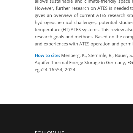
allows sustainable and climate-friendly space 
However, further research on ATES is needed to
gives an overview of current ATES research sit
hydrogeochemical challenges, potential studie
temperature (HT) ATES systems. This review also 
research goals and methods. Based on the compr
and experiences with ATES operation and permis
How to cite:
Menberg, K., Stemmle, R., Bauer, S.,
Aquifer Thermal Energy Storage in Germany, E
egu24-16554, 2024.
FOLLOW US