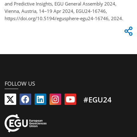
and Predictive Insights, EGU General Assembly 2024,
Vienna, Austria, 14–19 Apr 2024, EGU24-16746,
https://doi.org/10.5194/egusphere-egu24-16746, 2024.
FOLLOW US
#EGU24