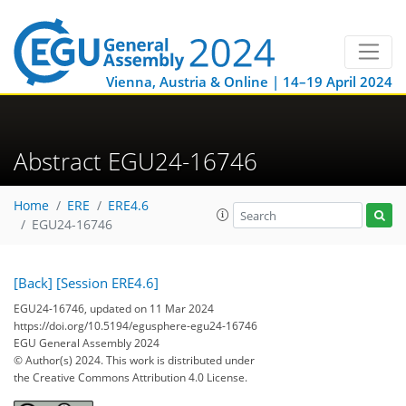
Vienna, Austria & Online | 14–19 April 2024
Abstract EGU24-16746
Home
ERE
ERE4.6
EGU24-16746
[Back]
[Session ERE4.6]
EGU24-16746, updated on 11 Mar 2024
https://doi.org/10.5194/egusphere-egu24-16746
EGU General Assembly 2024
© Author(s) 2024. This work is distributed under
the Creative Commons Attribution 4.0 License.