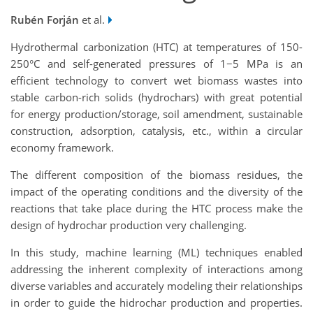
Rubén Forján
et al.
Hydrothermal carbonization (HTC) at temperatures of 150-
250°C and self-generated pressures of 1−5 MPa is an
efficient technology to convert wet biomass wastes into
stable carbon-rich solids (hydrochars) with great potential
for energy production/storage, soil amendment, sustainable
construction, adsorption, catalysis, etc., within a circular
economy framework.
The different composition of the biomass residues, the
impact of the operating conditions and the diversity of the
reactions that take place during the HTC process make the
design of hydrochar production very challenging.
In this study, machine learning (ML) techniques enabled
addressing the inherent complexity of interactions among
diverse variables and accurately modeling their relationships
in order to guide the hidrochar production and properties.