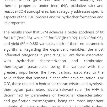
thermal properties under inert (N
), oxidative (air) and
2
reactive (CO
) atmospheres. Each category addresses specific
2
aspects of the HTC process and/or hydrochar formation and
its properties.
The results show that SVM achieves a better goodness of fit
2
2
2
for H/C (R
=0.88), while RF for O/C (R
=0.92), HHV (R
=0.96),
2
and yield (R
= 0.88) variables, both of them no-parametric
algorithms. Regarding the dependent variables, the most
influential categories in predicting H/C are those associated
with hydrochar characterization and combustion
thermogram parameters, being the variable with the
greatest importance, the fixed carbon, associated to the
solid carbon that remains in char after devolatilization. For
O/C, those related to hydrochar characteristics and pyrolysis
thermogram parameters have a relevant role. The HHV is
determined by parameters of hydrochar characterization
and gasification thermograms, being the most important
variables the fixed carbon, associated to the solid carbon