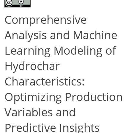
Comprehensive
Analysis and Machine
Learning Modeling of
Hydrochar
Characteristics:
Optimizing Production
Variables and
Predictive Insights