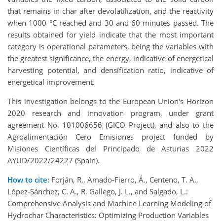
that remains in char after devolatilization, and the reactivity
when 1000 °C reached and 30 and 60 minutes passed. The
results obtained for yield indicate that the most important
category is operational parameters, being the variables with
the greatest significance, the energy, indicative of energetical
harvesting potential, and densification ratio, indicative of
energetical improvement.
This investigation belongs to the European Union's Horizon
2020 research and innovation program, under grant
agreement No. 101006656 (GICO Project), and also to the
Agroalimentación Cero Emisiones project funded by
Misiones Científicas del Principado de Asturias 2022
AYUD/2022/24227 (Spain).
How to cite:
Forján, R., Amado-Fierro, Á., Centeno, T. A.,
López-Sánchez, C. A., R. Gallego, J. L., and Salgado, L.:
Comprehensive Analysis and Machine Learning Modeling of
Hydrochar Characteristics: Optimizing Production Variables