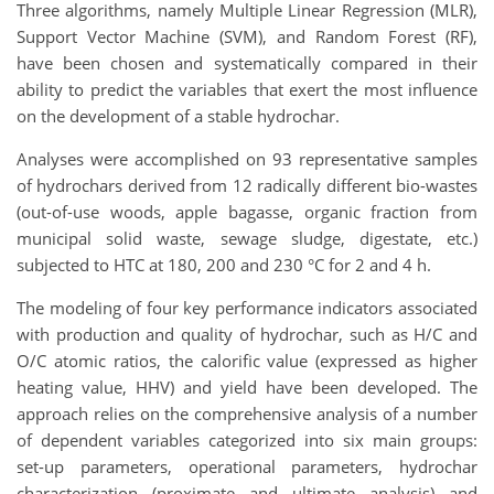
Three algorithms, namely Multiple Linear Regression (MLR),
Support Vector Machine (SVM), and Random Forest (RF),
have been chosen and systematically compared in their
ability to predict the variables that exert the most influence
on the development of a stable hydrochar.
Analyses were accomplished on 93 representative samples
of hydrochars derived from 12 radically different bio-wastes
(out-of-use woods, apple bagasse, organic fraction from
municipal solid waste, sewage sludge, digestate, etc.)
subjected to HTC at 180, 200 and 230 °C for 2 and 4 h.
The modeling of four key performance indicators associated
with production and quality of hydrochar, such as H/C and
O/C atomic ratios, the calorific value (expressed as higher
heating value, HHV) and yield have been developed. The
approach relies on the comprehensive analysis of a number
of dependent variables categorized into six main groups:
set-up parameters, operational parameters, hydrochar
characterization (proximate and ultimate analysis) and