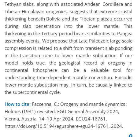
Tethyan slabs, along with associated Andean Cordillera and
Tibetan-Himalayan orogenies, suggests that extreme crustal
thickening beneath Bolivia and the Tibetan plateau occurred
during slab penetration into the lower mantle. This
thickening in the Tertiary period bears similarities to Pangea
assembly events. We propose that Late Paleozoic large-scale
compression is related to a shift from transient slab ponding
in the transition zone to lower mantle subduction. If our
model holds true, the geological record of orogeny in
continental lithosphere can be a valuable tool for
understanding time-dependent mantle convection. Episodic
lower mantle subduction may, in turn, be causally linked to
the supercontinental cycle.
How to cite:
Faccenna, C.: Orogeny and mantle dynamics :
Holmes (1931) revisited, EGU General Assembly 2024,
Vienna, Austria, 14–19 Apr 2024, EGU24-16761,
https://doi.org/10.5194/egusphere-egu24-16761, 2024.