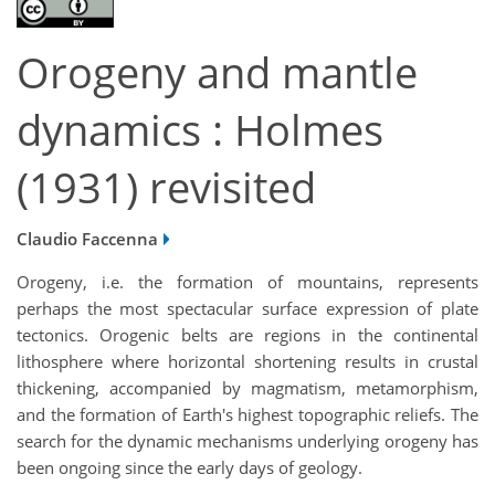
Orogeny and mantle
dynamics : Holmes
(1931) revisited
Claudio Faccenna
Orogeny, i.e.
the formation of mountains, represents
perhaps the most spectacular surface expression of plate
tectonics. Orogenic belts are regions in the continental
lithosphere where horizontal shortening results in crustal
thickening, accompanied by magmatism, metamorphism,
and the formation of Earth's highest topographic reliefs. The
search for the dynamic mechanisms underlying orogeny has
been ongoing since the early days of geology.