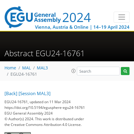
Vienna, Austria & Online | 14–19 April 2024
Abstract EGU24-16761
Home
MAL
MAL3
EGU24-16761
[Back]
[Session MAL3]
EGU24-16761, updated on 11 Mar 2024
https://doi.org/10.5194/egusphere-egu24-16761
EGU General Assembly 2024
© Author(s) 2024. This work is distributed under
the Creative Commons Attribution 4.0 License.