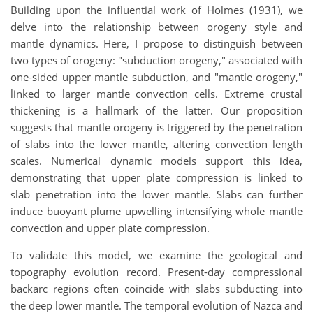
Building upon the influential work of Holmes (1931), we
delve into the relationship between orogeny style and
mantle dynamics. Here, I propose to distinguish between
two types of orogeny: "subduction orogeny," associated with
one-sided upper mantle subduction, and "mantle orogeny,"
linked to larger mantle convection cells. Extreme crustal
thickening is a hallmark of the latter. Our proposition
suggests that mantle orogeny is triggered by the penetration
of slabs into the lower mantle, altering convection length
scales. Numerical dynamic models support this idea,
demonstrating that upper plate compression is linked to
slab penetration into the lower mantle. Slabs can further
induce buoyant plume upwelling intensifying whole mantle
convection and upper plate compression.
To validate this model, we examine the geological and
topography evolution record. Present-day compressional
backarc regions often coincide with slabs subducting into
the deep lower mantle. The temporal evolution of Nazca and