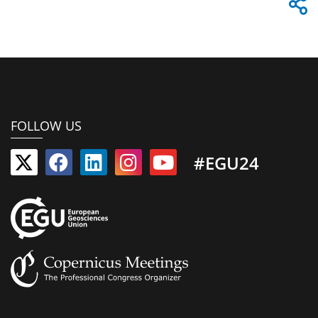
FOLLOW US
#EGU24