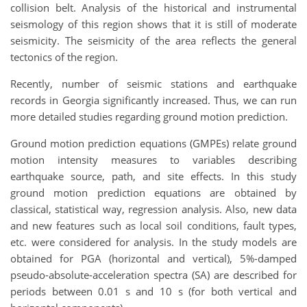
collision belt. Analysis of the historical and instrumental
seismology of this region shows that it is still of moderate
seismicity. The seismicity of the area reflects the general
tectonics of the region.
Recently, number of seismic stations and earthquake
records in Georgia significantly increased. Thus, we can run
more detailed studies regarding ground motion prediction.
Ground motion prediction equations (GMPEs) relate ground
motion intensity measures to variables describing
earthquake source, path, and site effects. In this study
ground motion prediction equations are obtained by
classical, statistical way, regression analysis. Also, new data
and new features such as local soil conditions, fault types,
etc. were considered for analysis. In the study models are
obtained for PGA (horizontal and vertical), 5%-damped
pseudo-absolute-acceleration spectra (SA) are described for
periods between 0.01 s and 10 s (for both vertical and