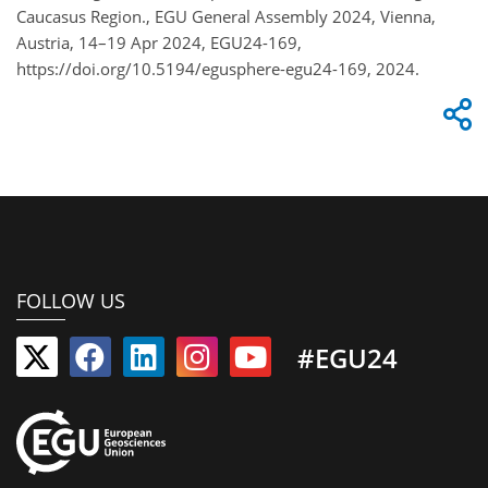
Caucasus Region., EGU General Assembly 2024, Vienna,
Austria, 14–19 Apr 2024, EGU24-169,
https://doi.org/10.5194/egusphere-egu24-169, 2024.
FOLLOW US
#EGU24