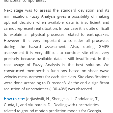
horizontal components).
Next stage was to assess the standard deviation and its
minimization. Fuzzy Analysis gives a possibility of making
optimal decision when available data is insufficient and
cannot represent real situation. In our case it is quite difficult
to explain all physical processes related to earthquakes.
However, it is very important to consider all processes
during the hazard assessment. Also, during GMPE
assessment it is very difficult to consider site effect very
precisely because available data is still insufficient. In this
case usage of Fuzzy Analysis is the best solution. We
constructed membership functions based on shear wave
velocity measurements for each site class. Site classifications
were done according to Eurocode8. At the end a significant
reduction of uncertainties (~30-40%) was observed.
How to cite:
Jorjiashvili, N., Shengelia, I., Godoladze, T.,
Gunia, I., and Akubardia, D.: Dealing with uncertainties
related to ground motion prediction models for Georgia,