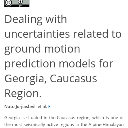
Dealing with
uncertainties related to
ground motion
prediction models for
Georgia, Caucasus
Region.
Nato Jorjiashvili
et al.
Georgia is situated in the Caucasus region, which is one of
the most seismically active regions in the Alpine-Himalayan