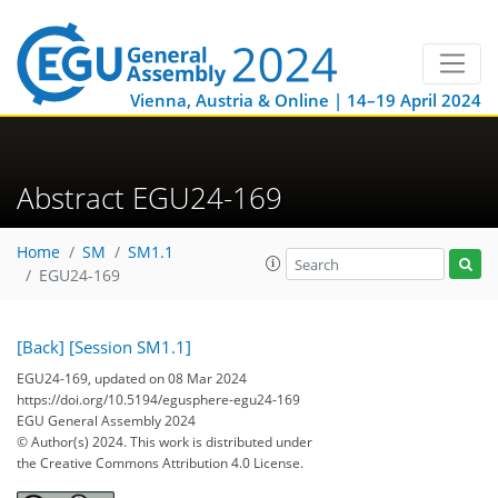
Vienna, Austria & Online | 14–19 April 2024
Abstract EGU24-169
Home
SM
SM1.1
EGU24-169
[Back]
[Session SM1.1]
EGU24-169, updated on 08 Mar 2024
https://doi.org/10.5194/egusphere-egu24-169
EGU General Assembly 2024
© Author(s) 2024. This work is distributed under
the Creative Commons Attribution 4.0 License.