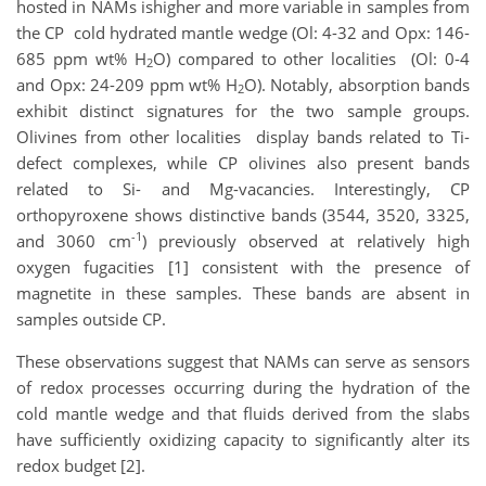
hosted in NAMs ishigher and more variable in samples from
the CP cold hydrated mantle wedge (Ol: 4-32 and Opx: 146-
685 ppm wt% H
O) compared to other localities (Ol: 0-4
2
and Opx: 24-209 ppm wt% H
O). Notably, absorption bands
2
exhibit distinct signatures for the two sample groups.
Olivines from other localities display bands related to Ti-
defect complexes, while CP olivines also present bands
related to Si- and Mg-vacancies. Interestingly, CP
orthopyroxene shows distinctive bands (3544, 3520, 3325,
-1
and 3060 cm
) previously observed at relatively high
oxygen fugacities [1] consistent with the presence of
magnetite in these samples. These bands are absent in
samples outside CP.
These observations suggest that NAMs can serve as sensors
of redox processes occurring during the hydration of the
cold mantle wedge and that fluids derived from the slabs
have sufficiently oxidizing capacity to significantly alter its
redox budget [2].