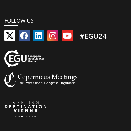
FOLLOW US
#EGU24