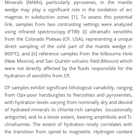
Minerals (NAMs), particularly pyroxenes, in the mantle
wedge may play a significant role in the oxidation of arc
magmas in subduction zones [1]. To assess this potential
link, samples from two contrasting settings were analyzed
using infrared spectroscopy (FTIR): [i] ultramafic xenoliths
from the Colorado Plateau (CP, USA), representing a unique
direct sampling of the cold part of the mantle wedge (<
800ºC), and [ii] reference samples from the Kilbourne Hole
(New Mexico), and San Quintín volcanic field (Mexico) which
were not directly affected by the fluids responsible for the
hydration of xenoliths from CP.
CP samples exhibit significant lithological variability, ranging
from Opx-poor harzburgites to lherzolites and pyroxenites,
with hydration levels varying from nominally dry and devoid
of hydrated minerals to chlorite-rich samples (occasionally
antigorite), and to a lesser extent, bearing amphibole and Ti-
clinohumite. The extent of hydration nicely correlates with
the transition from spinel to magnetite. Hydrogen content