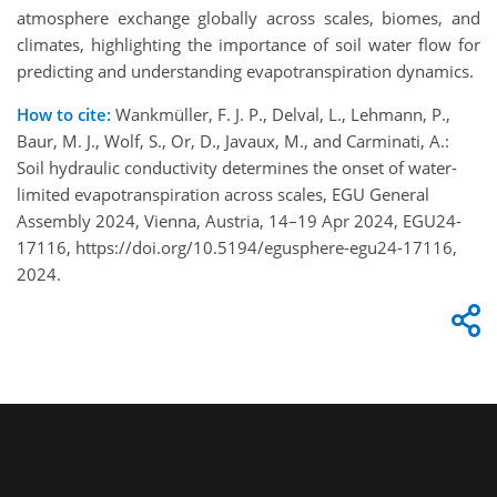
atmosphere exchange globally across scales, biomes, and
climates, highlighting the importance of soil water flow for
predicting and understanding evapotranspiration dynamics.
How to cite:
Wankmüller, F. J. P., Delval, L., Lehmann, P.,
Baur, M. J., Wolf, S., Or, D., Javaux, M., and Carminati, A.:
Soil hydraulic conductivity determines the onset of water-
limited evapotranspiration across scales, EGU General
Assembly 2024, Vienna, Austria, 14–19 Apr 2024, EGU24-
17116, https://doi.org/10.5194/egusphere-egu24-17116,
2024.