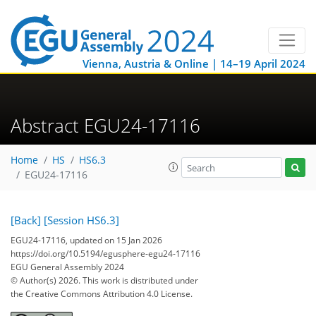
Vienna, Austria & Online | 14–19 April 2024
Abstract EGU24-17116
Home
HS
HS6.3
EGU24-17116
[Back]
[Session HS6.3]
EGU24-17116, updated on 15 Jan 2026
https://doi.org/10.5194/egusphere-egu24-17116
EGU General Assembly 2024
© Author(s) 2026. This work is distributed under
the Creative Commons Attribution 4.0 License.