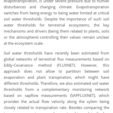
evapotranspiration, is under severe pressure due to human
disturbances and changing climate. Evapotranspiration
switches from being energy to being water limited at critical
soil water thresholds. Despite the importance of such soil
water thresholds for terrestrial ecosystems, the key
mechanisms and drivers (being them related to plants, soils
or the atmosphere) controlling their values remain unclear
at the ecosystem scale.
Soil water thresholds have recently been estimated from
global networks of terrestrial flux measurements based on
Eddy-Covariance method (FLUXNET). However, this
approach does not allow to partition between soil
evaporation and plant transpiration, which might have
different thresholds. Therefore, we also estimated soil water
thresholds from a complementary monitoring network
based on sapflow measurements (SAPFLUXNET), which
provides the actual flow velocity along the xylem being
closely related to transpiration rate. Besides comparing the