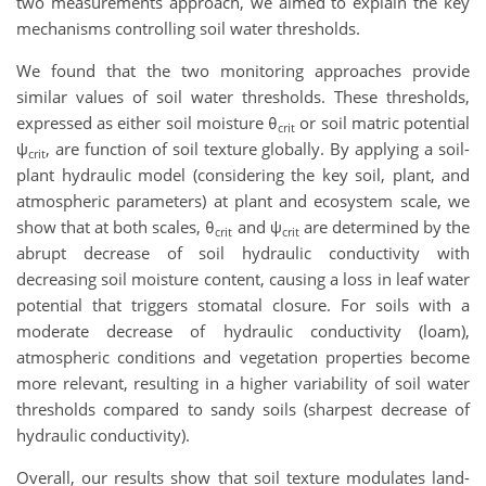
two measurements approach, we aimed to explain the key
mechanisms controlling soil water thresholds.
We found that the two monitoring approaches provide
similar values of soil water thresholds. These thresholds,
expressed as either soil moisture θ
or soil matric potential
crit
ψ
, are function of soil texture globally. By applying a soil-
crit
plant hydraulic model (considering the key soil, plant, and
atmospheric parameters) at plant and ecosystem scale, we
show that at both scales, θ
and ψ
are determined by the
crit
crit
abrupt decrease of soil hydraulic conductivity with
decreasing soil moisture content, causing a loss in leaf water
potential that triggers stomatal closure. For soils with a
moderate decrease of hydraulic conductivity (loam),
atmospheric conditions and vegetation properties become
more relevant, resulting in a higher variability of soil water
thresholds compared to sandy soils (sharpest decrease of
hydraulic conductivity).
Overall, our results show that soil texture modulates land-