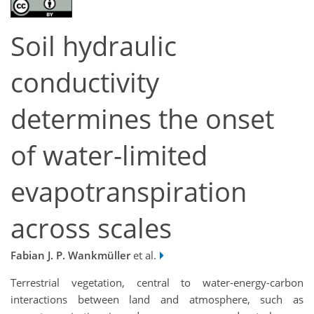
Soil hydraulic
conductivity
determines the onset
of water-limited
evapotranspiration
across scales
Fabian J. P. Wankmüller
et al.
Terrestrial vegetation, central to water-energy-carbon
interactions between land and atmosphere, such as