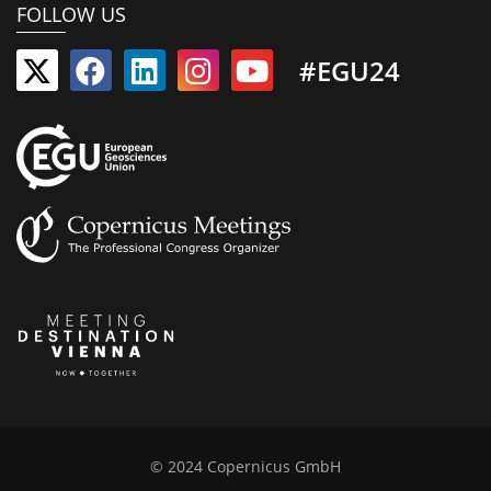
FOLLOW US
#EGU24
© 2024 Copernicus GmbH